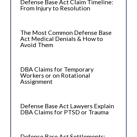
Defense Base Act Claim Timeline:
From Injury to Resolution
The Most Common Defense Base
Act Medical Denials & How to
Avoid Them
DBA Claims for Temporary
Workers or on Rotational
Assignment
Defense Base Act Lawyers Explain
DBA Claims for PTSD or Trauma
Defense Base Act Settlements: