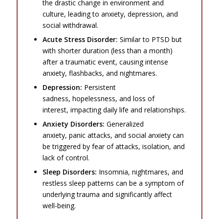
the drastic change in environment and
culture, leading to anxiety, depression, and
social withdrawal.
Acute Stress Disorder:
Similar to PTSD but
with shorter duration (less than a month)
after a traumatic event, causing intense
anxiety, flashbacks, and nightmares.
Depression:
Persistent
sadness, hopelessness, and loss of
interest, impacting daily life and relationships.
Anxiety Disorders:
Generalized
anxiety, panic attacks, and social anxiety can
be triggered by fear of attacks, isolation, and
lack of control.
Sleep Disorders:
Insomnia, nightmares, and
restless sleep patterns can be a symptom of
underlying trauma and significantly affect
well-being.