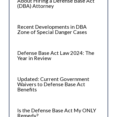
About Hiring a Defense Base Act
(DBA) Attorney
Recent Developments in DBA
Zone of Special Danger Cases
Defense Base Act Law 2024: The
Year in Review
Updated: Current Government
Waivers to Defense Base Act
Benefits
Is the Defense Base Act My ONLY
Remedy?