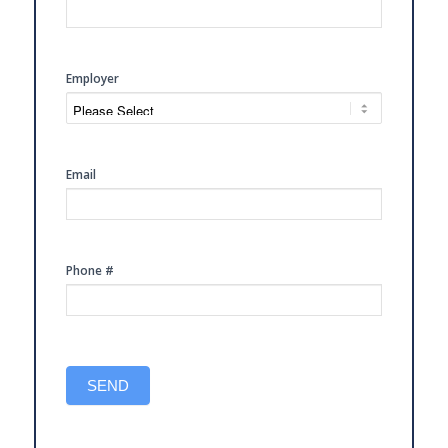
FREE
CONSULTATION
Employer
Email
Phone #
SEND