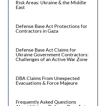
Risk Areas: Ukraine & the Middle
East
Defense Base Act Protections for
Contractors in Gaza
Defense Base Act Claims for
Ukraine Government Contractors:
Challenges of an Active War Zone
DBA Claims From Unexpected
Evacuations & Force Majeure
Frequently Asked Questions