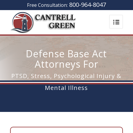
800-964-8047
Free Consultation:
Defense Base Act
Attorneys For
PTSD, Stress, Psychological Injury &
Mental Illness