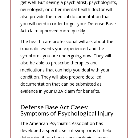
get well. But seeing a psychiatrist, psychologists,
neurologist, or other mental health doctor will
also provide the medical documentation that
you will need in order to get your Defense Base
Act claim approved more quickly.
The health care professional will ask about the
traumatic events you experienced and the
symptoms you are undergoing now. They will
also be able to prescribe therapies and
medications that can help you deal with your
condition. They will also prepare detailed
documentation that can be submitted as
evidence in your DBA claim for benefits.
Defense Base Act Cases:
Symptoms of Psychological Injury
The American Psychiatric Association has
developed a specific set of symptoms to help
determine if you have a psychological injury.