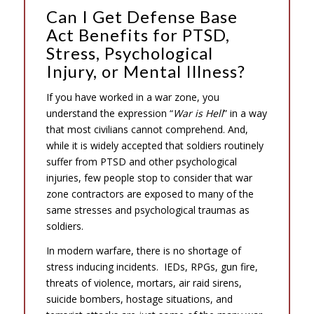
Can I Get Defense Base
Act Benefits for PTSD,
Stress, Psychological
Injury, or Mental Illness?
If you have worked in a war zone, you
understand the expression “
War is Hell
” in a way
that most civilians cannot comprehend. And,
while it is widely accepted that soldiers routinely
suffer from PTSD and other psychological
injuries, few people stop to consider that war
zone contractors are exposed to many of the
same stresses and psychological traumas as
soldiers.
In modern warfare, there is no shortage of
stress inducing incidents. IEDs, RPGs, gun fire,
threats of violence, mortars, air raid sirens,
suicide bombers, hostage situations, and