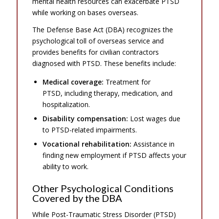
mental health resources can exacerbate PTSD
while working on bases overseas.
The Defense Base Act (DBA) recognizes the
psychological toll of overseas service and
provides benefits for civilian contractors
diagnosed with PTSD. These benefits include:
Medical coverage:
Treatment for
PTSD, including therapy, medication, and
hospitalization.
Disability compensation:
Lost wages due
to PTSD-related impairments.
Vocational rehabilitation:
Assistance in
finding new employment if PTSD affects your
ability to work.
Other Psychological Conditions
Covered by the DBA
While Post-Traumatic Stress Disorder (PTSD)