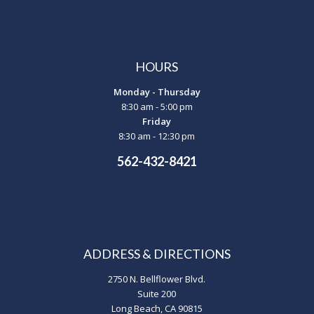
HOURS
Monday - Thursday
8:30 am - 5:00 pm
Friday
8:30 am - 12:30 pm
562-432-8421
ADDRESS & DIRECTIONS
2750 N. Bellflower Blvd.
Suite 200
Long Beach, CA 90815