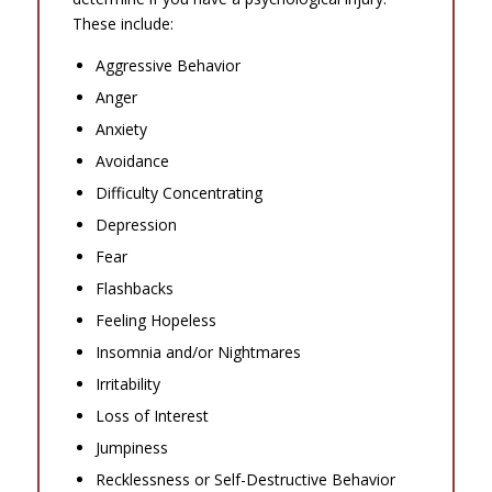
These include:
Aggressive Behavior
Anger
Anxiety
Avoidance
Difficulty Concentrating
Depression
Fear
Flashbacks
Feeling Hopeless
Insomnia and/or Nightmares
Irritability
Loss of Interest
Jumpiness
Recklessness or Self-Destructive Behavior