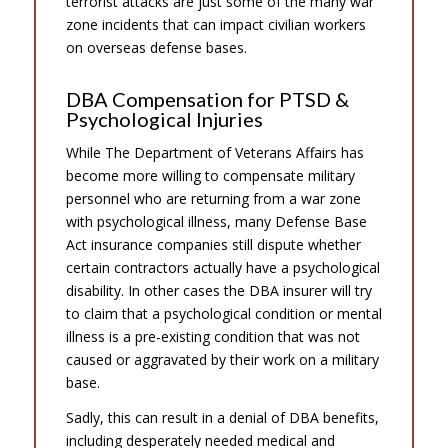
terrorist attacks are just some of the many war
zone incidents that can impact civilian workers
on overseas defense bases.
DBA Compensation for PTSD &
Psychological Injuries
While The Department of Veterans Affairs has
become more willing to compensate military
personnel who are returning from a war zone
with psychological illness, many Defense Base
Act insurance companies still dispute whether
certain contractors actually have a psychological
disability. In other cases the DBA insurer will try
to claim that a psychological condition or mental
illness is a pre-existing condition that was not
caused or aggravated by their work on a military
base.
Sadly, this can result in a denial of DBA benefits,
including desperately needed medical and