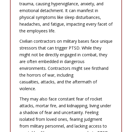
trauma, causing hypervigilance, anxiety, and
emotional detachment. It can manifest in
physical symptoms like sleep disturbances,
headaches, and fatigue, impacting every facet of
the employees life.
Civilian contractors on military bases face unique
stressors that can trigger PTSD. While they
might not be directly engaged in combat, they
are often embedded in dangerous
environments. Contractors might see firsthand
the horrors of war, including
casualties, attacks, and the aftermath of
violence.
They may also face constant fear of rocket
attacks, mortar fire, and kidnapping, living under
a shadow of fear and uncertainty. Feeling
isolated from loved ones, fearing judgment
from military personnel, and lacking access to