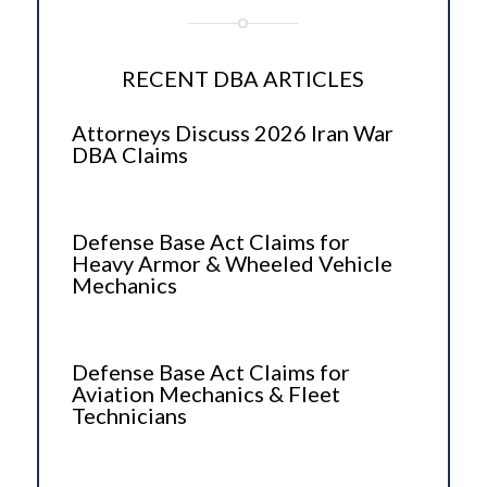
RECENT DBA ARTICLES
Attorneys Discuss 2026 Iran War
DBA Claims
Defense Base Act Claims for
Heavy Armor & Wheeled Vehicle
Mechanics
Defense Base Act Claims for
Aviation Mechanics & Fleet
Technicians