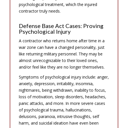
psychological treatment, which the injured
contractor truly needs.
Defense Base Act Cases: Proving
Psychological Injury
A contractor who returns home after time in a
war zone can have a changed personality, just
like returning military personnel. They may be
almost unrecognizable to their loved ones,
and/or feel like they are no longer themselves.
Symptoms of psychological injury include: anger,
anxiety, depression, irritability, insomnia,
nightmares, being withdrawn, inability to focus,
loss of motivation, sleep disorders, headaches,
panic attacks, and more. In more severe cases
of psychological trauma, hallucinations,
delusions, paranoia, intrusive thoughts, self
harm, and suicidal ideation have even been