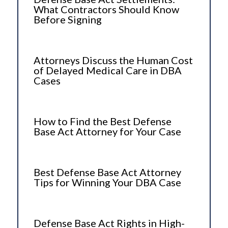
What Contractors Should Know
Before Signing
Attorneys Discuss the Human Cost
of Delayed Medical Care in DBA
Cases
How to Find the Best Defense
Base Act Attorney for Your Case
Best Defense Base Act Attorney
Tips for Winning Your DBA Case
Defense Base Act Rights in High-