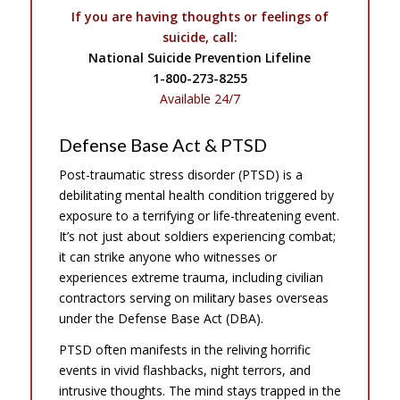
If you are having thoughts or feelings of
suicide, call:
National Suicide Prevention Lifeline
1-800-273-8255
Available 24/7
Defense Base Act & PTSD
Post-traumatic stress disorder (PTSD) is a
debilitating mental health condition triggered by
exposure to a terrifying or life-threatening event.
It’s not just about soldiers experiencing combat;
it can strike anyone who witnesses or
experiences extreme trauma, including civilian
contractors serving on military bases overseas
under the Defense Base Act (DBA).
PTSD often manifests in the reliving horrific
events in vivid flashbacks, night terrors, and
intrusive thoughts. The mind stays trapped in the