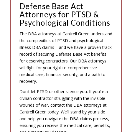
Defense Base Act
Attorneys for PTSD &
Psychological Conditions
The DBA attorneys at Cantrell Green understand
the complexities of PTSD and psychological
illness DBA claims – and we have a proven track
record of securing Defense Base Act benefits
for deserving contractors. Our DBA attorneys
will fight for your right to comprehensive
medical care, financial security, and a path to
recovery.
Don’t let PTSD or other silence you. If you’re a
civilian contractor struggling with the invisible
wounds of war, contact the DBA attorneys at
Cantrell Green today. We’ll stand by your side
and help you navigate the DBA claims process,
ensuring you receive the medical care, benefits,