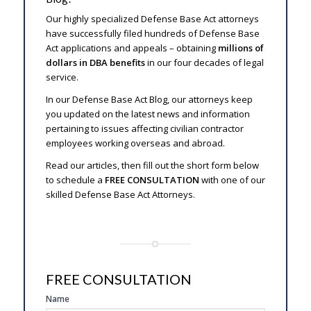
Our highly specialized Defense Base Act attorneys
have successfully filed hundreds of Defense Base
Act applications and appeals – obtaining
millions of
dollars in DBA benefits
in our four decades of legal
service.
In our Defense Base Act Blog, our attorneys keep
you updated on the latest news and information
pertaining to issues affecting civilian contractor
employees working overseas and abroad.
Read our articles, then fill out the short form below
to schedule a
FREE CONSULTATION
with one of our
skilled Defense Base Act Attorneys.
FREE CONSULTATION
SIDE
Name