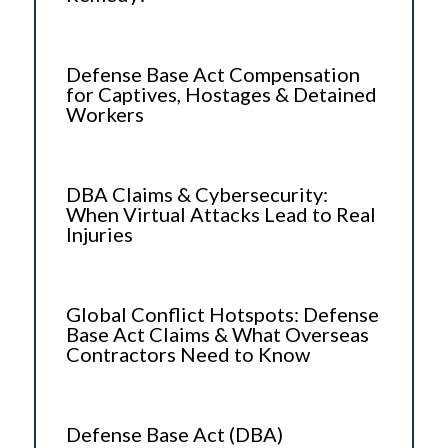
Defense Base Act Compensation
for Captives, Hostages & Detained
Workers
DBA Claims & Cybersecurity:
When Virtual Attacks Lead to Real
Injuries
Global Conflict Hotspots: Defense
Base Act Claims & What Overseas
Contractors Need to Know
Defense Base Act (DBA)