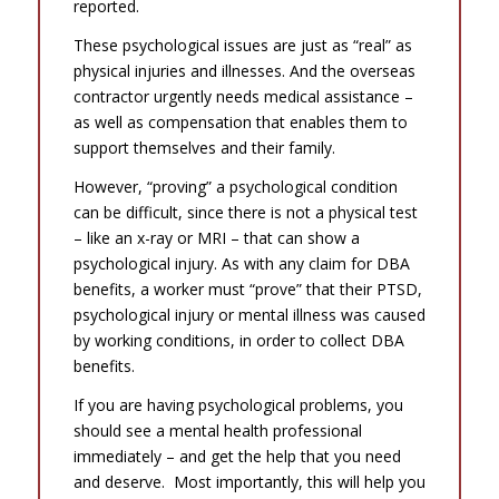
reported.
These psychological issues are just as “real” as
physical injuries and illnesses. And the overseas
contractor urgently needs medical assistance –
as well as compensation that enables them to
support themselves and their family.
However, “proving” a psychological condition
can be difficult, since there is not a physical test
– like an x-ray or MRI – that can show a
psychological injury. As with any claim for DBA
benefits, a worker must “prove” that their PTSD,
psychological injury or mental illness was caused
by working conditions, in order to collect DBA
benefits.
If you are having psychological problems, you
should see a mental health professional
immediately – and get the help that you need
and deserve. Most importantly, this will help you