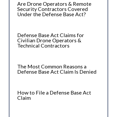
Are Drone Operators & Remote
Security Contractors Covered
Under the Defense Base Act?
Defense Base Act Claims for
Civilian Drone Operators &
Technical Contractors
The Most Common Reasons a
Defense Base Act Claim Is Denied
How to File a Defense Base Act
Claim