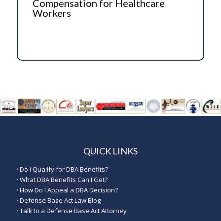
Compensation for Healthcare
Workers
QUICK LINKS
·
Do I Qualify for DBA Benefits?
·
What DBA Benefits Can I Get?
·
How Do I Appeal a DBA Decision?
·
Defense Base Act Law Blog
·
Talk to a Defense Base Act Attorney