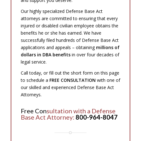
and support you deserve.
Our highly specialized Defense Base Act
attorneys are committed to ensuring that every
injured or disabled civilian employee obtains the
benefits he or she has earned. We have
successfully filed hundreds of Defense Base Act
applications and appeals – obtaining
millions of
dollars in DBA benefits
in over four decades of
legal service.
Call today, or fill out the short form on this page
to schedule a
FREE CONSULTATION
with one of
our skilled and experienced Defense Base Act
Attorneys.
Free Con
sultation with a Defense
Base Act Attorney:
800-964-8047