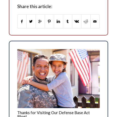
Share this article:
Thanks for Visiting Our Defense Base Act
Blog!