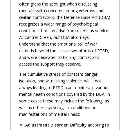
often grabs the spotlight when discussing
mental health concerns among veterans and
civilian contractors, the Defense Base Act (DBA)
recognizes a wider range of psychological
conditions that can arise from overseas service.
At Cantrell Green, our DBA attorneys
understand that the emotional toll of war
extends beyond the classic symptoms of PTSD,
and we’re dedicated to helping contractors
access the support they deserve.
The cumulative stress of constant danger,
isolation, and witnessing violence, while not
always leading to PTSD, can manifest in various
mental health conditions covered by the DBA. In
some cases these may include the following, as
well as other psychological conditions or
manifestations of mental illness:
Adjustment Disorder:
Difficulty adapting to