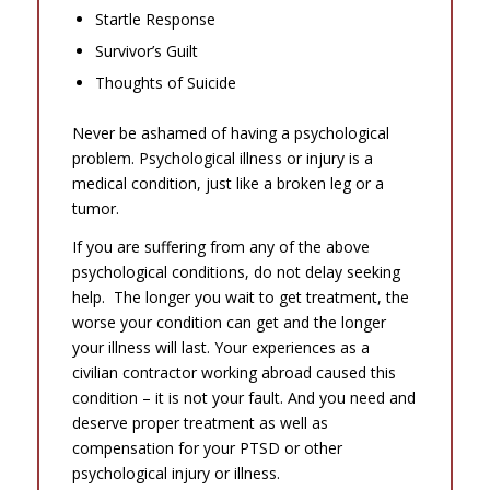
Startle Response
Survivor’s Guilt
Thoughts of Suicide
Never be ashamed of having a psychological
problem. Psychological illness or injury is a
medical condition, just like a broken leg or a
tumor.
If you are suffering from any of the above
psychological conditions, do not delay seeking
help. The longer you wait to get treatment, the
worse your condition can get and the longer
your illness will last. Your experiences as a
civilian contractor working abroad caused this
condition – it is not your fault. And you need and
deserve proper treatment as well as
compensation for your PTSD or other
psychological injury or illness.