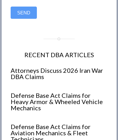
SEND
RECENT DBA ARTICLES
Attorneys Discuss 2026 Iran War
DBA Claims
Defense Base Act Claims for
Heavy Armor & Wheeled Vehicle
Mechanics
Defense Base Act Claims for
Aviation Mechanics & Fleet
Technicians