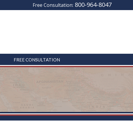
800-964-8047
Free Consultation:
FREE CONSULTATION