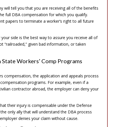
ill tell you that you are receiving all of the benefits
 the full DBA compensation for which you qualify.
t papers to terminate a worker’s right to all future
our side is the best way to assure you receive all of
ot “railroaded,” given bad information, or taken
m State Workers’ Comp Programs
rs compensation, the application and appeals process
rs’ compensation programs. For example, even if a
 civilian contractor abroad, the employer can deny your
 that their injury is compensable under the Defense
the only ally that will understand the DBA process
 employer denies your claim without cause.