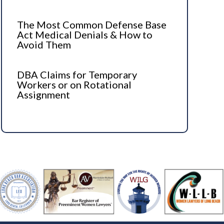
The Most Common Defense Base
Act Medical Denials & How to
Avoid Them
DBA Claims for Temporary
Workers or on Rotational
Assignment