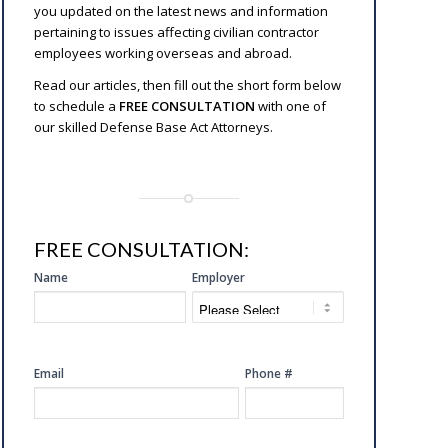
you updated on the latest news and information
pertaining to issues affecting civilian contractor
employees working overseas and abroad.
Read our articles, then fill out the short form below
to schedule a
FREE CONSULTATION
with one of
our skilled Defense Base Act Attorneys.
FREE CONSULTATION:
SIDE
Name
Employer
FREE
CONSULTATION
Email
Phone #