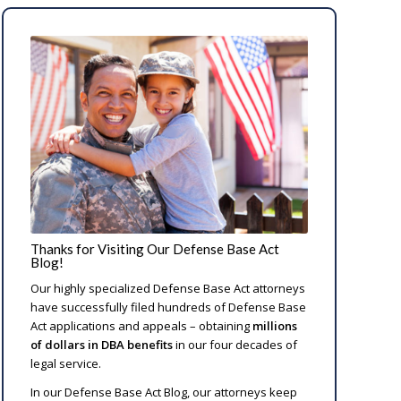
Thanks for Visiting Our Defense Base Act
Blog!
Our highly specialized Defense Base Act attorneys
have successfully filed hundreds of Defense Base
Act applications and appeals – obtaining
millions
of dollars in DBA benefits
in our four decades of
legal service.
In our Defense Base Act Blog, our attorneys keep