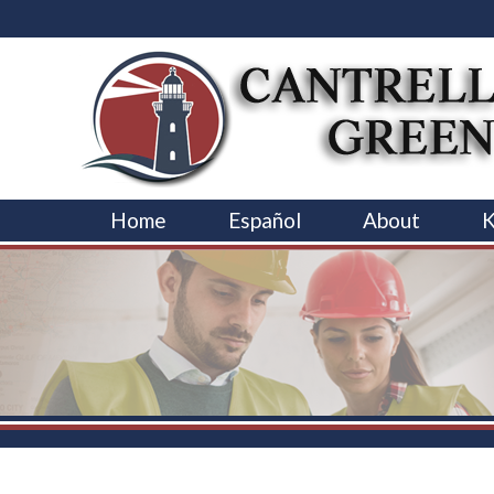
Home
Español
About
K