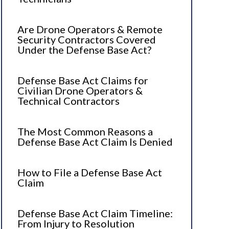
Are Drone Operators & Remote
Security Contractors Covered
Under the Defense Base Act?
Defense Base Act Claims for
Civilian Drone Operators &
Technical Contractors
The Most Common Reasons a
Defense Base Act Claim Is Denied
How to File a Defense Base Act
Claim
Defense Base Act Claim Timeline:
From Injury to Resolution