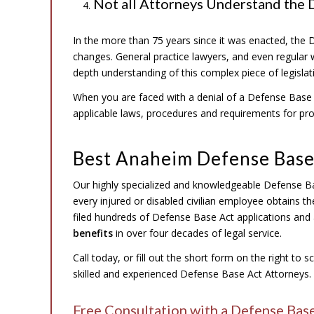
Not all Attorneys Understand the 
In the more than 75 years since it was enacted, th
changes. General practice lawyers, and even regular 
depth understanding of this complex piece of legisla
When you are faced with a denial of a Defense Base A
applicable laws, procedures and requirements for pr
Best Anaheim Defense Base
Our highly specialized and knowledgeable Defense B
every injured or disabled civilian employee obtains t
filed hundreds of Defense Base Act applications and 
benefits
in over four decades of legal service.
Call today, or fill out the short form on the right to 
skilled and experienced Defense Base Act Attorneys.
Free Consultation with a Defense Bas