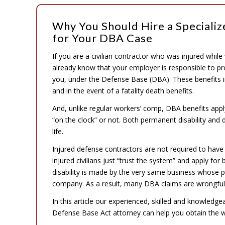
Why You Should Hire a Speciali
for Your DBA Case
If you are a civilian contractor who was injured while
already know that your employer is responsible to p
you, under the Defense Base (DBA). These benefits inc
and in the event of a fatality death benefits.
And, unlike regular workers’ comp, DBA benefits app
“on the clock” or not. Both permanent disability and
life.
Injured defense contractors are not required to have
injured civilians just “trust the system” and apply for
disability is made by the very same business whose 
company. As a result, many DBA claims are wrongfull
In this article our experienced, skilled and knowledg
Defense Base Act attorney can help you obtain the 