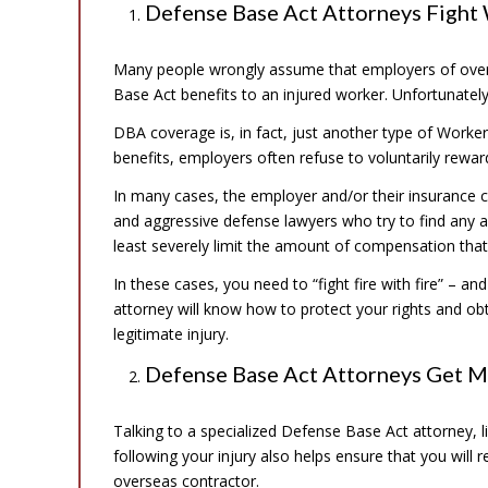
Defense Base Act Attorneys Fight
Many people wrongly assume that employers of overs
Base Act benefits to an injured worker. Unfortunately,
DBA coverage is, in fact, just another type of Work
benefits, employers often refuse to voluntarily rewa
In many cases, the employer and/or their insurance c
and aggressive defense lawyers who try to find any 
least severely limit the amount of compensation that
In these cases, you need to “fight fire with fire” – 
attorney will know how to protect your rights and o
legitimate injury.
Defense Base Act Attorneys Get 
Talking to a specialized Defense Base Act attorney, l
following your injury also helps ensure that you will 
overseas contractor.