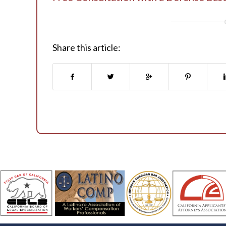
Share this article: