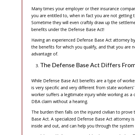
Many times your employer or their insurance company w
you are entitled to, when in fact you are not getting
Sometime they will even craftily draw up the settlemen
benefits under the Defense Base Act!
Having an experienced Defense Base Act attorney by y
the benefits for which you qualify, and that you are n
advantage of.
The Defense Base Act Differs Fro
While Defense Base Act benefits are a type of worke
is very specific and very different from state worke
worker suffers a legitimate injury while working as a
DBA claim without a hearing.
The burden then falls on the injured civilian to prove
Base Act. A specialized Defense Base Act attorney is 
inside and out, and can help you through the system