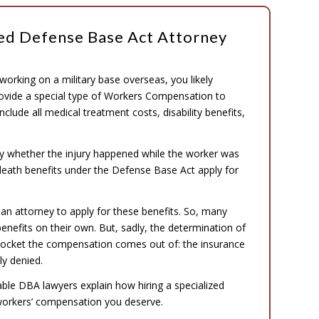
zed Defense Base Act Attorney
 working on a military base overseas, you likely
rovide a special type of Workers Compensation to
lude all medical treatment costs, disability benefits,
ly whether the injury happened while the worker was
 death benefits under the Defense Base Act apply for
 an attorney to apply for these benefits. So, many
 benefits on their own. But, sadly, the determination of
pocket the compensation comes out of: the insurance
y denied.
eable DBA lawyers explain how hiring a specialized
workers’ compensation you deserve.
.