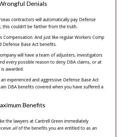
 Wrongful Denials
eas contractors will automatically pay Defense
 this couldn’t be farther from the truth.
ers Compensation. And just like regular Workers Comp
rd Defense Base Act benefits.
ompany will have a team of adjusters, investigators
and every possible reason to deny DBA claims, or at
 is awarded.
and an experienced and aggressive Defense Base Act
btain DBA benefits covered when you have suffered a
Maximum Benefits
ike the lawyers at Cantrell Green immediately
receive
all
of the benefits you are entitled to as an