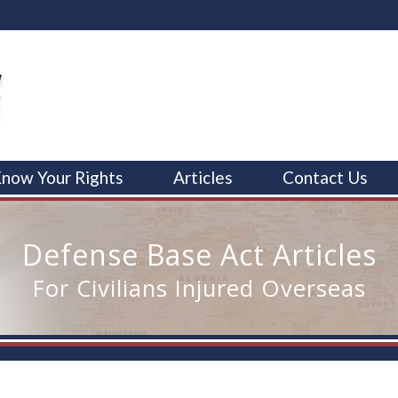
now Your Rights
Articles
Contact Us
Defense Base Act Articles
For Civilians Injured Overseas