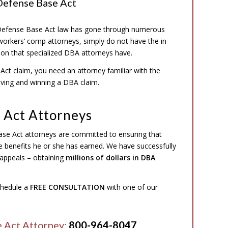
Defense Base Act
e Defense Base Act law has gone through numerous
workers’ comp attorneys, simply do not have the in-
tion that specialized DBA attorneys have.
ct claim, you need an attorney familiar with the
oving and winning a DBA claim.
 Act Attorneys
ase Act attorneys are committed to ensuring that
he benefits he or she has earned. We have successfully
appeals – obtaining
millions of dollars in DBA
schedule a
FREE CONSULTATION
with one of our
e Act Attorney:
800-964-8047