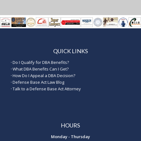
QUICK LINKS
·
Do I Qualify for DBA Benefits?
·
What DBA Benefits Can I Get?
·
How Do I Appeal a DBA Decision?
·
Defense Base Act Law Blog
·
Talk to a Defense Base Act Attorney
HOURS
Monday - Thursday