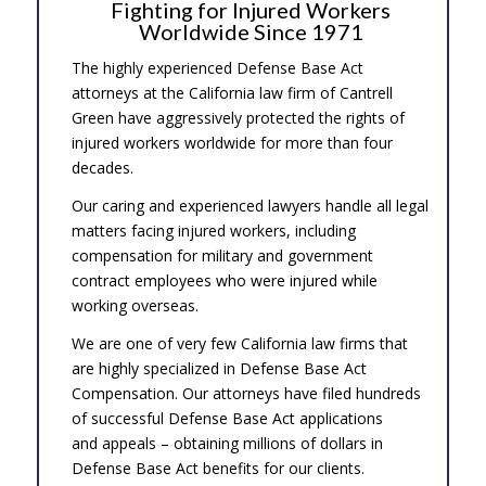
Fighting for Injured Workers
Worldwide Since 1971
The highly experienced Defense Base Act
attorneys at the California law firm of Cantrell
Green have aggressively protected the rights of
injured workers worldwide for more than four
decades.
Our caring and experienced lawyers handle all legal
matters facing injured workers, including
compensation for military and government
contract employees who were injured while
working overseas.
We are one of very few California law firms that
are highly specialized in Defense Base Act
Compensation. Our attorneys have filed hundreds
of successful Defense Base Act applications
and appeals – obtaining millions of dollars in
Defense Base Act benefits for our clients.