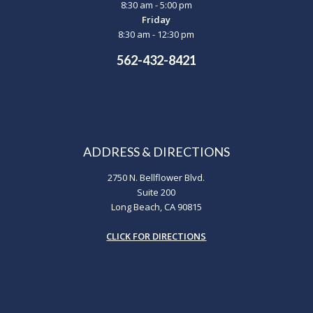
8:30 am - 5:00 pm
Friday
8:30 am - 12:30 pm
562-432-8421
ADDRESS & DIRECTIONS
2750 N. Bellflower Blvd.
Suite 200
Long Beach, CA 90815
CLICK FOR DIRECTIONS