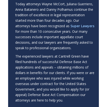
Today attorneys Wayne McCort, Juliana Guerriero,
Anna Batanero and Danny Polhamus continue the
tradition of excellence in legal representation
started more than four decades ago. Our
attorneys have been recognized as
Super Lawyers
for more than 10 consecutive years. Our many
successes include important appellate court
decisions, and our lawyers are frequently asked to
speak to professional organizations.
The experienced lawyers at Cantrell Green have
filed hundreds of successful Defense Base Act
applications and appeals – obtaining millions of
dollars in benefits for our clients. If you were or are
an employee who was injured while working
overseas under contract for the United States
Government, and you would like to apply for (or
appeal) Defense Base Act Compensation our
attorneys are here to help you.