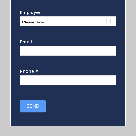
Employer
Email
Phone #
SEND