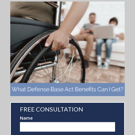
FREE CONSULTATION
FREE
Name
CONSULTATION