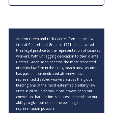
Marilyn Green and Dick Cantrell formed the law
firm of Cantrell and Green in 1971, and devoted
their legal practice to the representation of disabled
workers. With unflagging dedication to their clients,
Cantrell Green soon became the most respected
disability law firm in the Long Beach area. As time
has passed, our dedicated attorneys have
represented disabled workers across the globe,
building one of the most esteemed disability law
firms in all of California. It has always been our
conviction that our firm’s success depends on our
ability to give our clients the best legal
representation possible.