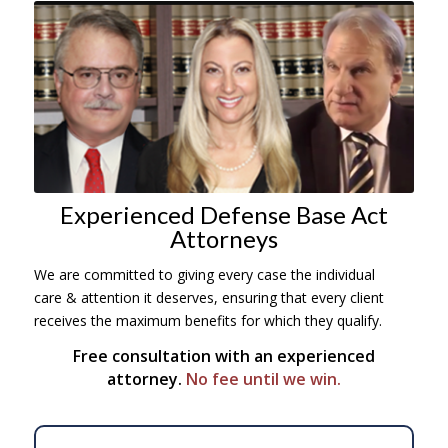
Experienced Defense Base Act
Attorneys
We are committed to giving every case the individual
care
& attention it deserves, ensuring that every client
receives the maximum benefits for which they qualify.
Free consultation with an experienced
attorney.
No fee until we win.