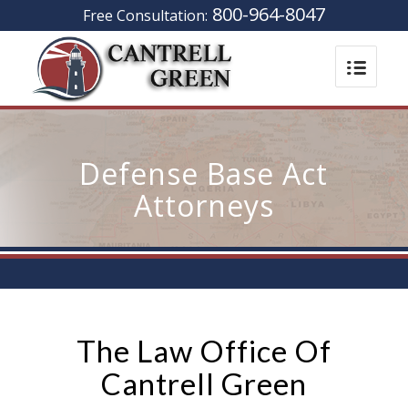
800-964-8047
Free Consultation:
Defense Base Act
Attorneys
The Law Office Of
Cantrell Green