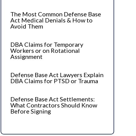
The Most Common Defense Base
Act Medical Denials & How to
Avoid Them
DBA Claims for Temporary
Workers or on Rotational
Assignment
Defense Base Act Lawyers Explain
DBA Claims for PTSD or Trauma
Defense Base Act Settlements:
What Contractors Should Know
Before Signing