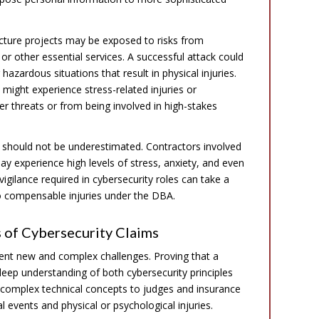
ructure projects may be exposed to risks from
or other essential services. A successful attack could
azardous situations that result in physical injuries.
 might experience stress-related injuries or
r threats or from being involved in high-stakes
 should not be underestimated. Contractors involved
y experience high levels of stress, anxiety, and even
igilance required in cybersecurity roles can take a
 to compensable injuries under the DBA.
 of Cybersecurity Claims
sent new and complex challenges. Proving that a
 deep understanding of both cybersecurity principles
 complex technical concepts to judges and insurance
 events and physical or psychological injuries.