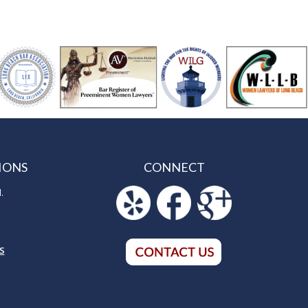
IONS
CONNECT
.
S