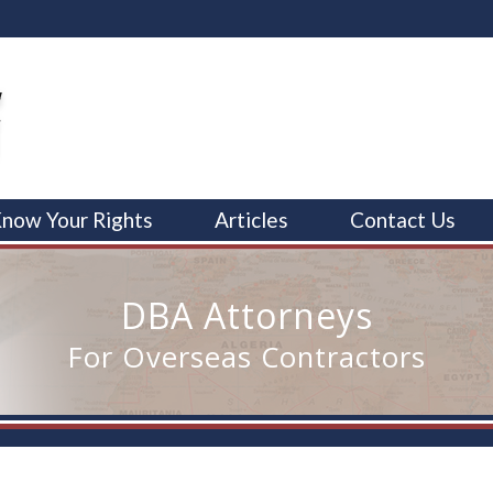
now Your Rights
Articles
Contact Us
DBA Attorneys
For Overseas Contractors