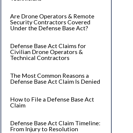
Are Drone Operators & Remote
Security Contractors Covered
Under the Defense Base Act?
Defense Base Act Claims for
Civilian Drone Operators &
Technical Contractors
The Most Common Reasons a
Defense Base Act Claim Is Denied
How to File a Defense Base Act
Claim
Defense Base Act Claim Timeline:
From Injury to Resolution