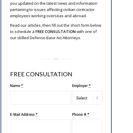
you updated on the latest news and information
pertaining to issues affecting civilian contractor
employees working overseas and abroad.
Read our articles, then fill out the short form below
to schedule a
FREE CONSULTATION
with one of
our skilled Defense Base Act Attorneys.
FREE CONSULTATION
Name
*
Employer
*
E-Mail Address
*
Phone #
*