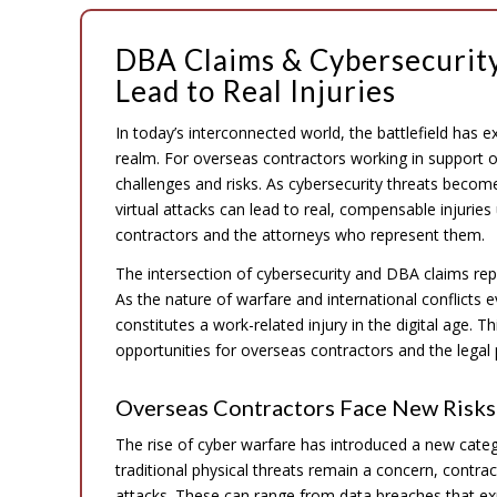
DBA Claims & Cybersecurity
Lead to Real Injuries
In today’s interconnected world, the battlefield has 
realm. For overseas contractors working in support o
challenges and risks. As cybersecurity threats becom
virtual attacks can lead to real, compensable injurie
contractors and the attorneys who represent them.
The intersection of cybersecurity and DBA claims rep
As the nature of warfare and international conflicts
constitutes a work-related injury in the digital age. 
opportunities for overseas contractors and the legal
Overseas Contractors Face New Risks 
The rise of cyber warfare has introduced a new categ
traditional physical threats remain a concern, contra
attacks. These can range from data breaches that e