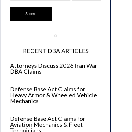
RECENT DBA ARTICLES
Attorneys Discuss 2026 Iran War
DBA Claims
Defense Base Act Claims for
Heavy Armor & Wheeled Vehicle
Mechanics
Defense Base Act Claims for
Aviation Mechanics & Fleet
Technicians