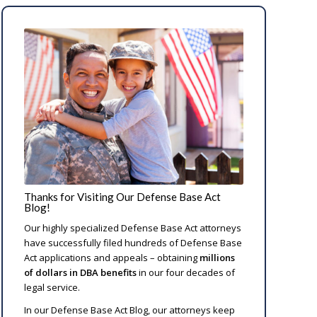
Thanks for Visiting Our Defense Base Act
Blog!
Our highly specialized Defense Base Act attorneys
have successfully filed hundreds of Defense Base
Act applications and appeals – obtaining
millions
of dollars in DBA benefits
in our four decades of
legal service.
In our Defense Base Act Blog, our attorneys keep