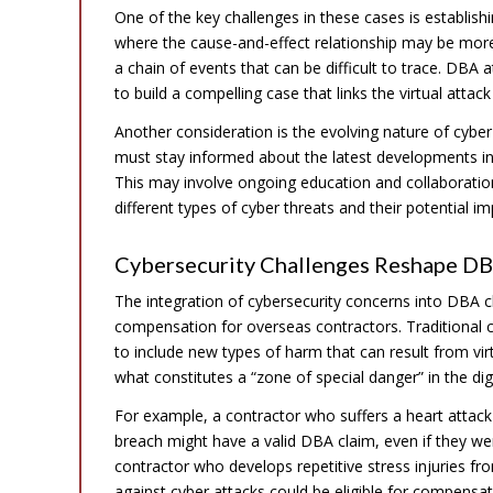
One of the key challenges in these cases is establishi
where the cause-and-effect relationship may be more 
a chain of events that can be difficult to trace. DBA
to build a compelling case that links the virtual attack
Another consideration is the evolving nature of cybe
must stay informed about the latest developments in cy
This may involve ongoing education and collaboratio
different types of cyber threats and their potential 
Cybersecurity Challenges Reshape D
The integration of cybersecurity concerns into DBA c
compensation for overseas contractors. Traditional 
to include new types of harm that can result from virt
what constitutes a “zone of special danger” in the digi
For example, a contractor who suffers a heart attack
breach might have a valid DBA claim, even if they were
contractor who develops repetitive stress injuries f
against cyber attacks could be eligible for compensa