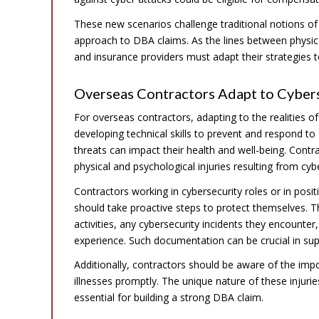
These new scenarios challenge traditional notions of
approach to DBA claims. As the lines between physica
and insurance providers must adapt their strategies t
Overseas Contractors Adapt to Cybers
For overseas contractors, adapting to the realities of 
developing technical skills to prevent and respond t
threats can impact their health and well-being. Contr
physical and psychological injuries resulting from cy
Contractors working in cybersecurity roles or in pos
should take proactive steps to protect themselves. Th
activities, any cybersecurity incidents they encounte
experience. Such documentation can be crucial in supp
Additionally, contractors should be aware of the impo
illnesses promptly. The unique nature of these injur
essential for building a strong DBA claim.