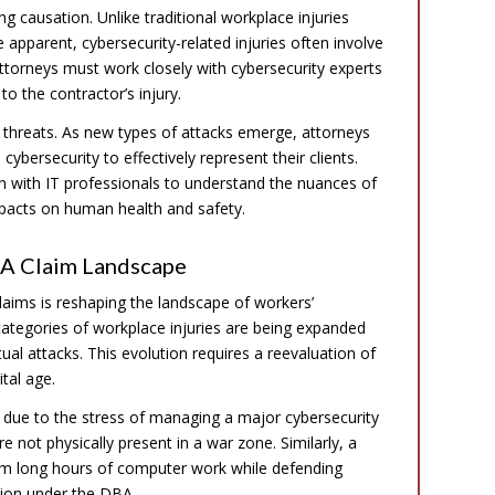
ng causation. Unlike traditional workplace injuries
apparent, cybersecurity-related injuries often involve
 attorneys must work closely with cybersecurity experts
 to the contractor’s injury.
r threats. As new types of attacks emerge, attorneys
bersecurity to effectively represent their clients.
n with IT professionals to understand the nuances of
impacts on human health and safety.
BA Claim Landscape
laims is reshaping the landscape of workers’
categories of workplace injuries are being expanded
ual attacks. This evolution requires a reevaluation of
tal age.
 due to the stress of managing a major cybersecurity
 not physically present in a war zone. Similarly, a
rom long hours of computer work while defending
tion under the DBA.