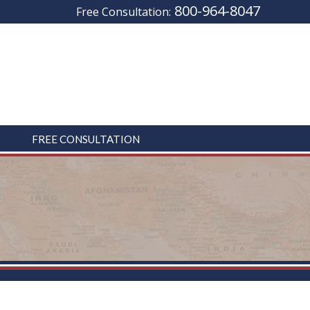
800-964-8047
Free Consultation:
FREE CONSULTATION