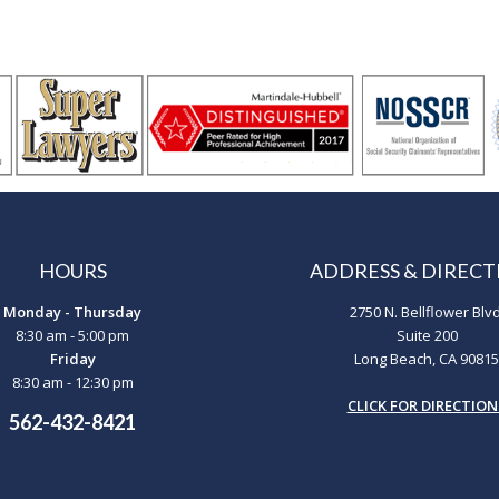
HOURS
ADDRESS & DIRECT
Monday - Thursday
2750 N. Bellflower Blvd
8:30 am - 5:00 pm
Suite 200
Friday
Long Beach, CA 90815
8:30 am - 12:30 pm
CLICK FOR DIRECTION
562-432-8421