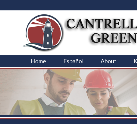
Home
Español
About
K