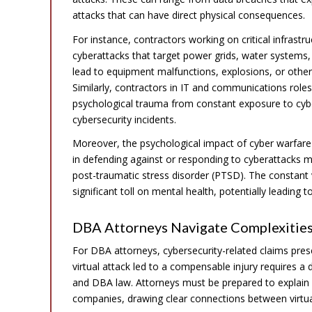
attacks that can have direct physical consequences.
For instance, contractors working on critical infrast
cyberattacks that target power grids, water systems, 
lead to equipment malfunctions, explosions, or other h
Similarly, contractors in IT and communications roles
psychological trauma from constant exposure to cybe
cybersecurity incidents.
Moreover, the psychological impact of cyber warfare
in defending against or responding to cyberattacks ma
post-traumatic stress disorder (PTSD). The constant v
significant toll on mental health, potentially leading
DBA Attorneys Navigate Complexities
For DBA attorneys, cybersecurity-related claims pre
virtual attack led to a compensable injury requires a
and DBA law. Attorneys must be prepared to explain
companies, drawing clear connections between virtual