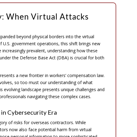
: When Virtual Attacks
expanded beyond physical borders into the virtual
f U.S. government operations, this shift brings new
e increasingly prevalent, understanding how these
s under the Defense Base Act (DBA) is crucial for both
resents a new frontier in workers’ compensation law.
 evolves, so too must our understanding of what
This evolving landscape presents unique challenges and
 professionals navigating these complex cases.
in Cybersecurity Era
ory of risks for overseas contractors. While
ctors now also face potential harm from virtual
xpose personal information to more sophisticated