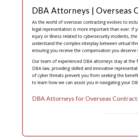
DBA Attorneys | Overseas C
As the world of overseas contracting evolves to incl
legal representation is more important than ever. If
injury or illness related to cybersecurity incidents, 
understand the complex interplay between virtual thr
ensuring you receive the compensation you deserve 
Our team of experienced DBA attorneys stay at the 
DBA law, providing skilled and innovative representatio
of cyber threats prevent you from seeking the benefits
to learn how we can assist you in navigating your DBA
DBA Attorneys for Overseas Contract