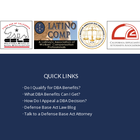
QUICK LINKS
·
Do I Qualify for DBA Benefits?
·
What DBA Benefits Can I Get?
·
How Do I Appeal a DBA Decision?
·
Defense Base Act Law Blog
·
Talk to a Defense Base Act Attorney