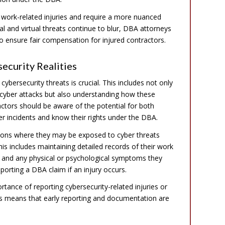
 work-related injuries and require a more nuanced
l and virtual threats continue to blur, DBA attorneys
o ensure fair compensation for injured contractors.
ecurity Realities
cybersecurity threats is crucial. This includes not only
o cyber attacks but also understanding how these
actors should be aware of the potential for both
ber incidents and know their rights under the DBA.
itions where they may be exposed to cyber threats
is includes maintaining detailed records of their work
r, and any physical or psychological symptoms they
orting a DBA claim if an injury occurs.
rtance of reporting cybersecurity-related injuries or
ies means that early reporting and documentation are