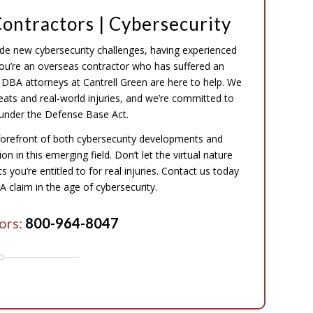
ontractors | Cybersecurity
ude new cybersecurity challenges, having experienced
 you’re an overseas contractor who has suffered an
the DBA attorneys at Cantrell Green are here to help. We
eats and real-world injuries, and we’re committed to
under the Defense Base Act.
forefront of both cybersecurity developments and
n in this emerging field. Don’t let the virtual nature
 you’re entitled to for real injuries. Contact us today
 claim in the age of cybersecurity.
ors:
800-964-8047