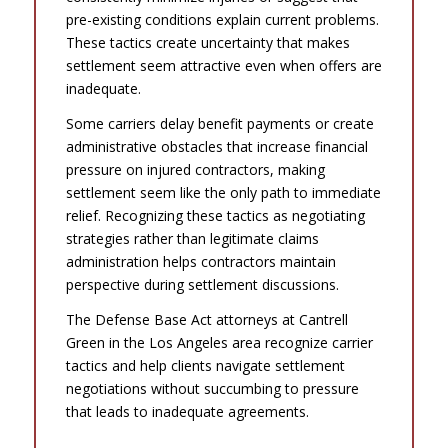
pre-existing conditions explain current problems.
These tactics create uncertainty that makes
settlement seem attractive even when offers are
inadequate.
Some carriers delay benefit payments or create
administrative obstacles that increase financial
pressure on injured contractors, making
settlement seem like the only path to immediate
relief. Recognizing these tactics as negotiating
strategies rather than legitimate claims
administration helps contractors maintain
perspective during settlement discussions.
The Defense Base Act attorneys at Cantrell
Green in the Los Angeles area recognize carrier
tactics and help clients navigate settlement
negotiations without succumbing to pressure
that leads to inadequate agreements.