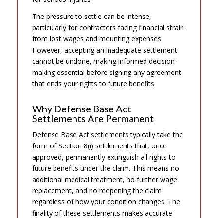
The pressure to settle can be intense,
particularly for contractors facing financial strain
from lost wages and mounting expenses.
However, accepting an inadequate settlement
cannot be undone, making informed decision-
making essential before signing any agreement
that ends your rights to future benefits.
Why Defense Base Act
Settlements Are Permanent
Defense Base Act settlements typically take the
form of Section 8(i) settlements that, once
approved, permanently extinguish all rights to
future benefits under the claim. This means no
additional medical treatment, no further wage
replacement, and no reopening the claim
regardless of how your condition changes. The
finality of these settlements makes accurate