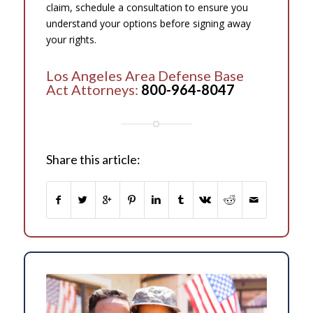
claim, schedule a consultation to ensure you
understand your options before signing away
your rights.
Los Angeles Area Defense Base
Act Attorneys:
800-964-8047
Share this article: