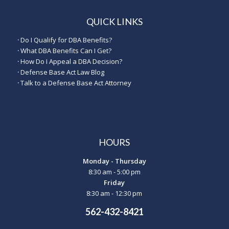
QUICK LINKS
·
Do I Qualify for DBA Benefits?
·
What DBA Benefits Can I Get?
·
How Do I Appeal a DBA Decision?
·
Defense Base Act Law Blog
·
Talk to a Defense Base Act Attorney
HOURS
Monday - Thursday
8:30 am - 5:00 pm
Friday
8:30 am - 12:30 pm
562-432-8421