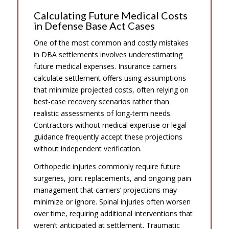
Calculating Future Medical Costs
in Defense Base Act Cases
One of the most common and costly mistakes
in DBA settlements involves underestimating
future medical expenses. Insurance carriers
calculate settlement offers using assumptions
that minimize projected costs, often relying on
best-case recovery scenarios rather than
realistic assessments of long-term needs.
Contractors without medical expertise or legal
guidance frequently accept these projections
without independent verification.
Orthopedic injuries commonly require future
surgeries, joint replacements, and ongoing pain
management that carriers’ projections may
minimize or ignore. Spinal injuries often worsen
over time, requiring additional interventions that
weren’t anticipated at settlement. Traumatic