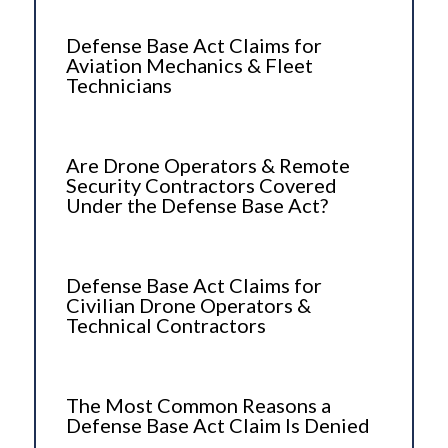
Defense Base Act Claims for
Aviation Mechanics & Fleet
Technicians
Are Drone Operators & Remote
Security Contractors Covered
Under the Defense Base Act?
Defense Base Act Claims for
Civilian Drone Operators &
Technical Contractors
The Most Common Reasons a
Defense Base Act Claim Is Denied