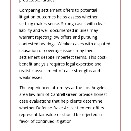
Comparing settlement offers to potential
litigation outcomes helps assess whether
settling makes sense. Strong cases with clear
liability and well-documented injuries may
warrant rejecting low offers and pursuing
contested hearings. Weaker cases with disputed
causation or coverage issues may favor
settlement despite imperfect terms. This cost-
benefit analysis requires legal expertise and
realistic assessment of case strengths and
weaknesses.
The experienced attorneys at the Los Angeles
area law firm of Cantrell Green provide honest
case evaluations that help clients determine
whether Defense Base Act settlement offers
represent fair value or should be rejected in
favor of continued litigation.