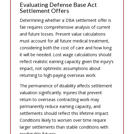
Evaluating Defense Base Act
Settlement Offers
Determining whether a DBA settlement offer is
fair requires comprehensive analysis of current
and future losses. Present value calculations
must account for all future medical treatment,
considering both the cost of care and how long
it will be needed. Lost wage calculations should
reflect realistic earning capacity given the injury’s
impact, not optimistic assumptions about
returning to high-paying overseas work.
The permanence of disability affects settlement
valuation significantly. Injuries that prevent
return to overseas contracting work may
permanently reduce earning capacity, and
settlements should reflect this lifetime impact.
Conditions likely to worsen over time require
larger settlements than stable conditions with
predictable futures.