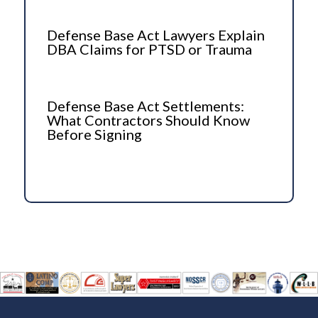
Defense Base Act Lawyers Explain
DBA Claims for PTSD or Trauma
Defense Base Act Settlements:
What Contractors Should Know
Before Signing