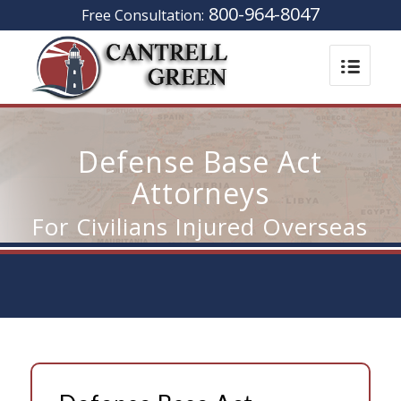
800-964-8047
Free Consultation:
Defense Base Act
Attorneys
For Civilians Injured Overseas