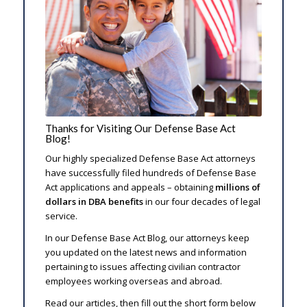
Thanks for Visiting Our Defense Base Act
Blog!
Our highly specialized Defense Base Act attorneys
have successfully filed hundreds of Defense Base
Act applications and appeals – obtaining
millions of
dollars in DBA benefits
in our four decades of legal
service.
In our Defense Base Act Blog, our attorneys keep
you updated on the latest news and information
pertaining to issues affecting civilian contractor
employees working overseas and abroad.
Read our articles, then fill out the short form below