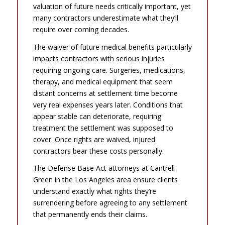
valuation of future needs critically important, yet
many contractors underestimate what they’ll
require over coming decades.
The waiver of future medical benefits particularly
impacts contractors with serious injuries
requiring ongoing care. Surgeries, medications,
therapy, and medical equipment that seem
distant concerns at settlement time become
very real expenses years later. Conditions that
appear stable can deteriorate, requiring
treatment the settlement was supposed to
cover. Once rights are waived, injured
contractors bear these costs personally.
The Defense Base Act attorneys at Cantrell
Green in the Los Angeles area ensure clients
understand exactly what rights they’re
surrendering before agreeing to any settlement
that permanently ends their claims.