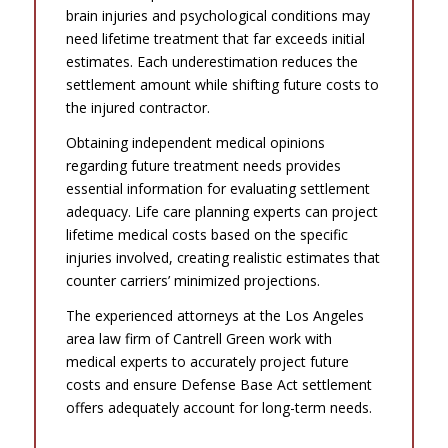
brain injuries and psychological conditions may
need lifetime treatment that far exceeds initial
estimates. Each underestimation reduces the
settlement amount while shifting future costs to
the injured contractor.
Obtaining independent medical opinions
regarding future treatment needs provides
essential information for evaluating settlement
adequacy. Life care planning experts can project
lifetime medical costs based on the specific
injuries involved, creating realistic estimates that
counter carriers’ minimized projections.
The experienced attorneys at the Los Angeles
area law firm of Cantrell Green work with
medical experts to accurately project future
costs and ensure Defense Base Act settlement
offers adequately account for long-term needs.