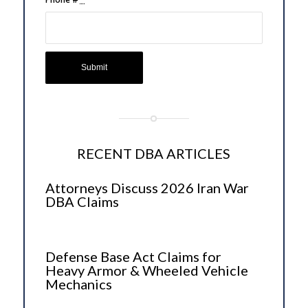
RECENT DBA ARTICLES
Attorneys Discuss 2026 Iran War
DBA Claims
Defense Base Act Claims for
Heavy Armor & Wheeled Vehicle
Mechanics