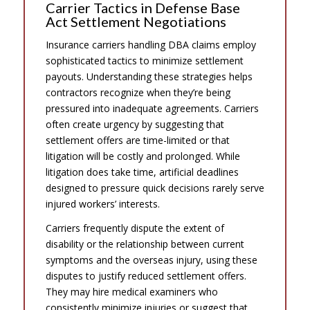
Carrier Tactics in Defense Base
Act Settlement Negotiations
Insurance carriers handling DBA claims employ
sophisticated tactics to minimize settlement
payouts. Understanding these strategies helps
contractors recognize when they’re being
pressured into inadequate agreements. Carriers
often create urgency by suggesting that
settlement offers are time-limited or that
litigation will be costly and prolonged. While
litigation does take time, artificial deadlines
designed to pressure quick decisions rarely serve
injured workers’ interests.
Carriers frequently dispute the extent of
disability or the relationship between current
symptoms and the overseas injury, using these
disputes to justify reduced settlement offers.
They may hire medical examiners who
consistently minimize injuries or suggest that