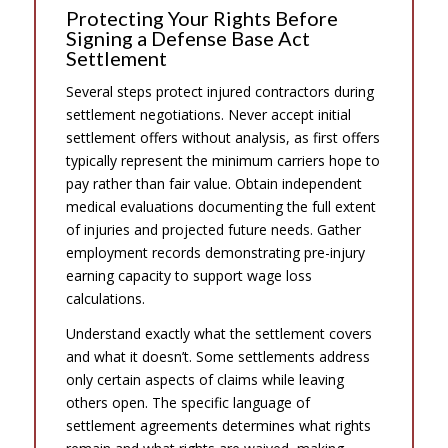
Protecting Your Rights Before
Signing a Defense Base Act
Settlement
Several steps protect injured contractors during
settlement negotiations. Never accept initial
settlement offers without analysis, as first offers
typically represent the minimum carriers hope to
pay rather than fair value. Obtain independent
medical evaluations documenting the full extent
of injuries and projected future needs. Gather
employment records demonstrating pre-injury
earning capacity to support wage loss
calculations.
Understand exactly what the settlement covers
and what it doesn’t. Some settlements address
only certain aspects of claims while leaving
others open. The specific language of
settlement agreements determines what rights