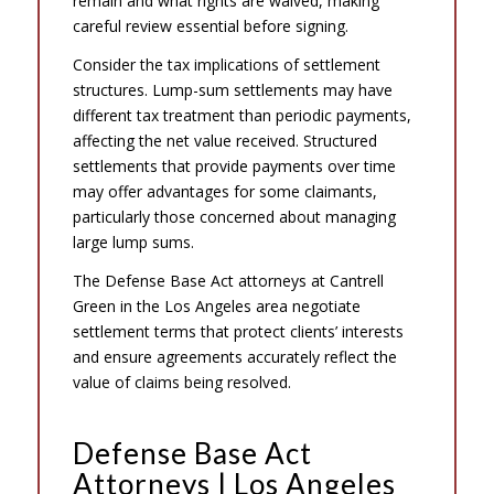
remain and what rights are waived, making
careful review essential before signing.
Consider the tax implications of settlement
structures. Lump-sum settlements may have
different tax treatment than periodic payments,
affecting the net value received. Structured
settlements that provide payments over time
may offer advantages for some claimants,
particularly those concerned about managing
large lump sums.
The Defense Base Act attorneys at Cantrell
Green in the Los Angeles area negotiate
settlement terms that protect clients’ interests
and ensure agreements accurately reflect the
value of claims being resolved.
Defense Base Act
Attorneys | Los Angeles