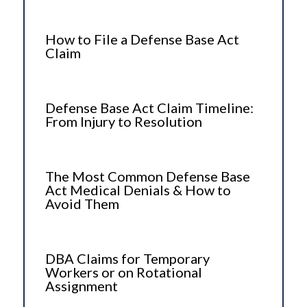
How to File a Defense Base Act
Claim
Defense Base Act Claim Timeline:
From Injury to Resolution
The Most Common Defense Base
Act Medical Denials & How to
Avoid Them
DBA Claims for Temporary
Workers or on Rotational
Assignment