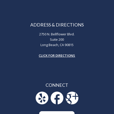
ADDRESS & DIRECTIONS
2750 N. Bellflower Blvd.
Suite 200
Long Beach, CA 90815
CLICK FOR DIRECTIONS
CONNECT