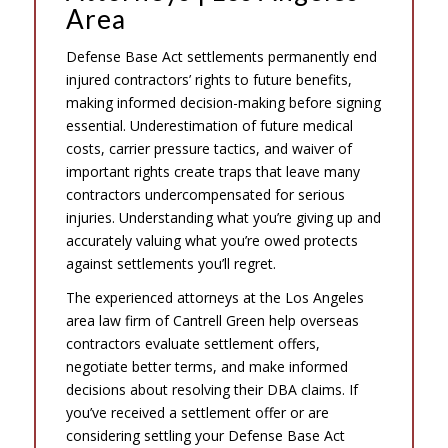
Area
Defense Base Act settlements permanently end
injured contractors’ rights to future benefits,
making informed decision-making before signing
essential. Underestimation of future medical
costs, carrier pressure tactics, and waiver of
important rights create traps that leave many
contractors undercompensated for serious
injuries. Understanding what you’re giving up and
accurately valuing what you’re owed protects
against settlements you’ll regret.
The experienced attorneys at the Los Angeles
area law firm of Cantrell Green help overseas
contractors evaluate settlement offers,
negotiate better terms, and make informed
decisions about resolving their DBA claims. If
you’ve received a settlement offer or are
considering settling your Defense Base Act