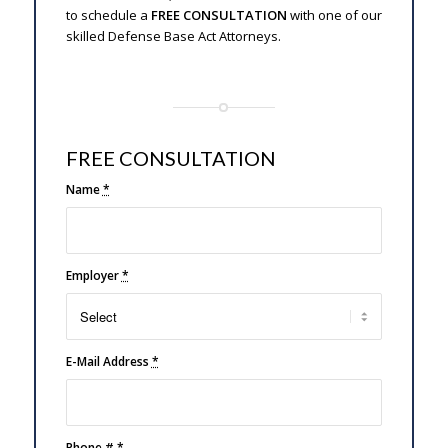
to schedule a
FREE CONSULTATION
with one of our
skilled Defense Base Act Attorneys.
FREE CONSULTATION
Name
*
Employer
*
E-Mail Address
*
Phone #
*