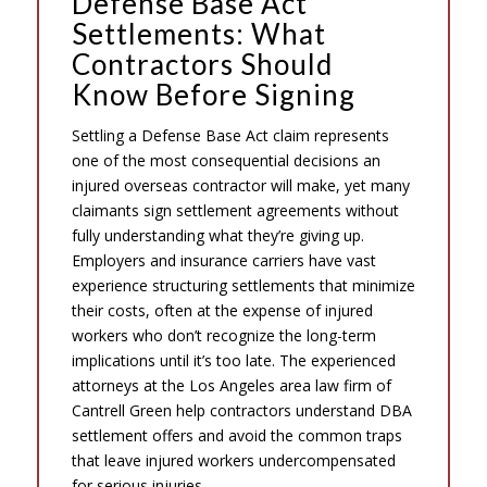
Defense Base Act
Settlements: What
Contractors Should
Know Before Signing
Settling a Defense Base Act claim represents
one of the most consequential decisions an
injured overseas contractor will make, yet many
claimants sign settlement agreements without
fully understanding what they’re giving up.
Employers and insurance carriers have vast
experience structuring settlements that minimize
their costs, often at the expense of injured
workers who don’t recognize the long-term
implications until it’s too late. The experienced
attorneys at the Los Angeles area law firm of
Cantrell Green help contractors understand DBA
settlement offers and avoid the common traps
that leave injured workers undercompensated
for serious injuries.