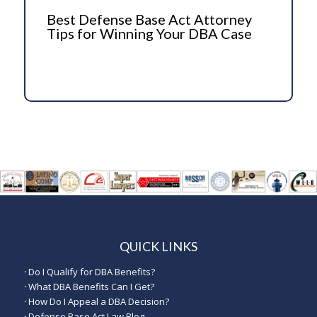
Best Defense Base Act Attorney
Tips for Winning Your DBA Case
QUICK LINKS
·
Do I Qualify for DBA Benefits?
·
What DBA Benefits Can I Get?
·
How Do I Appeal a DBA Decision?
·
Defense Base Act Law Blog