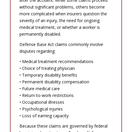
after the accident. While some claims proceed
without significant problems, others become
more complicated when insurers question the
severity of an injury, the need for ongoing
medical treatment, or whether a worker is
permanently disabled.
Defense Base Act claims commonly involve
disputes regarding:
• Medical treatment recommendations
• Choice of treating physician
• Temporary disability benefits
• Permanent disability compensation
• Future medical care
• Return-to-work restrictions
• Occupational illnesses
• Psychological injuries
• Loss of earning capacity
Because these claims are governed by federal