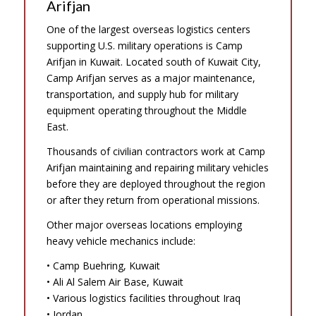
Arifjan
One of the largest overseas logistics centers
supporting U.S. military operations is Camp
Arifjan in Kuwait. Located south of Kuwait City,
Camp Arifjan serves as a major maintenance,
transportation, and supply hub for military
equipment operating throughout the Middle
East.
Thousands of civilian contractors work at Camp
Arifjan maintaining and repairing military vehicles
before they are deployed throughout the region
or after they return from operational missions.
Other major overseas locations employing
heavy vehicle mechanics include:
• Camp Buehring, Kuwait
• Ali Al Salem Air Base, Kuwait
• Various logistics facilities throughout Iraq
• Jordan