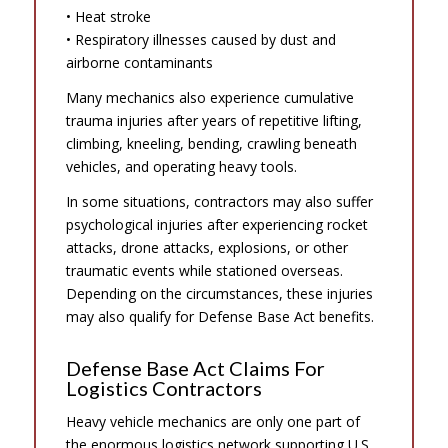
• Heat stroke
• Respiratory illnesses caused by dust and
airborne contaminants
Many mechanics also experience cumulative
trauma injuries after years of repetitive lifting,
climbing, kneeling, bending, crawling beneath
vehicles, and operating heavy tools.
In some situations, contractors may also suffer
psychological injuries after experiencing rocket
attacks, drone attacks, explosions, or other
traumatic events while stationed overseas.
Depending on the circumstances, these injuries
may also qualify for Defense Base Act benefits.
Defense Base Act Claims For
Logistics Contractors
Heavy vehicle mechanics are only one part of
the enormous logistics network supporting U.S.