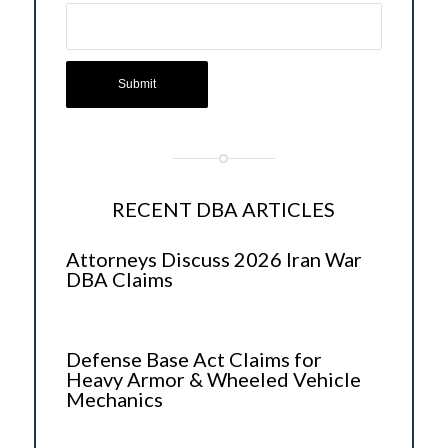
RECENT DBA ARTICLES
Attorneys Discuss 2026 Iran War
DBA Claims
Defense Base Act Claims for
Heavy Armor & Wheeled Vehicle
Mechanics