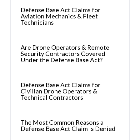
Defense Base Act Claims for
Aviation Mechanics & Fleet
Technicians
Are Drone Operators & Remote
Security Contractors Covered
Under the Defense Base Act?
Defense Base Act Claims for
Civilian Drone Operators &
Technical Contractors
The Most Common Reasons a
Defense Base Act Claim Is Denied