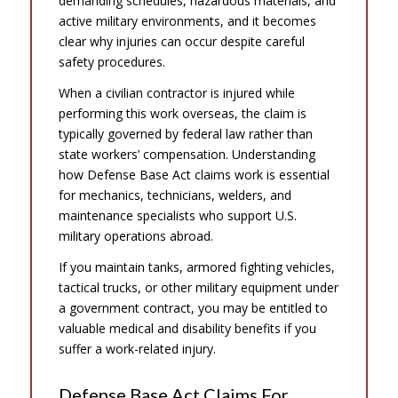
demanding schedules, hazardous materials, and
active military environments, and it becomes
clear why injuries can occur despite careful
safety procedures.
When a civilian contractor is injured while
performing this work overseas, the claim is
typically governed by federal law rather than
state workers’ compensation. Understanding
how Defense Base Act claims work is essential
for mechanics, technicians, welders, and
maintenance specialists who support U.S.
military operations abroad.
If you maintain tanks, armored fighting vehicles,
tactical trucks, or other military equipment under
a government contract, you may be entitled to
valuable medical and disability benefits if you
suffer a work-related injury.
Defense Base Act Claims For