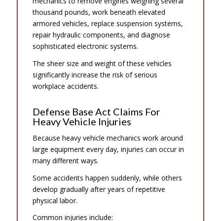
mechanics to remove engines weighing several
thousand pounds, work beneath elevated
armored vehicles, replace suspension systems,
repair hydraulic components, and diagnose
sophisticated electronic systems.
The sheer size and weight of these vehicles
significantly increase the risk of serious
workplace accidents.
Defense Base Act Claims For
Heavy Vehicle Injuries
Because heavy vehicle mechanics work around
large equipment every day, injuries can occur in
many different ways.
Some accidents happen suddenly, while others
develop gradually after years of repetitive
physical labor.
Common injuries include: