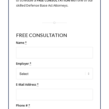
to schedule a
FREE CONSULTATION
with one of our
skilled Defense Base Act Attorneys.
FREE CONSULTATION
Name
*
Employer
*
E-Mail Address
*
Phone #
*