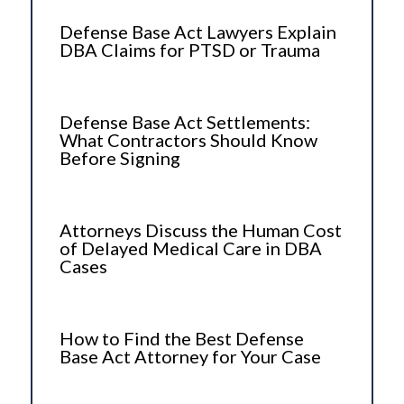
Defense Base Act Lawyers Explain
DBA Claims for PTSD or Trauma
Defense Base Act Settlements:
What Contractors Should Know
Before Signing
Attorneys Discuss the Human Cost
of Delayed Medical Care in DBA
Cases
How to Find the Best Defense
Base Act Attorney for Your Case