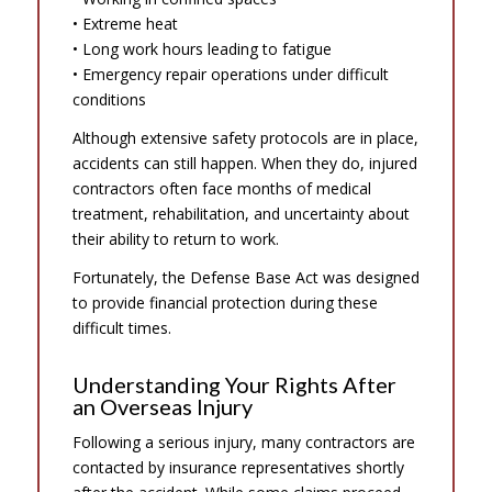
• Extreme heat
• Long work hours leading to fatigue
• Emergency repair operations under difficult
conditions
Although extensive safety protocols are in place,
accidents can still happen. When they do, injured
contractors often face months of medical
treatment, rehabilitation, and uncertainty about
their ability to return to work.
Fortunately, the Defense Base Act was designed
to provide financial protection during these
difficult times.
Understanding Your Rights After
an Overseas Injury
Following a serious injury, many contractors are
contacted by insurance representatives shortly