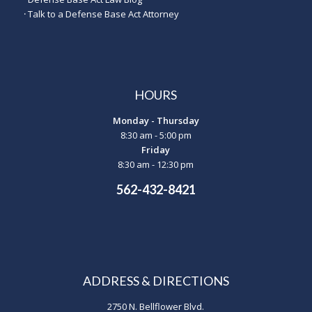
·
Talk to a Defense Base Act Attorney
HOURS
Monday - Thursday
8:30 am - 5:00 pm
Friday
8:30 am - 12:30 pm
562-432-8421
ADDRESS & DIRECTIONS
2750 N. Bellflower Blvd.