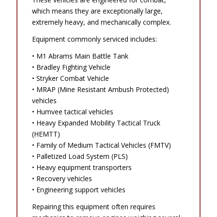
which means they are exceptionally large,
extremely heavy, and mechanically complex.
Equipment commonly serviced includes:
• M1 Abrams Main Battle Tank
• Bradley Fighting Vehicle
• Stryker Combat Vehicle
• MRAP (Mine Resistant Ambush Protected)
vehicles
• Humvee tactical vehicles
• Heavy Expanded Mobility Tactical Truck
(HEMTT)
• Family of Medium Tactical Vehicles (FMTV)
• Palletized Load System (PLS)
• Heavy equipment transporters
• Recovery vehicles
• Engineering support vehicles
Repairing this equipment often requires