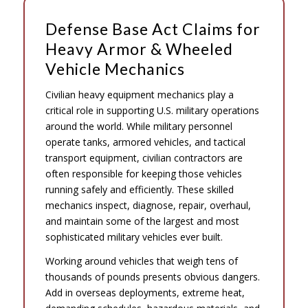
Defense Base Act Claims for
Heavy Armor & Wheeled
Vehicle Mechanics
Civilian heavy equipment mechanics play a
critical role in supporting U.S. military operations
around the world. While military personnel
operate tanks, armored vehicles, and tactical
transport equipment, civilian contractors are
often responsible for keeping those vehicles
running safely and efficiently. These skilled
mechanics inspect, diagnose, repair, overhaul,
and maintain some of the largest and most
sophisticated military vehicles ever built.
Working around vehicles that weigh tens of
thousands of pounds presents obvious dangers.
Add in overseas deployments, extreme heat,