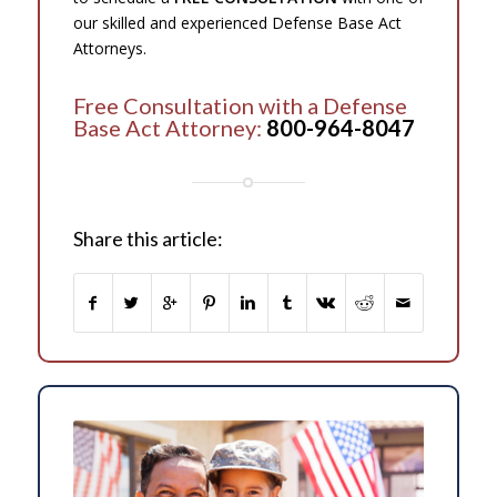
our skilled and experienced Defense Base Act
Attorneys.
Free Consultation with a Defense
Base Act Attorney:
800-964-8047
Share this article: