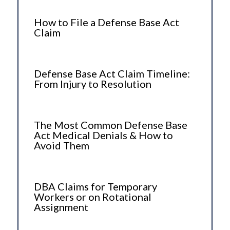
How to File a Defense Base Act
Claim
Defense Base Act Claim Timeline:
From Injury to Resolution
The Most Common Defense Base
Act Medical Denials & How to
Avoid Them
DBA Claims for Temporary
Workers or on Rotational
Assignment