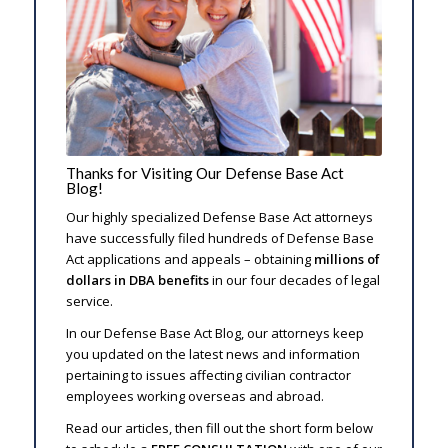
Thanks for Visiting Our Defense Base Act
Blog!
Our highly specialized Defense Base Act attorneys
have successfully filed hundreds of Defense Base
Act applications and appeals – obtaining
millions of
dollars in DBA benefits
in our four decades of legal
service.
In our Defense Base Act Blog, our attorneys keep
you updated on the latest news and information
pertaining to issues affecting civilian contractor
employees working overseas and abroad.
Read our articles, then fill out the short form below