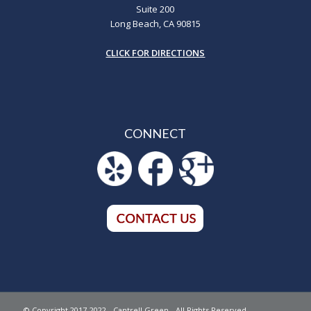
Suite 200
Long Beach, CA 90815
CLICK FOR DIRECTIONS
CONNECT
© Copyright 2017-2022 - Cantrell Green - All Rights Reserved