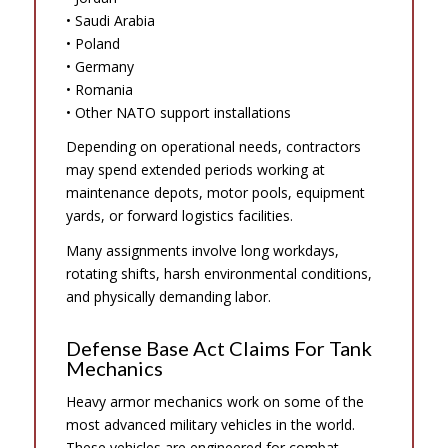
• Saudi Arabia
• Poland
• Germany
• Romania
• Other NATO support installations
Depending on operational needs, contractors
may spend extended periods working at
maintenance depots, motor pools, equipment
yards, or forward logistics facilities.
Many assignments involve long workdays,
rotating shifts, harsh environmental conditions,
and physically demanding labor.
Defense Base Act Claims For Tank
Mechanics
Heavy armor mechanics work on some of the
most advanced military vehicles in the world.
These vehicles are engineered for combat,