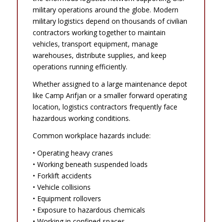
military operations around the globe. Modern
military logistics depend on thousands of civilian
contractors working together to maintain
vehicles, transport equipment, manage
warehouses, distribute supplies, and keep
operations running efficiently.
Whether assigned to a large maintenance depot
like Camp Arifjan or a smaller forward operating
location, logistics contractors frequently face
hazardous working conditions.
Common workplace hazards include:
• Operating heavy cranes
• Working beneath suspended loads
• Forklift accidents
• Vehicle collisions
• Equipment rollovers
• Exposure to hazardous chemicals
• Working in confined spaces