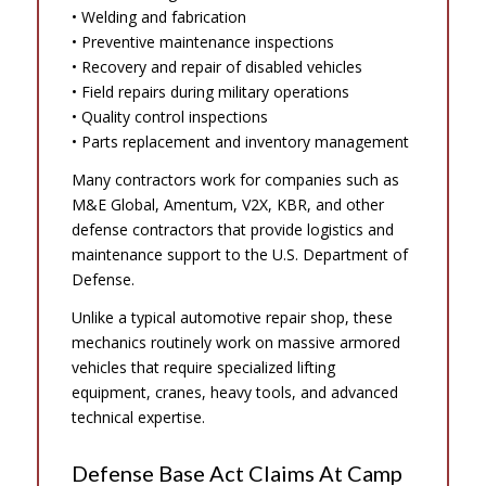
• Welding and fabrication
• Preventive maintenance inspections
• Recovery and repair of disabled vehicles
• Field repairs during military operations
• Quality control inspections
• Parts replacement and inventory management
Many contractors work for companies such as
M&E Global, Amentum, V2X, KBR, and other
defense contractors that provide logistics and
maintenance support to the U.S. Department of
Defense.
Unlike a typical automotive repair shop, these
mechanics routinely work on massive armored
vehicles that require specialized lifting
equipment, cranes, heavy tools, and advanced
technical expertise.
Defense Base Act Claims At Camp