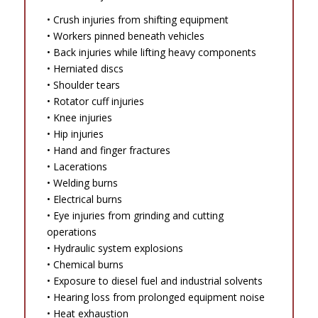
• Crush injuries from shifting equipment
• Workers pinned beneath vehicles
• Back injuries while lifting heavy components
• Herniated discs
• Shoulder tears
• Rotator cuff injuries
• Knee injuries
• Hip injuries
• Hand and finger fractures
• Lacerations
• Welding burns
• Electrical burns
• Eye injuries from grinding and cutting
operations
• Hydraulic system explosions
• Chemical burns
• Exposure to diesel fuel and industrial solvents
• Hearing loss from prolonged equipment noise
• Heat exhaustion