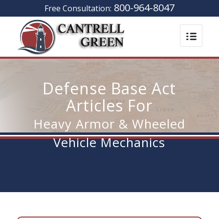
800-964-8047
Free Consultation:
Defense Base Act
Articles For
Heavy Armor & Wheeled
Vehicle Mechanics