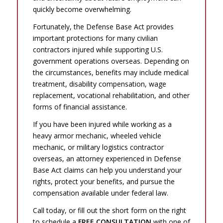
quickly become overwhelming.
Fortunately, the Defense Base Act provides
important protections for many civilian
contractors injured while supporting U.S.
government operations overseas. Depending on
the circumstances, benefits may include medical
treatment, disability compensation, wage
replacement, vocational rehabilitation, and other
forms of financial assistance.
If you have been injured while working as a
heavy armor mechanic, wheeled vehicle
mechanic, or military logistics contractor
overseas, an attorney experienced in Defense
Base Act claims can help you understand your
rights, protect your benefits, and pursue the
compensation available under federal law.
Call today, or fill out the short form on the right
to schedule a
FREE CONSULTATION
with one of