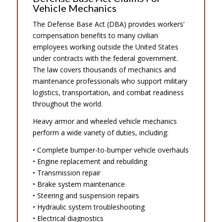
Vehicle Mechanics
The Defense Base Act (DBA) provides workers’
compensation benefits to many civilian
employees working outside the United States
under contracts with the federal government.
The law covers thousands of mechanics and
maintenance professionals who support military
logistics, transportation, and combat readiness
throughout the world.
Heavy armor and wheeled vehicle mechanics
perform a wide variety of duties, including:
• Complete bumper-to-bumper vehicle overhauls
• Engine replacement and rebuilding
• Transmission repair
• Brake system maintenance
• Steering and suspension repairs
• Hydraulic system troubleshooting
• Electrical diagnostics