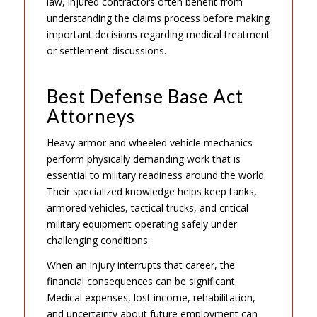
law, injured contractors often benefit from
understanding the claims process before making
important decisions regarding medical treatment
or settlement discussions.
Best Defense Base Act
Attorneys
Heavy armor and wheeled vehicle mechanics
perform physically demanding work that is
essential to military readiness around the world.
Their specialized knowledge helps keep tanks,
armored vehicles, tactical trucks, and critical
military equipment operating safely under
challenging conditions.
When an injury interrupts that career, the
financial consequences can be significant.
Medical expenses, lost income, rehabilitation,
and uncertainty about future employment can