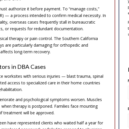
ust authorize it before payment. To “manage costs,”
(UR) — a process intended to confirm medical necessity. In
lity, overseas cases frequently stall in bureaucratic
ts, or requests for redundant documentation.
cal therapy or pain control. The Southern California
ys are particularly damaging for orthopedic and
y affects long-term recovery.
tors in DBA Cases
 worksites with serious injuries — blast trauma, spinal
ed access to specialized care in their home countries
habilitation.
eteriorate and psychological symptoms worsen. Muscles
 in when therapy is postponed. Families face mounting
if treatment will be approved.
een have represented clients who waited half a year for