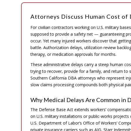
Attorneys Discuss Human Cost of 
For civilian contractors working on U.S. military bas
supposed to provide a safety net — guaranteeing pr
occur. Yet many injured workers discover that gettin
battle. Authorization delays, utilization review backlo
therapy, or medication approvals for months.
These administrative delays carry a steep human cos
trying to recover, provide for a family, and return to
Southern California DBA attorneys who represent inj
slow claims processing compounds both physical pain
Why Medical Delays Are Common in 
The Defense Base Act extends workers’ compensation 
on U.S. military installations or public-works projects
U.S. Department of Labor’s Office of Workers’ Comp
private insurance carriers such as AIG, Starr Indemni