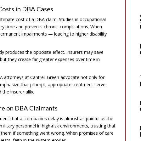
 Costs in DBA Cases
ultimate cost of a DBA claim. Studies in occupational
ery time and prevents chronic complications. When
ermanent impairments — leading to higher disability
tly produces the opposite effect. Insurers may save
but they create far greater expenses over time in
A attorneys at Cantrell Green advocate not only for
y emphasize that prompt, appropriate treatment serves
the insurer alike.
are on DBA Claimants
ent that accompanies delay is almost as painful as the
 military personnel in high-risk environments, trusting that
 them if something went wrong. When promises of care
ests, faith in the system erodes.