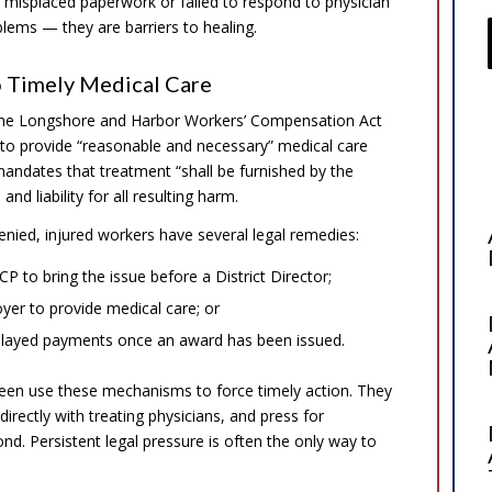
 misplaced paperwork or failed to respond to physician
blems — they are barriers to healing.
o Timely Medical Care
 the Longshore and Harbor Workers’ Compensation Act
 to provide “reasonable and necessary” medical care
mandates that treatment “shall be furnished by the
nd liability for all resulting harm.
enied, injured workers have several legal remedies:
P to bring the issue before a District Director;
yer to provide medical care; or
 delayed payments once an award has been issued.
reen use these mechanisms to force timely action. They
rectly with treating physicians, and press for
nd. Persistent legal pressure is often the only way to