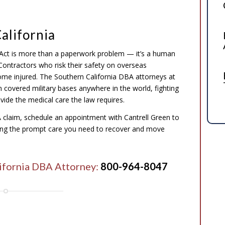
alifornia
Act is more than a paperwork problem — it’s a human
. Contractors who risk their safety on overseas
me injured. The Southern California DBA attorneys at
n covered military bases anywhere in the world, fighting
vide the medical care the law requires.
A claim, schedule an appointment with Cantrell Green to
ining the prompt care you need to recover and move
lifornia DBA Attorney:
800-964-8047