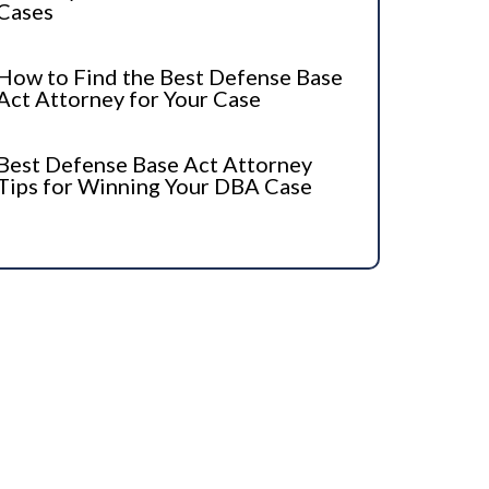
Cases
How to Find the Best Defense Base
Act Attorney for Your Case
Best Defense Base Act Attorney
Tips for Winning Your DBA Case