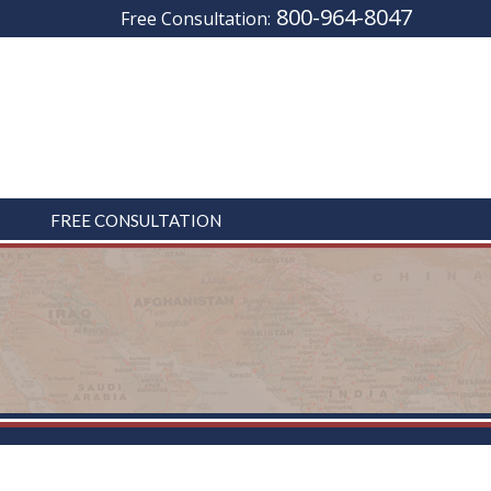
800-964-8047
Free Consultation:
FREE CONSULTATION