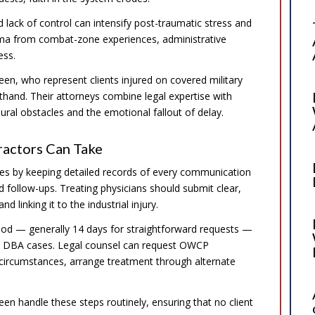
 lack of control can intensify post-traumatic stress and
uma from combat-zone experiences, administrative
ess.
een, who represent clients injured on covered military
thand. Their attorneys combine legal expertise with
ral obstacles and the emotional fallout of delay.
ractors Can Take
es by keeping detailed records of every communication
d follow-ups. Treating physicians should submit clear,
 linking it to the industrial injury.
eriod — generally 14 days for straightforward requests —
in DBA cases. Legal counsel can request OWCP
e circumstances, arrange treatment through alternate
en handle these steps routinely, ensuring that no client