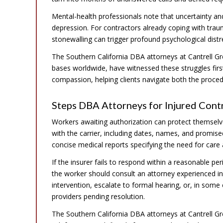
Mental-health professionals note that uncertainty and
depression. For contractors already coping with tra
stonewalling can trigger profound psychological distr
The Southern California DBA attorneys at Cantrell Gr
bases worldwide, have witnessed these struggles firs
compassion, helping clients navigate both the procedu
Steps DBA Attorneys for Injured Cont
Workers awaiting authorization can protect themselv
with the carrier, including dates, names, and promise
concise medical reports specifying the need for care and
If the insurer fails to respond within a reasonable p
the worker should consult an attorney experienced 
intervention, escalate to formal hearing, or, in som
providers pending resolution.
The Southern California DBA attorneys at Cantrell Gre