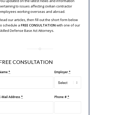
you updated on the latest news and information
pertaining to issues affecting civilian contractor
employees working overseas and abroad.
Read our articles, then fill out the short form below
to schedule a
FREE CONSULTATION
with one of our
skilled Defense Base Act Attorneys.
FREE CONSULTATION
Name
*
Employer
*
E-Mail Address
*
Phone #
*