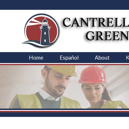
Home
Español
About
K