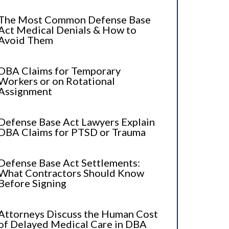
The Most Common Defense Base
Act Medical Denials & How to
Avoid Them
DBA Claims for Temporary
Workers or on Rotational
Assignment
Defense Base Act Lawyers Explain
DBA Claims for PTSD or Trauma
Defense Base Act Settlements:
What Contractors Should Know
Before Signing
Attorneys Discuss the Human Cost
of Delayed Medical Care in DBA