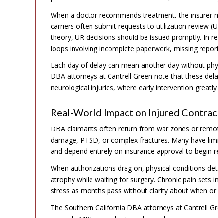
When a doctor recommends treatment, the insurer m
carriers often submit requests to utilization review 
theory, UR decisions should be issued promptly. In rea
loops involving incomplete paperwork, missing repor
Each day of delay can mean another day without physi
DBA attorneys at Cantrell Green note that these dela
neurological injuries, where early intervention greatl
Real-World Impact on Injured Contrac
DBA claimants often return from war zones or remote
damage, PTSD, or complex fractures. Many have limit
and depend entirely on insurance approval to begin re
When authorizations drag on, physical conditions d
atrophy while waiting for surgery. Chronic pain sets
stress as months pass without clarity about when or 
The Southern California DBA attorneys at Cantrell Gr