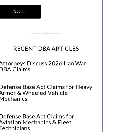
RECENT DBA ARTICLES
Attorneys Discuss 2026 Iran War
DBA Claims
Defense Base Act Claims for Heavy
Armor & Wheeled Vehicle
Mechanics
Defense Base Act Claims for
Aviation Mechanics & Fleet
Technicians