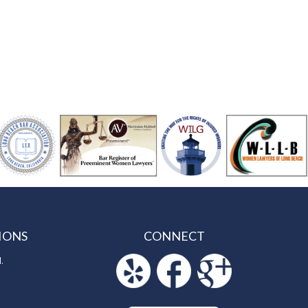
IONS
CONNECT
.