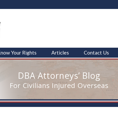
now Your Rights
Articles
Contact Us
DBA Attorneys’ Blog
For Civilians Injured Overseas