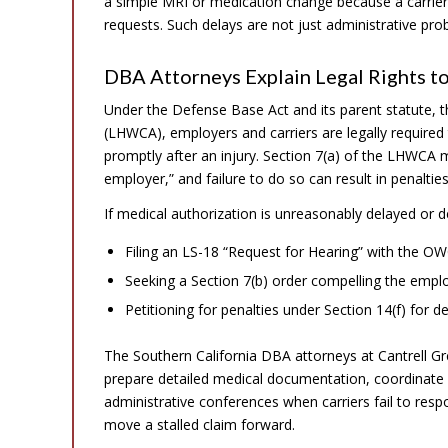
a simple MRI or medication change because a carrier
requests. Such delays are not just administrative pro
DBA Attorneys Explain Legal Rights t
Under the Defense Base Act and its parent statute,
(LHWCA), employers and carriers are legally required
promptly after an injury. Section 7(a) of the LHWCA 
employer,” and failure to do so can result in penalties a
If medical authorization is unreasonably delayed or d
Filing an LS-18 “Request for Hearing” with the OWC
Seeking a Section 7(b) order compelling the emplo
Petitioning for penalties under Section 14(f) for
The Southern California DBA attorneys at Cantrell G
prepare detailed medical documentation, coordinate di
administrative conferences when carriers fail to respo
move a stalled claim forward.