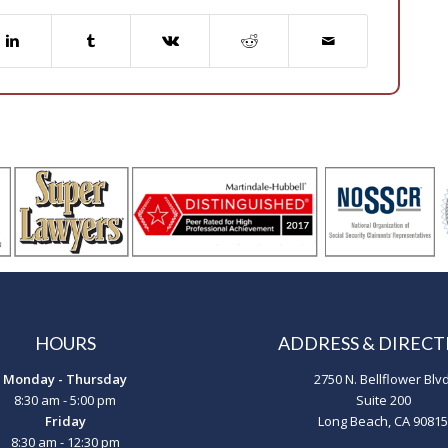
HOURS
ADDRESS & DIRECT
Monday - Thursday
2750 N. Bellflower Blvd
8:30 am - 5:00 pm
Suite 200
Friday
Long Beach, CA 90815
8:30 am - 12:30 pm