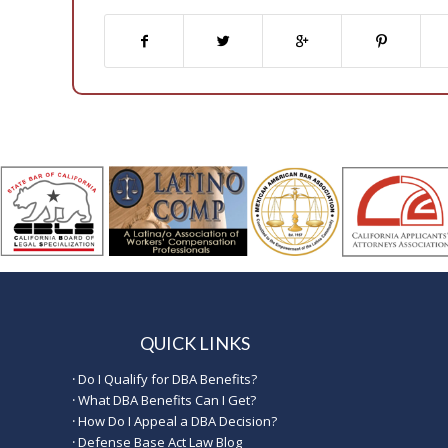
QUICK LINKS
·
Do I Qualify for DBA Benefits?
·
What DBA Benefits Can I Get?
·
How Do I Appeal a DBA Decision?
·
Defense Base Act Law Blog