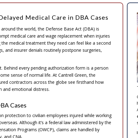
Delayed Medical Care in DBA Cases
es around the world, the Defense Base Act (DBA) is
ompt medical care and wage replacement when injuries
g the medical treatment they need can feel like a second
gs, and insurer denials routinely postpone surgeries,
t. Behind every pending authorization form is a person
 some sense of normal life. At Cantrell Green, the
ured contractors across the globe see firsthand how
 and emotional distress.
DBA Cases
protection to civilian employees injured while working
 overseas. Although it’s a federal law administered by the
ensation Programs (OWCP), claims are handled by
ty, and CNA.