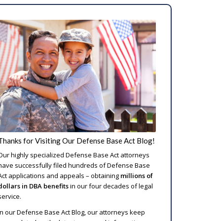
Thanks for Visiting Our Defense Base Act Blog!
Our highly specialized Defense Base Act attorneys
have successfully filed hundreds of Defense Base
Act applications and appeals – obtaining
millions of
dollars in DBA benefits
in our four decades of legal
service.
In our Defense Base Act Blog, our attorneys keep