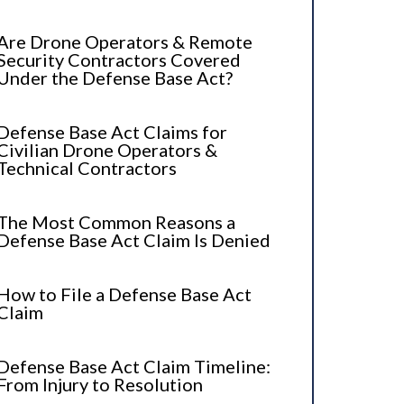
Are Drone Operators & Remote
Security Contractors Covered
Under the Defense Base Act?
Defense Base Act Claims for
Civilian Drone Operators &
Technical Contractors
The Most Common Reasons a
Defense Base Act Claim Is Denied
How to File a Defense Base Act
Claim
Defense Base Act Claim Timeline:
From Injury to Resolution