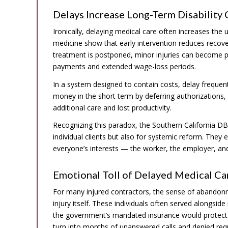
Delays Increase Long-Term Disability
Ironically, delaying medical care often increases the 
medicine show that early intervention reduces recov
treatment is postponed, minor injuries can become p
payments and extended wage-loss periods.
In a system designed to contain costs, delay frequen
money in the short term by deferring authorizations, 
additional care and lost productivity.
Recognizing this paradox, the Southern California DB
individual clients but also for systemic reform. The
everyone’s interests — the worker, the employer, and 
Emotional Toll of Delayed Medical C
For many injured contractors, the sense of abandonm
injury itself. These individuals often served alongside
the government’s mandated insurance would protect
turn into months of unanswered calls and denied requ