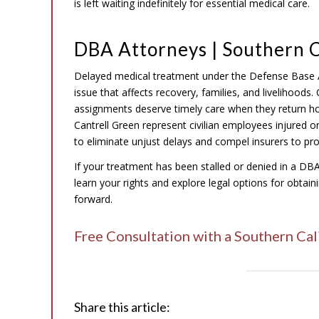
is left waiting indefinitely for essential medical care.
DBA Attorneys | Southern C
Delayed medical treatment under the Defense Base 
issue that affects recovery, families, and livelihoods
assignments deserve timely care when they return ho
Cantrell Green represent civilian employees injured o
to eliminate unjust delays and compel insurers to pro
If your treatment has been stalled or denied in a DB
learn your rights and explore legal options for obta
forward.
Free Consultation with a Southern Ca
Share this article: