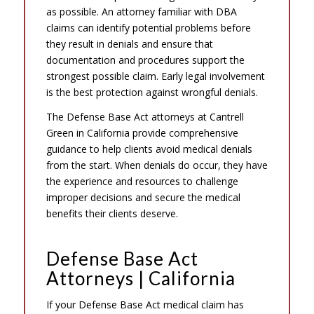
as possible. An attorney familiar with DBA
claims can identify potential problems before
they result in denials and ensure that
documentation and procedures support the
strongest possible claim. Early legal involvement
is the best protection against wrongful denials.
The Defense Base Act attorneys at Cantrell
Green in California provide comprehensive
guidance to help clients avoid medical denials
from the start. When denials do occur, they have
the experience and resources to challenge
improper decisions and secure the medical
benefits their clients deserve.
Defense Base Act
Attorneys | California
If your Defense Base Act medical claim has