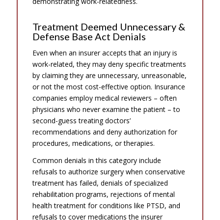
demonstrating work-relatedness.
Treatment Deemed Unnecessary &
Defense Base Act Denials
Even when an insurer accepts that an injury is
work-related, they may deny specific treatments
by claiming they are unnecessary, unreasonable,
or not the most cost-effective option. Insurance
companies employ medical reviewers – often
physicians who never examine the patient – to
second-guess treating doctors’
recommendations and deny authorization for
procedures, medications, or therapies.
Common denials in this category include
refusals to authorize surgery when conservative
treatment has failed, denials of specialized
rehabilitation programs, rejections of mental
health treatment for conditions like PTSD, and
refusals to cover medications the insurer