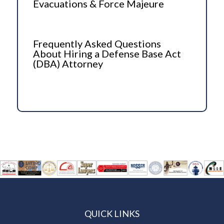
Evacuations & Force Majeure
Frequently Asked Questions
About Hiring a Defense Base Act
(DBA) Attorney
QUICK LINKS