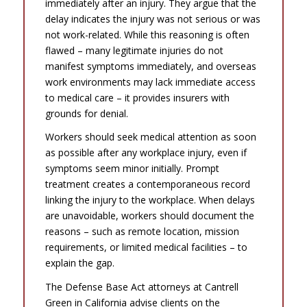
immediately after an injury. They argue that the
delay indicates the injury was not serious or was
not work-related. While this reasoning is often
flawed – many legitimate injuries do not
manifest symptoms immediately, and overseas
work environments may lack immediate access
to medical care – it provides insurers with
grounds for denial.
Workers should seek medical attention as soon
as possible after any workplace injury, even if
symptoms seem minor initially. Prompt
treatment creates a contemporaneous record
linking the injury to the workplace. When delays
are unavoidable, workers should document the
reasons – such as remote location, mission
requirements, or limited medical facilities – to
explain the gap.
The Defense Base Act attorneys at Cantrell
Green in California advise clients on the