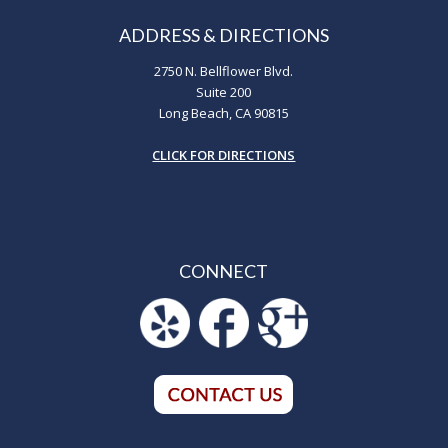
ADDRESS & DIRECTIONS
2750 N. Bellflower Blvd.
Suite 200
Long Beach, CA 90815
CLICK FOR DIRECTIONS
CONNECT