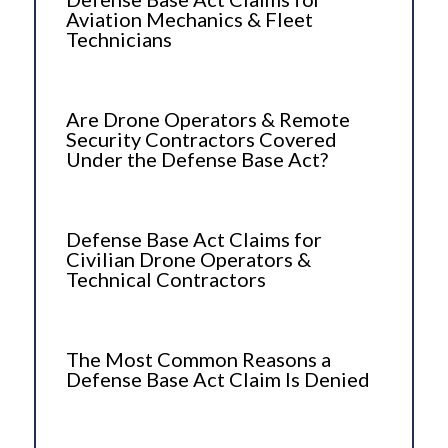
Aviation Mechanics & Fleet
Technicians
Are Drone Operators & Remote
Security Contractors Covered
Under the Defense Base Act?
Defense Base Act Claims for
Civilian Drone Operators &
Technical Contractors
The Most Common Reasons a
Defense Base Act Claim Is Denied