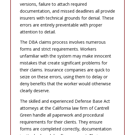
versions, failure to attach required
documentation, and missed deadlines all provide
insurers with technical grounds for denial. These
errors are entirely preventable with proper
attention to detail.
The DBA claims process involves numerous
forms and strict requirements. Workers
unfamiliar with the system may make innocent
mistakes that create significant problems for
their claims. Insurance companies are quick to
seize on these errors, using them to delay or
deny benefits that the worker would otherwise
clearly deserve.
The skilled and experienced Defense Base Act
attorneys at the California law firm of Cantrell
Green handle all paperwork and procedural
requirements for their clients. They ensure
forms are completed correctly, documentation