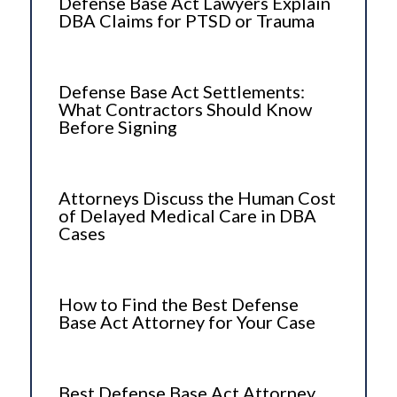
Defense Base Act Lawyers Explain
DBA Claims for PTSD or Trauma
Defense Base Act Settlements:
What Contractors Should Know
Before Signing
Attorneys Discuss the Human Cost
of Delayed Medical Care in DBA
Cases
How to Find the Best Defense
Base Act Attorney for Your Case
Best Defense Base Act Attorney