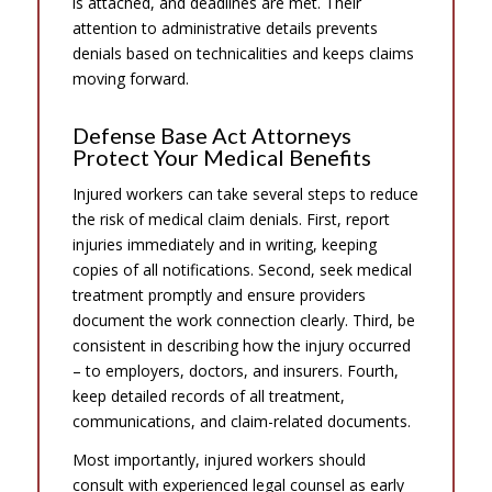
is attached, and deadlines are met. Their
attention to administrative details prevents
denials based on technicalities and keeps claims
moving forward.
Defense Base Act Attorneys
Protect Your Medical Benefits
Injured workers can take several steps to reduce
the risk of medical claim denials. First, report
injuries immediately and in writing, keeping
copies of all notifications. Second, seek medical
treatment promptly and ensure providers
document the work connection clearly. Third, be
consistent in describing how the injury occurred
– to employers, doctors, and insurers. Fourth,
keep detailed records of all treatment,
communications, and claim-related documents.
Most importantly, injured workers should
consult with experienced legal counsel as early