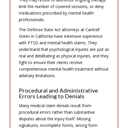
limit the number of covered sessions, or deny
medications prescribed by mental health
professionals.
The Defense Base Act attorneys at Cantrell
Green in California have extensive experience
with PTSD and mental health claims. They
understand that psychological injuries are just as
real and debilitating as physical injuries, and they
fight to ensure their clients receive
comprehensive mental health treatment without
arbitrary limitations.
Procedural and Administrative
Errors Leading to Denials
Many medical claim denials result from
procedural errors rather than substantive
disputes about the injury itself. Missing
signatures, incomplete forms, wrong form