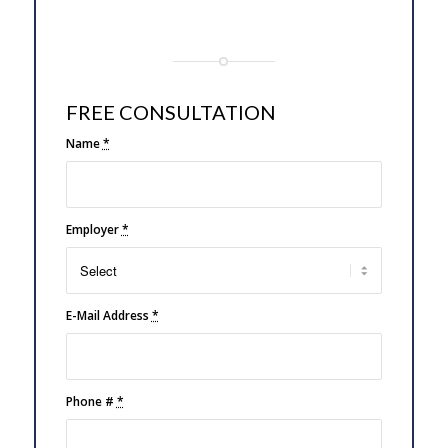
FREE CONSULTATION
Name
*
Employer
*
E-Mail Address
*
Phone #
*