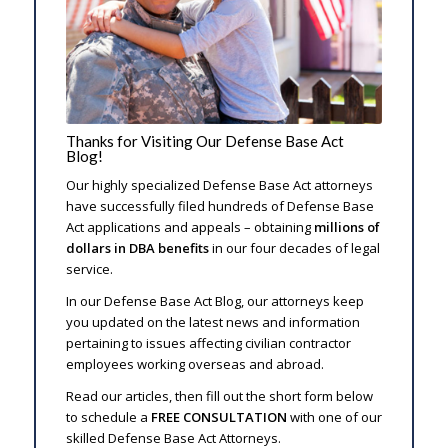
Thanks for Visiting Our Defense Base Act
Blog!
Our highly specialized Defense Base Act attorneys
have successfully filed hundreds of Defense Base
Act applications and appeals – obtaining
millions of
dollars in DBA benefits
in our four decades of legal
service.
In our Defense Base Act Blog, our attorneys keep
you updated on the latest news and information
pertaining to issues affecting civilian contractor
employees working overseas and abroad.
Read our articles, then fill out the short form below
to schedule a
FREE CONSULTATION
with one of our
skilled Defense Base Act Attorneys.