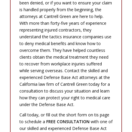
been denied, or if you want to ensure your claim
is handled properly from the beginning, the
attorneys at Cantrell Green are here to help.
With more than forty-five years of experience
representing injured contractors, they
understand the tactics insurance companies use
to deny medical benefits and know how to
overcome them. They have helped countless
clients obtain the medical treatment they need
to recover from workplace injuries suffered
while serving overseas. Contact the skilled and
experienced Defense Base Act attorneys at the
California law firm of Cantrell Green today for a
consultation to discuss your situation and learn
how they can protect your right to medical care
under the Defense Base Act.
Call today, or fill out the short form on tis page
to schedule a
FREE CONSULTATION
with one of
our skilled and experienced Defense Base Act