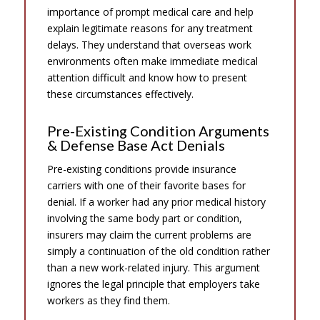
importance of prompt medical care and help
explain legitimate reasons for any treatment
delays. They understand that overseas work
environments often make immediate medical
attention difficult and know how to present
these circumstances effectively.
Pre-Existing Condition Arguments
& Defense Base Act Denials
Pre-existing conditions provide insurance
carriers with one of their favorite bases for
denial. If a worker had any prior medical history
involving the same body part or condition,
insurers may claim the current problems are
simply a continuation of the old condition rather
than a new work-related injury. This argument
ignores the legal principle that employers take
workers as they find them.