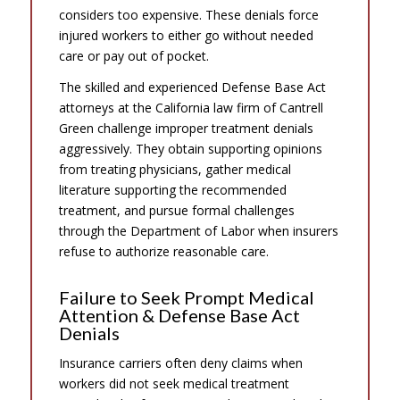
considers too expensive. These denials force
injured workers to either go without needed
care or pay out of pocket.
The skilled and experienced Defense Base Act
attorneys at the California law firm of Cantrell
Green challenge improper treatment denials
aggressively. They obtain supporting opinions
from treating physicians, gather medical
literature supporting the recommended
treatment, and pursue formal challenges
through the Department of Labor when insurers
refuse to authorize reasonable care.
Failure to Seek Prompt Medical
Attention & Defense Base Act
Denials
Insurance carriers often deny claims when
workers did not seek medical treatment