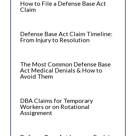
How to File a Defense Base Act
Claim
Defense Base Act Claim Timeline:
From Injury to Resolution
The Most Common Defense Base
Act Medical Denials & How to
Avoid Them
DBA Claims for Temporary
Workers or on Rotational
Assignment