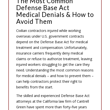
The Most Common
Defense Base Act
Medical Denials & How to
Avoid Them
Civilian contractors injured while working
overseas under U.S. government contracts
depend on the Defense Base Act for medical
treatment and compensation. Unfortunately,
insurance carriers frequently deny medical
claims or refuse to authorize treatment, leaving
injured workers struggling to get the care they
need. Understanding the most common reasons
for medical denials – and how to prevent them –
can help contractors protect their right to
benefits from the start.
The skilled and experienced Defense Base Act
attorneys at the California law firm of Cantrell
Green have spent more than forty-five years