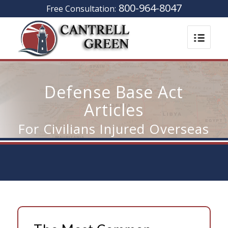
800-964-8047
Free Consultation:
Defense Base Act
Articles
For Civilians Injured Overseas