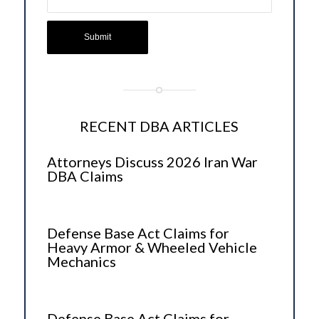
RECENT DBA ARTICLES
Attorneys Discuss 2026 Iran War
DBA Claims
Defense Base Act Claims for
Heavy Armor & Wheeled Vehicle
Mechanics
Defense Base Act Claims for