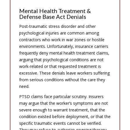
Mental Health Treatment &
Defense Base Act Denials
Post-traumatic stress disorder and other
psychological injuries are common among
contractors who work in war zones or hostile
environments. Unfortunately, insurance carriers
frequently deny mental health treatment claims,
arguing that psychological conditions are not
work-related or that requested treatment is
excessive. These denials leave workers suffering
from serious conditions without the care they
need.
PTSD claims face particular scrutiny. Insurers
may argue that the worker’s symptoms are not
severe enough to warrant treatment, that the
condition existed before deployment, or that the
specific traumatic events cannot be verified.
They may refuse to authorize ongoing therapy,