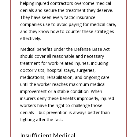
helping injured contractors overcome medical
denials and secure the treatment they deserve.
They have seen every tactic insurance
companies use to avoid paying for medical care,
and they know how to counter these strategies
effectively.
Medical benefits under the Defense Base Act
should cover all reasonable and necessary
treatment for work-related injuries, including
doctor visits, hospital stays, surgeries,
medications, rehabilitation, and ongoing care
until the worker reaches maximum medical
improvement or a stable condition. When
insurers deny these benefits improperly, injured
workers have the right to challenge those
denials – but prevention is always better than
fighting after the fact.
Insufficient Medical