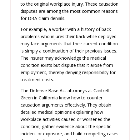
to the original workplace injury. These causation
disputes are among the most common reasons
for DBA claim denials.
For example, a worker with a history of back
problems who injures their back while deployed
may face arguments that their current condition
is simply a continuation of their previous issues.
The insurer may acknowledge the medical
condition exists but dispute that it arose from
employment, thereby denying responsibility for
treatment costs.
The Defense Base Act attorneys at Cantrell
Green in California know how to counter
causation arguments effectively. They obtain
detailed medical opinions explaining how
workplace activities caused or worsened the
condition, gather evidence about the specific
incident or exposure, and build compelling cases