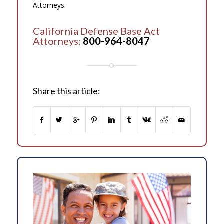
Attorneys.
California Defense Base Act
Attorneys:
800-964-8047
Share this article: