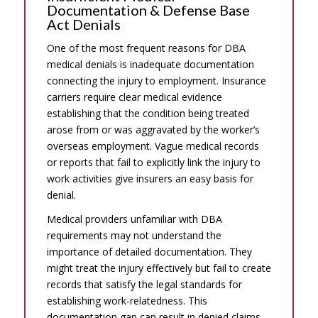
Documentation & Defense Base
Act Denials
One of the most frequent reasons for DBA
medical denials is inadequate documentation
connecting the injury to employment. Insurance
carriers require clear medical evidence
establishing that the condition being treated
arose from or was aggravated by the worker’s
overseas employment. Vague medical records
or reports that fail to explicitly link the injury to
work activities give insurers an easy basis for
denial.
Medical providers unfamiliar with DBA
requirements may not understand the
importance of detailed documentation. They
might treat the injury effectively but fail to create
records that satisfy the legal standards for
establishing work-relatedness. This
documentation gap can result in denied claims