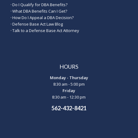
·
Do I Qualify for DBA Benefits?
·
What DBA Benefits Can I Get?
·
How Do I Appeal a DBA Decision?
·
Defense Base Act Law Blog
·
Talk to a Defense Base Act Attorney
HOURS
Monday - Thursday
8:30 am - 5:00 pm
Friday
8:30 am - 12:30 pm
562-432-8421