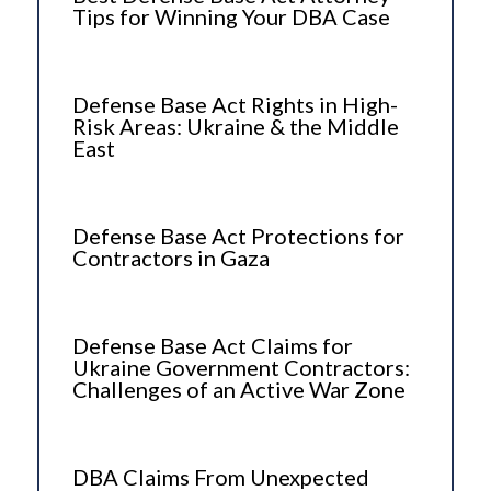
Tips for Winning Your DBA Case
Defense Base Act Rights in High-
Risk Areas: Ukraine & the Middle
East
Defense Base Act Protections for
Contractors in Gaza
Defense Base Act Claims for
Ukraine Government Contractors:
Challenges of an Active War Zone
DBA Claims From Unexpected