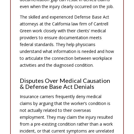
even when the injury clearly occurred on the job.
The skilled and experienced Defense Base Act
attorneys at the California law firm of Cantrell
Green work closely with their clients’ medical
providers to ensure documentation meets
federal standards. They help physicians
understand what information is needed and how
to articulate the connection between workplace
activities and the diagnosed condition.
Disputes Over Medical Causation
& Defense Base Act Denials
Insurance carriers frequently deny medical
claims by arguing that the worker’s condition is
not actually related to their overseas
employment. They may claim the injury resulted
from a pre-existing condition rather than a work
incident, or that current symptoms are unrelated