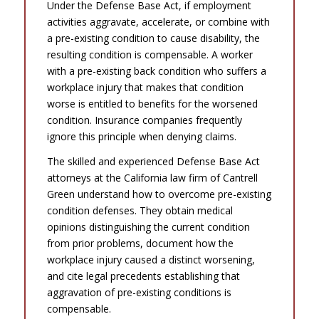
Under the Defense Base Act, if employment
activities aggravate, accelerate, or combine with
a pre-existing condition to cause disability, the
resulting condition is compensable. A worker
with a pre-existing back condition who suffers a
workplace injury that makes that condition
worse is entitled to benefits for the worsened
condition. Insurance companies frequently
ignore this principle when denying claims.
The skilled and experienced Defense Base Act
attorneys at the California law firm of Cantrell
Green understand how to overcome pre-existing
condition defenses. They obtain medical
opinions distinguishing the current condition
from prior problems, document how the
workplace injury caused a distinct worsening,
and cite legal precedents establishing that
aggravation of pre-existing conditions is
compensable.