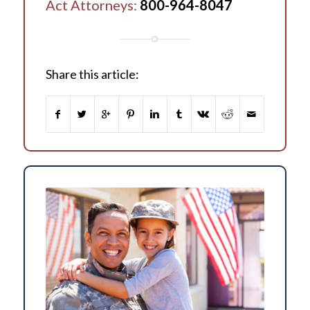
Act Attorneys:
800-964-8047
Share this article: