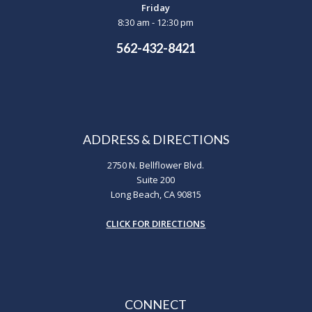
Friday
8:30 am - 12:30 pm
562-432-8421
ADDRESS & DIRECTIONS
2750 N. Bellflower Blvd.
Suite 200
Long Beach, CA 90815
CLICK FOR DIRECTIONS
CONNECT