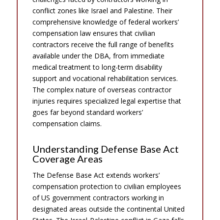
conflict zones like Israel and Palestine. Their
comprehensive knowledge of federal workers’
compensation law ensures that civilian
contractors receive the full range of benefits
available under the DBA, from immediate
medical treatment to long-term disability
support and vocational rehabilitation services.
The complex nature of overseas contractor
injuries requires specialized legal expertise that
goes far beyond standard workers’
compensation claims.
Understanding Defense Base Act
Coverage Areas
The Defense Base Act extends workers’
compensation protection to civilian employees
of US government contractors working in
designated areas outside the continental United