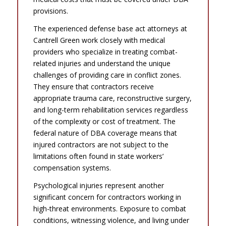
provisions.
The experienced defense base act attorneys at
Cantrell Green work closely with medical
providers who specialize in treating combat-
related injuries and understand the unique
challenges of providing care in conflict zones.
They ensure that contractors receive
appropriate trauma care, reconstructive surgery,
and long-term rehabilitation services regardless
of the complexity or cost of treatment. The
federal nature of DBA coverage means that
injured contractors are not subject to the
limitations often found in state workers’
compensation systems.
Psychological injuries represent another
significant concern for contractors working in
high-threat environments. Exposure to combat
conditions, witnessing violence, and living under