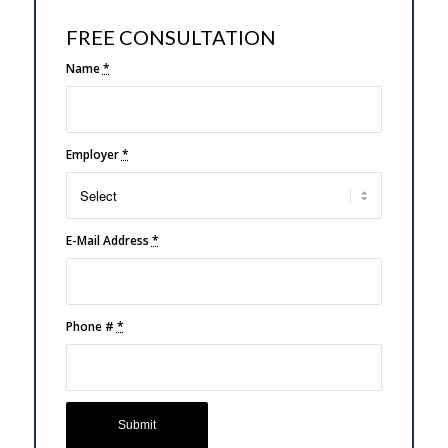
FREE CONSULTATION
Name
*
Employer
*
E-Mail Address
*
Phone #
*