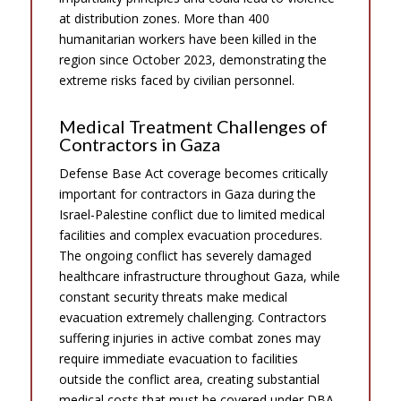
at distribution zones. More than 400
humanitarian workers have been killed in the
region since October 2023, demonstrating the
extreme risks faced by civilian personnel.
Medical Treatment Challenges of
Contractors in Gaza
Defense Base Act coverage becomes critically
important for contractors in Gaza during the
Israel-Palestine conflict due to limited medical
facilities and complex evacuation procedures.
The ongoing conflict has severely damaged
healthcare infrastructure throughout Gaza, while
constant security threats make medical
evacuation extremely challenging. Contractors
suffering injuries in active combat zones may
require immediate evacuation to facilities
outside the conflict area, creating substantial
medical costs that must be covered under DBA