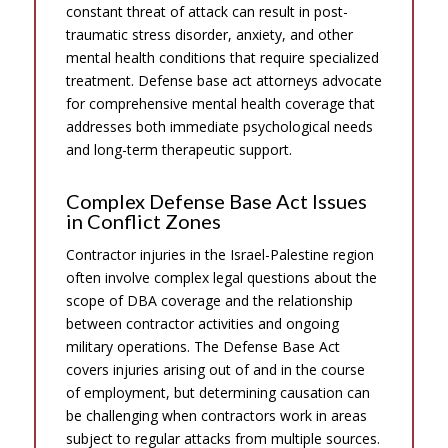
constant threat of attack can result in post-
traumatic stress disorder, anxiety, and other
mental health conditions that require specialized
treatment. Defense base act attorneys advocate
for comprehensive mental health coverage that
addresses both immediate psychological needs
and long-term therapeutic support.
Complex Defense Base Act Issues
in Conflict Zones
Contractor injuries in the Israel-Palestine region
often involve complex legal questions about the
scope of DBA coverage and the relationship
between contractor activities and ongoing
military operations. The Defense Base Act
covers injuries arising out of and in the course
of employment, but determining causation can
be challenging when contractors work in areas
subject to regular attacks from multiple sources.