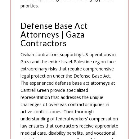
priorities.
Defense Base Act
Attorneys | Gaza
Contractors
Civilian contractors supporting US operations in
Gaza and the entire Israel-Palestine region face
extraordinary risks that require comprehensive
legal protection under the Defense Base Act.
The experienced defense base act attorneys at
Cantrell Green provide specialized
representation that addresses the unique
challenges of overseas contractor injuries in
active conflict zones. Their thorough
understanding of federal workers’ compensation
law ensures that contractors receive appropriate
medical care, disability benefits, and vocational