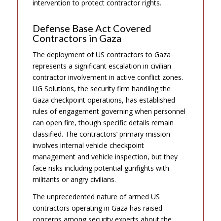
intervention to protect contractor rights.
Defense Base Act Covered
Contractors in Gaza
The deployment of US contractors to Gaza
represents a significant escalation in civilian
contractor involvement in active conflict zones.
UG Solutions, the security firm handling the
Gaza checkpoint operations, has established
rules of engagement governing when personnel
can open fire, though specific details remain
classified. The contractors’ primary mission
involves internal vehicle checkpoint
management and vehicle inspection, but they
face risks including potential gunfights with
militants or angry civilians.
The unprecedented nature of armed US
contractors operating in Gaza has raised
concerns among security experts about the