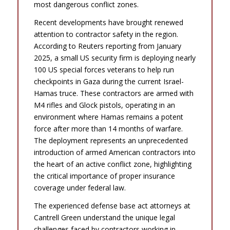
most dangerous conflict zones.
Recent developments have brought renewed
attention to contractor safety in the region.
According to Reuters reporting from January
2025, a small US security firm is deploying nearly
100 US special forces veterans to help run
checkpoints in Gaza during the current Israel-
Hamas truce. These contractors are armed with
M4 rifles and Glock pistols, operating in an
environment where Hamas remains a potent
force after more than 14 months of warfare.
The deployment represents an unprecedented
introduction of armed American contractors into
the heart of an active conflict zone, highlighting
the critical importance of proper insurance
coverage under federal law.
The experienced defense base act attorneys at
Cantrell Green understand the unique legal
challenges faced by contractors working in