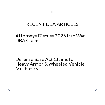
RECENT DBA ARTICLES
Attorneys Discuss 2026 Iran War
DBA Claims
Defense Base Act Claims for
Heavy Armor & Wheeled Vehicle
Mechanics