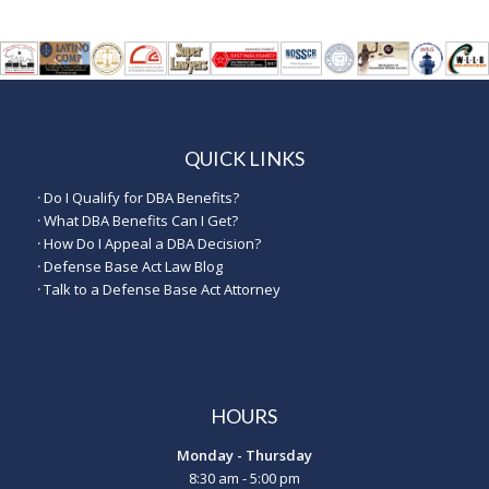
QUICK LINKS
·
Do I Qualify for DBA Benefits?
·
What DBA Benefits Can I Get?
·
How Do I Appeal a DBA Decision?
·
Defense Base Act Law Blog
·
Talk to a Defense Base Act Attorney
HOURS
Monday - Thursday
8:30 am - 5:00 pm