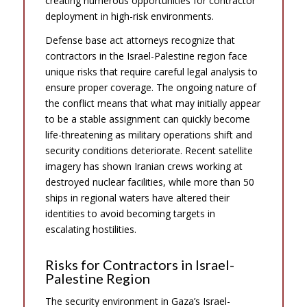
creating numerous opportunities for contractor
deployment in high-risk environments.
Defense base act attorneys recognize that
contractors in the Israel-Palestine region face
unique risks that require careful legal analysis to
ensure proper coverage. The ongoing nature of
the conflict means that what may initially appear
to be a stable assignment can quickly become
life-threatening as military operations shift and
security conditions deteriorate. Recent satellite
imagery has shown Iranian crews working at
destroyed nuclear facilities, while more than 50
ships in regional waters have altered their
identities to avoid becoming targets in
escalating hostilities.
Risks for Contractors in Israel-
Palestine Region
The security environment in Gaza’s Israel-