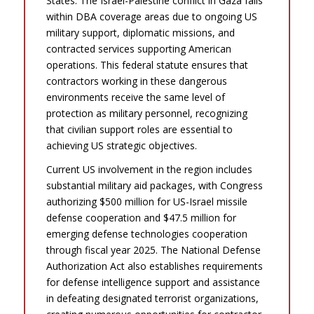
States. The Israel-Palestine conflict in Gaza falls
within DBA coverage areas due to ongoing US
military support, diplomatic missions, and
contracted services supporting American
operations. This federal statute ensures that
contractors working in these dangerous
environments receive the same level of
protection as military personnel, recognizing
that civilian support roles are essential to
achieving US strategic objectives.
Current US involvement in the region includes
substantial military aid packages, with Congress
authorizing $500 million for US-Israel missile
defense cooperation and $47.5 million for
emerging defense technologies cooperation
through fiscal year 2025. The National Defense
Authorization Act also establishes requirements
for defense intelligence support and assistance
in defeating designated terrorist organizations,