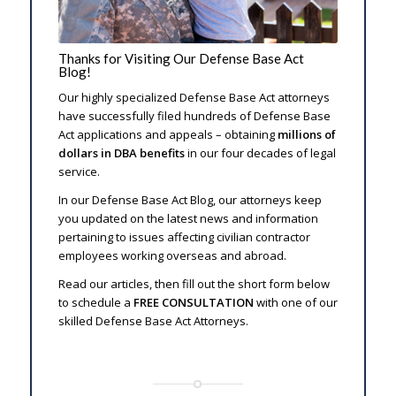
Thanks for Visiting Our Defense Base Act
Blog!
Our highly specialized Defense Base Act attorneys
have successfully filed hundreds of Defense Base
Act applications and appeals – obtaining
millions of
dollars in DBA benefits
in our four decades of legal
service.
In our Defense Base Act Blog, our attorneys keep
you updated on the latest news and information
pertaining to issues affecting civilian contractor
employees working overseas and abroad.
Read our articles, then fill out the short form below
to schedule a
FREE CONSULTATION
with one of our
skilled Defense Base Act Attorneys.