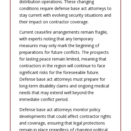
distribution operations. These changing
conditions require defense base act attorneys to
stay current with evolving security situations and
their impact on contractor coverage.
Current ceasefire arrangements remain fragile,
with experts noting that any temporary
measures may only mark the beginning of
preparations for future conflicts. The prospects
for lasting peace remain limited, meaning that
contractors in the region will continue to face
significant risks for the foreseeable future.
Defense base act attorneys must prepare for
long-term disability claims and ongoing medical
needs that may extend well beyond the
immediate conflict period.
Defense base act attorneys monitor policy
developments that could affect contractor rights
and coverage, ensuring that legal protections
remain in place regardless of changing political