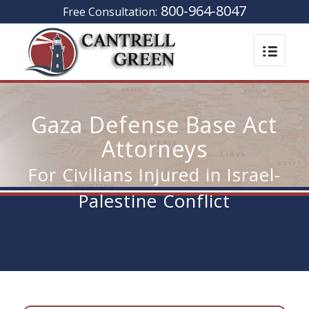
800-964-8047
Free Consultation:
Gaza Defense Base Act
Attorneys
For Civilians Injured in Israel-
Palestine Conflict