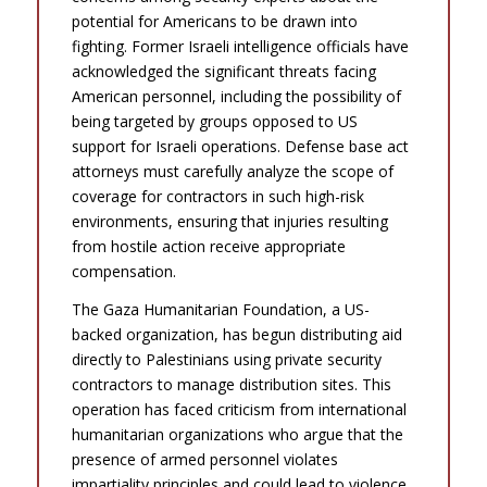
potential for Americans to be drawn into
fighting. Former Israeli intelligence officials have
acknowledged the significant threats facing
American personnel, including the possibility of
being targeted by groups opposed to US
support for Israeli operations. Defense base act
attorneys must carefully analyze the scope of
coverage for contractors in such high-risk
environments, ensuring that injuries resulting
from hostile action receive appropriate
compensation.
The Gaza Humanitarian Foundation, a US-
backed organization, has begun distributing aid
directly to Palestinians using private security
contractors to manage distribution sites. This
operation has faced criticism from international
humanitarian organizations who argue that the
presence of armed personnel violates
impartiality principles and could lead to violence