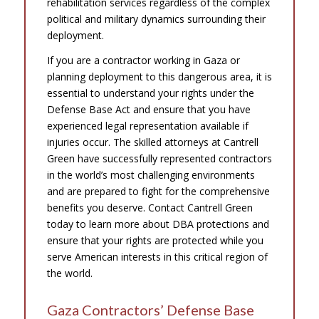
rehabilitation services regardless of the complex
political and military dynamics surrounding their
deployment.
If you are a contractor working in Gaza or
planning deployment to this dangerous area, it is
essential to understand your rights under the
Defense Base Act and ensure that you have
experienced legal representation available if
injuries occur. The skilled attorneys at Cantrell
Green have successfully represented contractors
in the world’s most challenging environments
and are prepared to fight for the comprehensive
benefits you deserve. Contact Cantrell Green
today to learn more about DBA protections and
ensure that your rights are protected while you
serve American interests in this critical region of
the world.
Gaza Contractors’ Defense Base