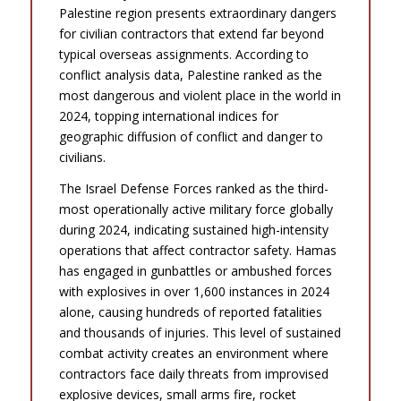
Palestine region presents extraordinary dangers
for civilian contractors that extend far beyond
typical overseas assignments. According to
conflict analysis data, Palestine ranked as the
most dangerous and violent place in the world in
2024, topping international indices for
geographic diffusion of conflict and danger to
civilians.
The Israel Defense Forces ranked as the third-
most operationally active military force globally
during 2024, indicating sustained high-intensity
operations that affect contractor safety. Hamas
has engaged in gunbattles or ambushed forces
with explosives in over 1,600 instances in 2024
alone, causing hundreds of reported fatalities
and thousands of injuries. This level of sustained
combat activity creates an environment where
contractors face daily threats from improvised
explosive devices, small arms fire, rocket