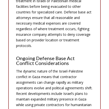
treatment in Israeli or Palestinian medical
facilities before being evacuated to other
countries for specialized care. Defense base act
attorneys ensure that all reasonable and
necessary medical expenses are covered
regardless of where treatment occurs, fighting
insurance company attempts to deny coverage
based on provider location or treatment
protocols.
Ongoing Defense Base Act
Conflict Considerations
The dynamic nature of the Israel-Palestine
conflict in Gaza means that contractor
assignments can change rapidly as military
operations evolve and political agreements shift.
Recent developments include Israel’s plans to
maintain expanded military presence in Gaza
while using private contractors for humanitarian