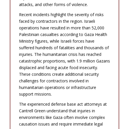
attacks, and other forms of violence.
Recent incidents highlight the severity of risks
faced by contractors in the region. Israeli
operations have resulted in more than 52,000
Palestinian casualties according to Gaza Health
Ministry figures, while Israeli forces have
suffered hundreds of fatalities and thousands of
injuries. The humanitarian crisis has reached
catastrophic proportions, with 1.9 million Gazans
displaced and facing acute food insecurity.
These conditions create additional security
challenges for contractors involved in
humanitarian operations or infrastructure
support missions.
The experienced defense base act attorneys at
Cantrell Green understand that injuries in
environments like Gaza often involve complex
causation issues and require immediate legal