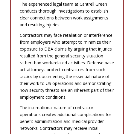
The experienced legal team at Cantrell Green
conducts thorough investigations to establish
clear connections between work assignments
and resulting injuries.
Contractors may face retaliation or interference
from employers who attempt to minimize their
exposure to DBA claims by arguing that injuries
resulted from the general security situation
rather than work-related activities. Defense base
act attorneys protect contractors from such
tactics by documenting the essential nature of
their work to US operations and demonstrating
how security threats are an inherent part of their
employment conditions.
The international nature of contractor
operations creates additional complications for
benefit administration and medical provider
networks. Contractors may receive initial