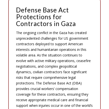
Defense Base Act
Protections for
Contractors in Gaza
The ongoing conflict in the Gaza has created
unprecedented challenges for US government
contractors deployed to support American
interests and humanitarian operations in this
volatile area. As the situation continues to
evolve with active military operations, ceasefire
negotiations, and complex geopolitical
dynamics, civilian contractors face significant
risks that require comprehensive legal
protections. The Defense Base Act (DBA)
provides crucial workers’ compensation
coverage for these contractors, ensuring they
receive appropriate medical care and financial
support when injuries occur in one of the world’s