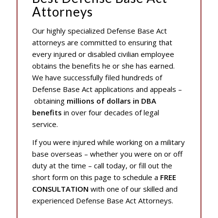
Attorneys
Our highly specialized Defense Base Act
attorneys are committed to ensuring that
every injured or disabled civilian employee
obtains the benefits he or she has earned.
We have successfully filed hundreds of
Defense Base Act applications and appeals –
obtaining
millions of dollars in DBA
benefits
in over four decades of legal
service.
If you were injured while working on a military
base overseas – whether you were on or off
duty at the time – call today, or fill out the
short form on this page to schedule a
FREE
CONSULTATION
with one of our skilled and
experienced Defense Base Act Attorneys.