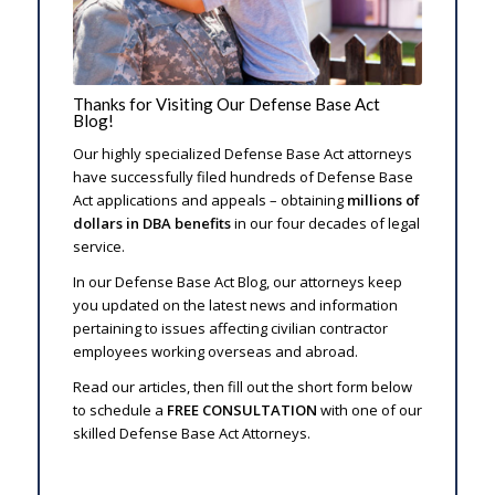
Thanks for Visiting Our Defense Base Act
Blog!
Our highly specialized Defense Base Act attorneys
have successfully filed hundreds of Defense Base
Act applications and appeals – obtaining
millions of
dollars in DBA benefits
in our four decades of legal
service.
In our Defense Base Act Blog, our attorneys keep
you updated on the latest news and information
pertaining to issues affecting civilian contractor
employees working overseas and abroad.
Read our articles, then fill out the short form below
to schedule a
FREE CONSULTATION
with one of our
skilled Defense Base Act Attorneys.