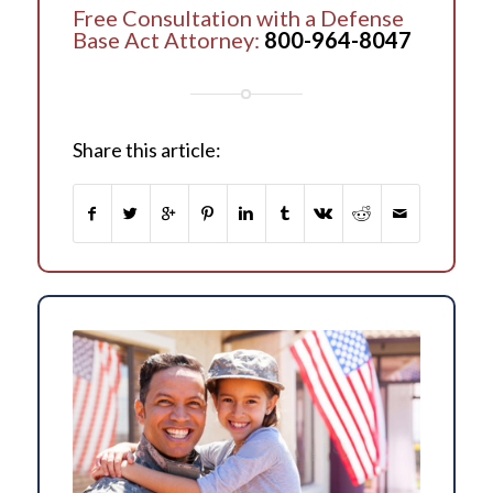
Free Consultation with a Defense
Base Act Attorney:
800-964-8047
Share this article: