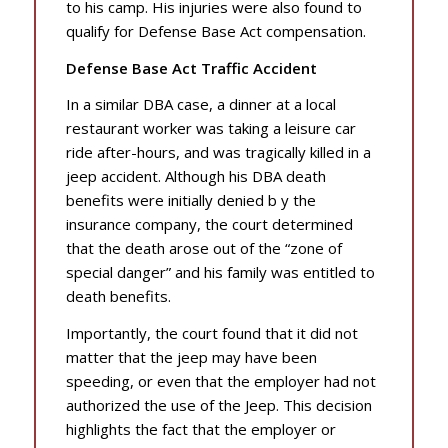
to his camp. His injuries were also found to
qualify for Defense Base Act compensation.
Defense Base Act Traffic Accident
In a similar DBA case, a dinner at a local
restaurant worker was taking a leisure car
ride after-hours, and was tragically killed in a
jeep accident. Although his DBA death
benefits were initially denied b y the
insurance company, the court determined
that the death arose out of the “zone of
special danger” and his family was entitled to
death benefits.
Importantly, the court found that it did not
matter that the jeep may have been
speeding, or even that the employer had not
authorized the use of the Jeep. This decision
highlights the fact that the employer or