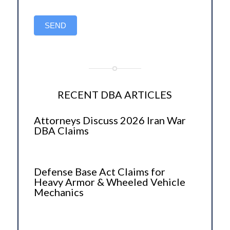
SEND
RECENT DBA ARTICLES
Attorneys Discuss 2026 Iran War
DBA Claims
Defense Base Act Claims for
Heavy Armor & Wheeled Vehicle
Mechanics