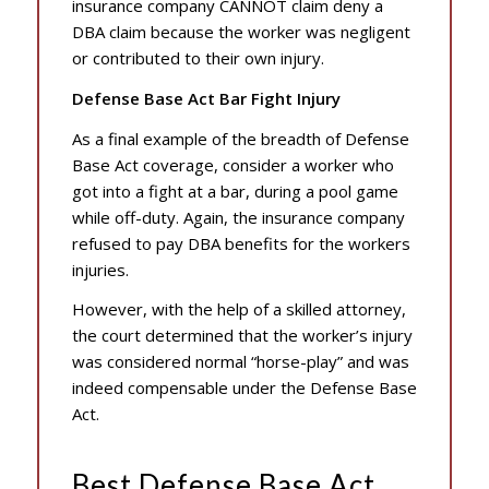
insurance company CANNOT claim deny a
DBA claim because the worker was negligent
or contributed to their own injury.
Defense Base Act Bar Fight Injury
As a final example of the breadth of Defense
Base Act coverage, consider a worker who
got into a fight at a bar, during a pool game
while off-duty. Again, the insurance company
refused to pay DBA benefits for the workers
injuries.
However, with the help of a skilled attorney,
the court determined that the worker’s injury
was considered normal “horse-play” and was
indeed compensable under the Defense Base
Act.
Best Defense Base Act