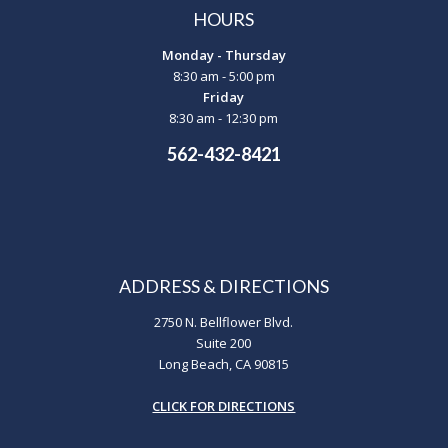
HOURS
Monday - Thursday
8:30 am - 5:00 pm
Friday
8:30 am - 12:30 pm
562-432-8421
ADDRESS & DIRECTIONS
2750 N. Bellflower Blvd.
Suite 200
Long Beach, CA 90815
CLICK FOR DIRECTIONS