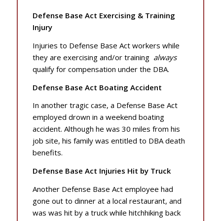
Defense Base Act Exercising & Training
Injury
Injuries to Defense Base Act workers while
they are exercising and/or training
always
qualify for compensation under the DBA.
Defense Base Act Boating Accident
In another tragic case, a Defense Base Act
employed drown in a weekend boating
accident. Although he was 30 miles from his
job site, his family was entitled to DBA death
benefits.
Defense Base Act Injuries Hit by Truck
Another Defense Base Act employee had
gone out to dinner at a local restaurant, and
was was hit by a truck while hitchhiking back