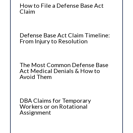
How to File a Defense Base Act
Claim
Defense Base Act Claim Timeline:
From Injury to Resolution
The Most Common Defense Base
Act Medical Denials & How to
Avoid Them
DBA Claims for Temporary
Workers or on Rotational
Assignment