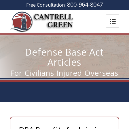
800-964-8047
Free Consultation:
Defense Base Act
Articles
For Civilians Injured Overseas