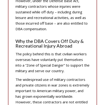
However, under the Defense Base Act,
military contractors whose injuries were
sustained while off duty – including during
leisure and recreational activities, as well as
those incurred off base – are also entitled to
DBA compensation.
Why the DBA Covers Off Duty &
Recreational Injury Abroad
The policy behind this is that civilian workers
overseas have voluntarily put themselves
into a “Zone of Special Danger” to support the
military and serve our country.
The widespread use of military contractors
and private citizens in war zones is extremely
important to American military power, and
has grown exponentially worldwide.
However, these contractors are not entitled