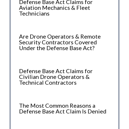
Defense Base Act Claims for
Aviation Mechanics & Fleet
Technicians
Are Drone Operators & Remote
Security Contractors Covered
Under the Defense Base Act?
Defense Base Act Claims for
Civilian Drone Operators &
Technical Contractors
The Most Common Reasons a
Defense Base Act Claim Is Denied