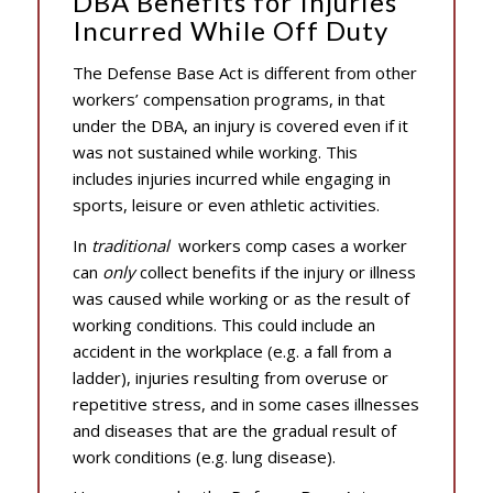
DBA Benefits for Injuries
Incurred While Off Duty
The Defense Base Act is different from other
workers’ compensation programs, in that
under the DBA, an injury is covered even if it
was not sustained while working. This
includes injuries incurred while engaging in
sports, leisure or even athletic activities.
In
traditional
workers comp cases a worker
can
only
collect benefits if the injury or illness
was caused while working or as the result of
working conditions. This could include an
accident in the workplace (e.g. a fall from a
ladder), injuries resulting from overuse or
repetitive stress, and in some cases illnesses
and diseases that are the gradual result of
work conditions (e.g. lung disease).