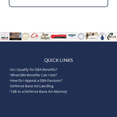
QUICK LINKS
·
Do I Qualify for DBA Benefits?
·
What DBA Benefits Can I Get?
·
How Do I Appeal a DBA Decision?
·
Defense Base Act Law Blog
·
Talk to a Defense Base Act Attorney