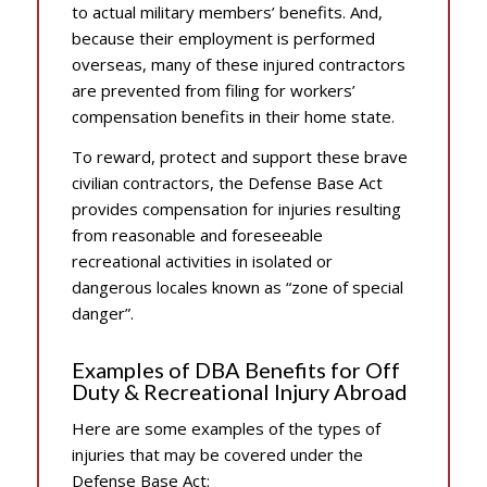
to actual military members’ benefits. And,
because their employment is performed
overseas, many of these injured contractors
are prevented from filing for workers’
compensation benefits in their home state.
To reward, protect and support these brave
civilian contractors, the Defense Base Act
provides compensation for injuries resulting
from reasonable and foreseeable
recreational activities in isolated or
dangerous locales known as “zone of special
danger”.
Examples of DBA Benefits for Off
Duty & Recreational Injury Abroad
Here are some examples of the types of
injuries that may be covered under the
Defense Base Act: