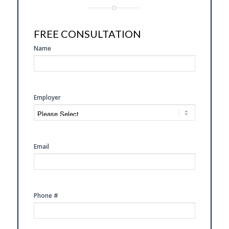
FREE CONSULTATION
SIDE
Name
FREE
CONSULTATION
Employer
Email
Phone #