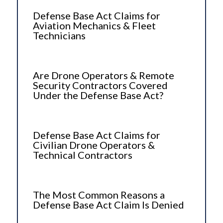
Defense Base Act Claims for
Aviation Mechanics & Fleet
Technicians
Are Drone Operators & Remote
Security Contractors Covered
Under the Defense Base Act?
Defense Base Act Claims for
Civilian Drone Operators &
Technical Contractors
The Most Common Reasons a
Defense Base Act Claim Is Denied