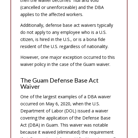
then the waiver becomes “null and void”
(cancelled or unenforceable) and the DBA
applies to the affected workers.
Additionally, defense base act waivers typically
do not apply to any employee who is a U.S.
citizen, is hired in the U.S., or is a bona fide
resident of the U.S. regardless of nationality.
However, one major exception occurred to this
waiver policy in the case of the Guam waiver.
The Guam Defense Base Act
Waiver
One of the largest examples of a DBA waiver
occurred on May 6, 2020, when the U.S.
Department of Labor (DOL) issued a waiver
covering the application of the Defense Base
Act (DBA) in Guam. This waiver was notable
because it waived (eliminated) the requirement