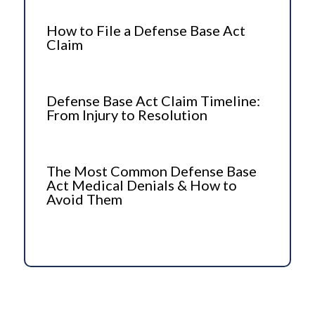
How to File a Defense Base Act
Claim
Defense Base Act Claim Timeline:
From Injury to Resolution
The Most Common Defense Base
Act Medical Denials & How to
Avoid Them