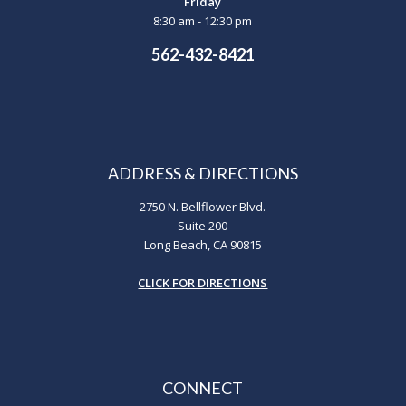
Friday
8:30 am - 12:30 pm
562-432-8421
ADDRESS & DIRECTIONS
2750 N. Bellflower Blvd.
Suite 200
Long Beach, CA 90815
CLICK FOR DIRECTIONS
CONNECT