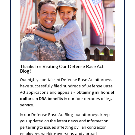
Thanks for Visiting Our Defense Base Act
Blog!
Our highly specialized Defense Base Act attorneys
have successfully filed hundreds of Defense Base
Act applications and appeals – obtaining
millions of
dollars in DBA benefits
in our four decades of legal
service.
In our Defense Base Act Blog, our attorneys keep
you updated on the latest news and information
pertaining to issues affecting civilian contractor
employees working overseas and abroad.