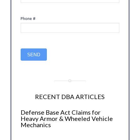
Phone #
SEND
RECENT DBA ARTICLES
Defense Base Act Claims for
Heavy Armor & Wheeled Vehicle
Mechanics