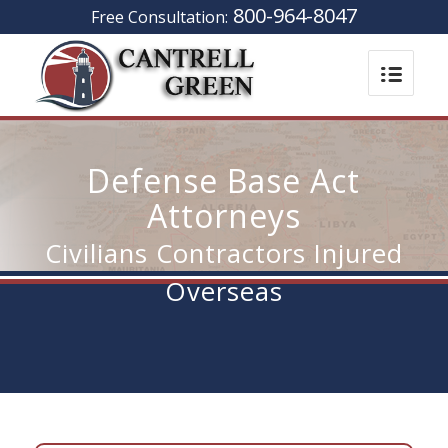
800-964-8047
Free Consultation:
Defense Base Act
Attorneys
Civilians Contractors Injured
Overseas