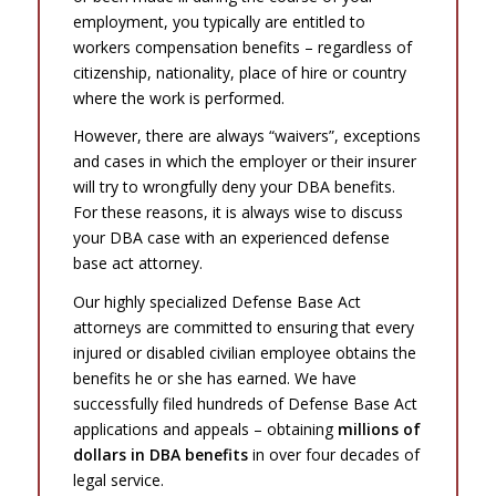
employment, you typically are entitled to
workers compensation benefits – regardless of
citizenship, nationality, place of hire or country
where the work is performed.
However, there are always “waivers”, exceptions
and cases in which the employer or their insurer
will try to wrongfully deny your DBA benefits.
For these reasons, it is always wise to discuss
your DBA case with an experienced defense
base act attorney.
Our highly specialized Defense Base Act
attorneys are committed to ensuring that every
injured or disabled civilian employee obtains the
benefits he or she has earned. We have
successfully filed hundreds of Defense Base Act
applications and appeals – obtaining
millions of
dollars in DBA benefits
in over four decades of
legal service.