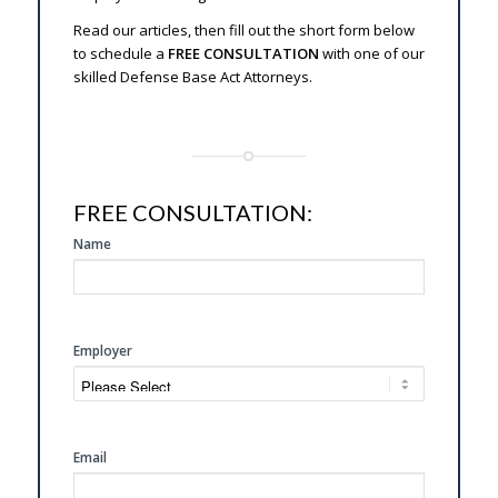
Read our articles, then fill out the short form below
to schedule a
FREE CONSULTATION
with one of our
skilled Defense Base Act Attorneys.
FREE CONSULTATION:
SIDE
Name
FREE
CONSULTATION
Employer
Email