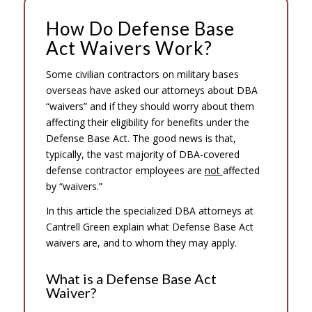
How Do Defense Base
Act Waivers Work?
Some civilian contractors on military bases
overseas have asked our attorneys about DBA
“waivers” and if they should worry about them
affecting their eligibility for benefits under the
Defense Base Act. The good news is that,
typically, the vast majority of DBA-covered
defense contractor employees are
not
affected
by “waivers.”
In this article the specialized DBA attorneys at
Cantrell Green explain what Defense Base Act
waivers are, and to whom they may apply.
What is a Defense Base Act
Waiver?