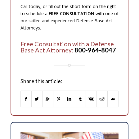
Call today, or fill out the short form on the right
to schedule a
FREE CONSULTATION
with one of
our skilled and experienced Defense Base Act
Attorneys.
Free Consultation with a Defense
Base Act Attorney:
800-964-8047
Share this article: