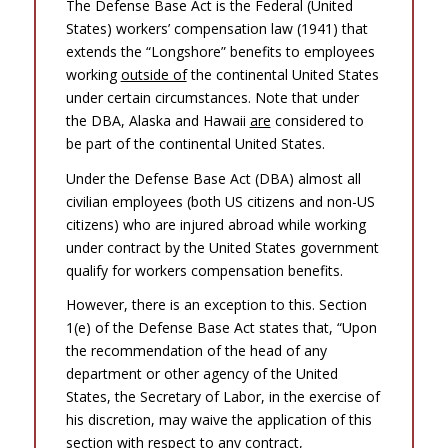
The Defense Base Act is the Federal (United
States) workers’ compensation law (1941) that
extends the “Longshore” benefits to employees
working
outside of
the continental United States
under certain circumstances. Note that under
the DBA, Alaska and Hawaii
are
considered to
be part of the continental United States.
Under the Defense Base Act (DBA) almost all
civilian employees (both US citizens and non-US
citizens) who are injured abroad while working
under contract by the United States government
qualify for workers compensation benefits.
However, there is an exception to this. Section
1(e) of the Defense Base Act states that, “Upon
the recommendation of the head of any
department or other agency of the United
States, the Secretary of Labor, in the exercise of
his discretion, may waive the application of this
section with respect to any contract,