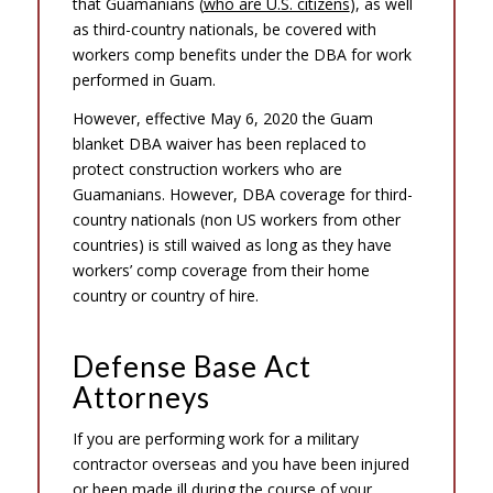
that Guamanians (
who are U.S. citizens
), as well
as third-country nationals, be covered with
workers comp benefits under the DBA for work
performed in Guam.
However, effective May 6, 2020 the Guam
blanket DBA waiver has been replaced to
protect construction workers who are
Guamanians. However, DBA coverage for third-
country nationals (non US workers from other
countries) is still waived as long as they have
workers’ comp coverage from their home
country or country of hire.
Defense Base Act
Attorneys
If you are performing work for a military
contractor overseas and you have been injured
or been made ill during the course of your