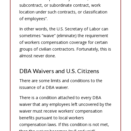
subcontract, or subordinate contract, work
location under such contracts, or classification
of employees”.
In other words, the U.S. Secretary of Labor can
sometimes “waive” (eliminate) the requirement
of workers compensation coverage for certain
groups of civilian contractors. Fortunately, this is
almost never done.
DBA Waivers and U.S. Citizens
There are some limits and conditions to the
issuance of a DBA waiver.
There is a condition attached to every DBA
waiver that any employees left uncovered by the
waiver must receive workers’ compensation
benefits pursuant to local workers
compensation laws. If this condition is not met,