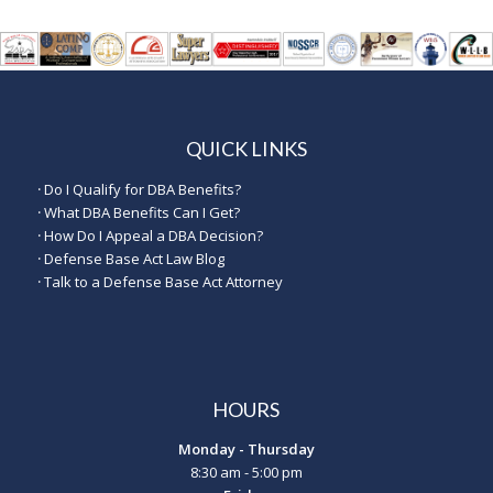
QUICK LINKS
·
Do I Qualify for DBA Benefits?
·
What DBA Benefits Can I Get?
·
How Do I Appeal a DBA Decision?
·
Defense Base Act Law Blog
·
Talk to a Defense Base Act Attorney
HOURS
Monday - Thursday
8:30 am - 5:00 pm