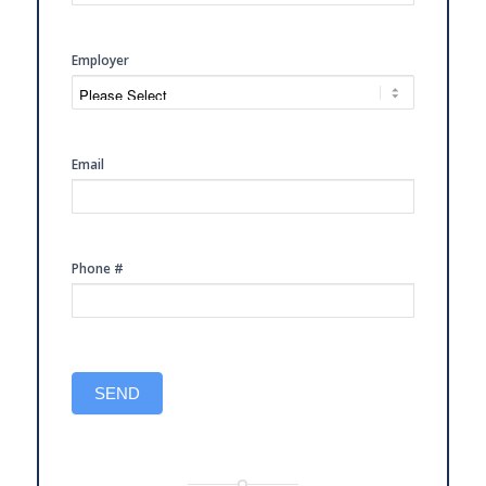
CONSULTATION
Employer
Email
Phone #
SEND