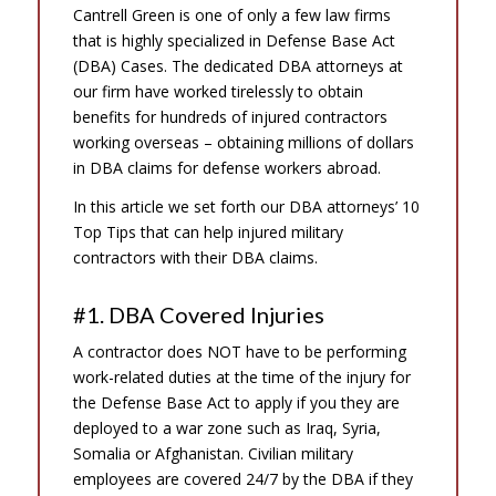
Cantrell Green is one of only a few law firms
that is highly specialized in Defense Base Act
(DBA) Cases. The dedicated DBA attorneys at
our firm have worked tirelessly to obtain
benefits for hundreds of injured contractors
working overseas – obtaining millions of dollars
in DBA claims for defense workers abroad.
In this article we set forth our DBA attorneys’ 10
Top Tips that can help injured military
contractors with their DBA claims.
#1. DBA Covered Injuries
A contractor does NOT have to be performing
work-related duties at the time of the injury for
the Defense Base Act to apply if you they are
deployed to a war zone such as Iraq, Syria,
Somalia or Afghanistan. Civilian military
employees are covered 24/7 by the DBA if they