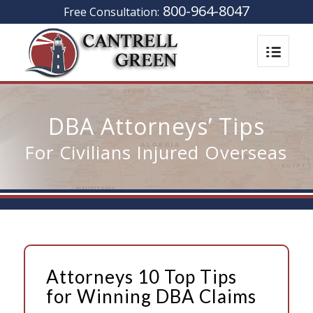
800-964-8047
Free Consultation:
DBA Attorneys’ Tips
For Civilians Injured Overseas
Attorneys 10 Top Tips
for Winning DBA Claims