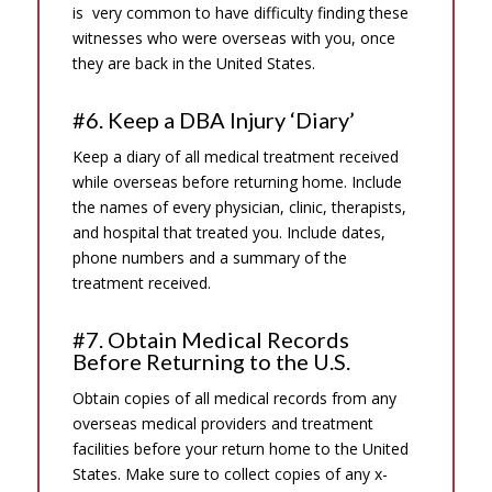
is very common to have difficulty finding these
witnesses who were overseas with you, once
they are back in the United States.
#6. Keep a DBA Injury ‘Diary’
Keep a diary of all medical treatment received
while overseas before returning home. Include
the names of every physician, clinic, therapists,
and hospital that treated you. Include dates,
phone numbers and a summary of the
treatment received.
#7. Obtain Medical Records
Before Returning to the U.S.
Obtain copies of all medical records from any
overseas medical providers and treatment
facilities before your return home to the United
States. Make sure to collect copies of any x-