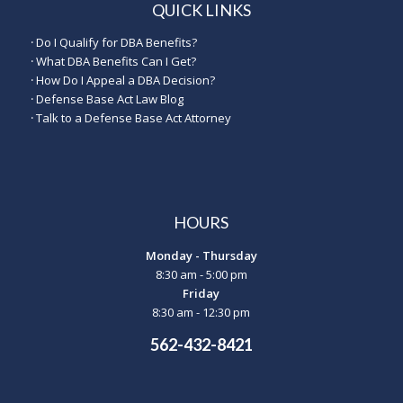
QUICK LINKS
·
Do I Qualify for DBA Benefits?
·
What DBA Benefits Can I Get?
·
How Do I Appeal a DBA Decision?
·
Defense Base Act Law Blog
·
Talk to a Defense Base Act Attorney
HOURS
Monday - Thursday
8:30 am - 5:00 pm
Friday
8:30 am - 12:30 pm
562-432-8421