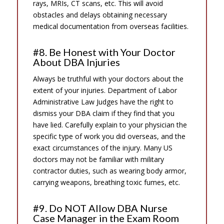
rays, MRIs, CT scans, etc. This will avoid
obstacles and delays obtaining necessary
medical documentation from overseas facilities.
#8. Be Honest with Your Doctor
About DBA Injuries
Always be truthful with your doctors about the
extent of your injuries. Department of Labor
Administrative Law Judges have the right to
dismiss your DBA claim if they find that you
have lied. Carefully explain to your physician the
specific type of work you did overseas, and the
exact circumstances of the injury. Many US
doctors may not be familiar with military
contractor duties, such as wearing body armor,
carrying weapons, breathing toxic fumes, etc.
#9. Do NOT Allow DBA Nurse
Case Manager in the Exam Room