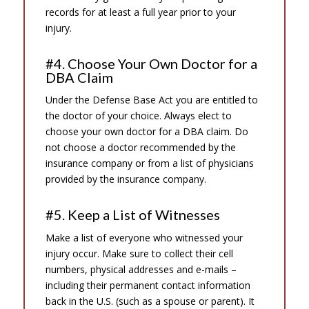
records for at least a full year prior to your
injury.
#4. Choose Your Own Doctor for a
DBA Claim
Under the Defense Base Act you are entitled to
the doctor of your choice. Always elect to
choose your own doctor for a DBA claim. Do
not choose a doctor recommended by the
insurance company or from a list of physicians
provided by the insurance company.
#5. Keep a List of Witnesses
Make a list of everyone who witnessed your
injury occur. Make sure to collect their cell
numbers, physical addresses and e-mails –
including their permanent contact information
back in the U.S. (such as a spouse or parent). It