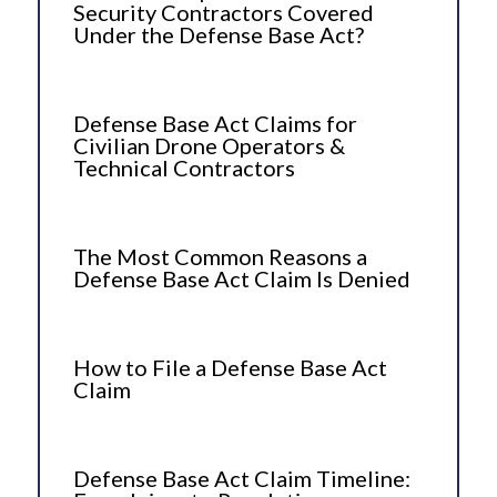
Security Contractors Covered
Under the Defense Base Act?
Defense Base Act Claims for
Civilian Drone Operators &
Technical Contractors
The Most Common Reasons a
Defense Base Act Claim Is Denied
How to File a Defense Base Act
Claim
Defense Base Act Claim Timeline: