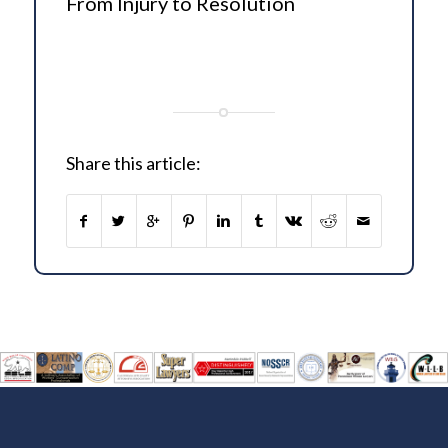
From Injury to Resolution
Share this article: