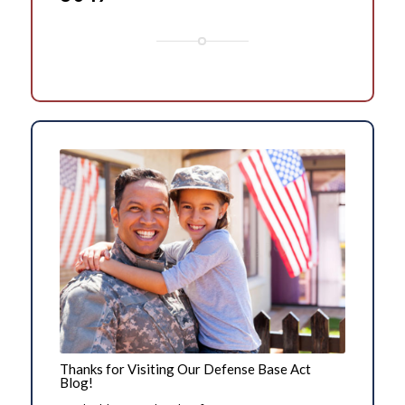
Thanks for Visiting Our Defense Base Act
Blog!