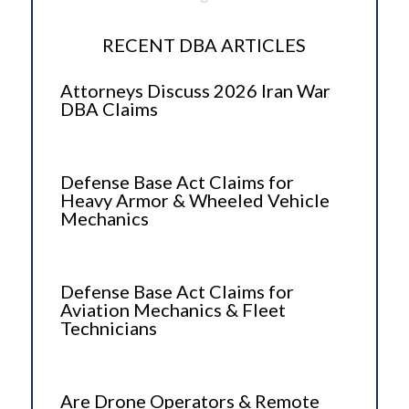
RECENT DBA ARTICLES
Attorneys Discuss 2026 Iran War
DBA Claims
Defense Base Act Claims for
Heavy Armor & Wheeled Vehicle
Mechanics
Defense Base Act Claims for
Aviation Mechanics & Fleet
Technicians
Are Drone Operators & Remote