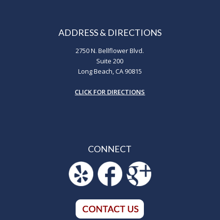
ADDRESS & DIRECTIONS
2750 N. Bellflower Blvd.
Suite 200
Long Beach, CA 90815
CLICK FOR DIRECTIONS
CONNECT