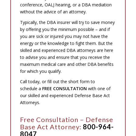
conference, OALJ hearing, or a DBA mediation
without the advice of an attorney.
Typically, the DBA insurer will try to save money
by offering you the minimum possible – and if
you are sick or injured you may not have the
energy or the knowledge to fight them. But the
skilled and experienced DBA attorneys are here
to advise you and ensure that you receive the
maximum medical care and other DBA benefits
for which you qualify.
Call today, or fill out the short form to
schedule a
FREE CONSULTATION
with one of
our skilled and experienced Defense Base Act
Attorneys.
Free Consultation – Defense
Base Act Attorney:
800-964-
8047