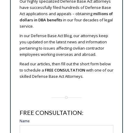
Our highly specialized Defense Base Act attorneys
have successfully filed hundreds of Defense Base
Act applications and appeals – obtaining
millions of
dollars in DBA benefits
in our four decades of legal
service.
In our Defense Base Act Blog, our attorneys keep
you updated on the latest news and information
pertaining to issues affecting civilian contractor
employees working overseas and abroad.
Read our articles, then fill out the short form below
to schedule a
FREE CONSULTATION
with one of our
skilled Defense Base Act Attorneys.
FREE CONSULTATION:
SIDE
Name
FREE