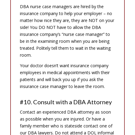
DBA nurse case managers are hired by the
insurance company to help your employer – no
matter how nice they are, they are NOT on your
side! You DO NOT have to allow the DBA
insurance company’s “nurse case manager” to
be in the examining room when you are being
treated. Politely tell them to wait in the waiting
room.
Your doctor doesn’t want insurance company
employees in medical appointments with their
patients and will back you up if you ask the
insurance case manager to leave the room.
#10. Consult with a DBA Attorney
Contact an experienced DBA attorney as soon
as possible when you are injured. Or have a
family member who is stateside contact one of
our DBA lawyers. Do not attend a DOL informal