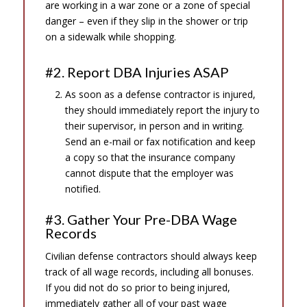
are working in a war zone or a zone of special
danger – even if they slip in the shower or trip
on a sidewalk while shopping.
#2. Report DBA Injuries ASAP
As soon as a defense contractor is injured,
they should immediately report the injury to
their supervisor, in person and in writing.
Send an e-mail or fax notification and keep
a copy so that the insurance company
cannot dispute that the employer was
notified.
#3. Gather Your Pre-DBA Wage
Records
Civilian defense contractors should always keep
track of all wage records, including all bonuses.
If you did not do so prior to being injured,
immediately gather all of your past wage