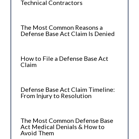
Technical Contractors
The Most Common Reasons a
Defense Base Act Claim Is Denied
How to File a Defense Base Act
Claim
Defense Base Act Claim Timeline:
From Injury to Resolution
The Most Common Defense Base
Act Medical Denials & How to
Avoid Them