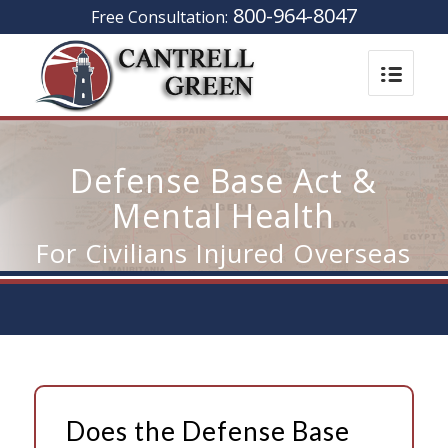
800-964-8047
Free Consultation:
Defense Base Act &
Mental Health
For Civilians Injured Overseas
Does the Defense Base