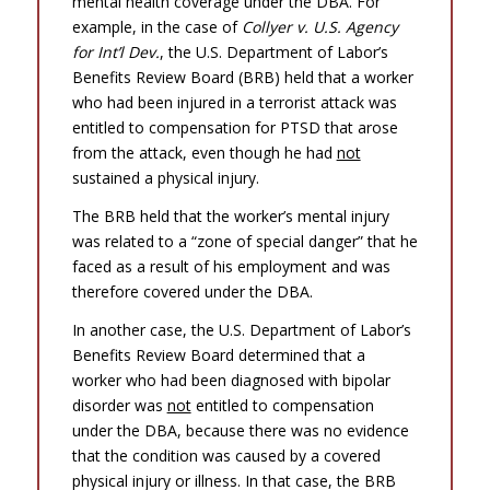
mental health coverage under the DBA. For
example, in the case of
Collyer v. U.S. Agency
for Int’l Dev.
, the U.S. Department of Labor’s
Benefits Review Board (BRB) held that a worker
who had been injured in a terrorist attack was
entitled to compensation for PTSD that arose
from the attack, even though he had
not
sustained a physical injury.
The BRB held that the worker’s mental injury
was related to a “zone of special danger” that he
faced as a result of his employment and was
therefore covered under the DBA.
In another case, the U.S. Department of Labor’s
Benefits Review Board determined that a
worker who had been diagnosed with bipolar
disorder was
not
entitled to compensation
under the DBA, because there was no evidence
that the condition was caused by a covered
physical injury or illness. In that case, the BRB