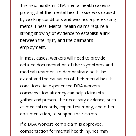
The next hurdle in DBA mental health cases is
proving that the mental health issue was caused
by working conditions and was not a pre-existing
mental illness. Mental health claims require a
strong showing of evidence to establish a link
between the injury and the claimant’s
employment.
In most cases, workers will need to provide
detailed documentation of their symptoms and
medical treatment to demonstrate both the
extent and the causation of their mental health
conditions. An experienced DBA workers
compensation attorney can help claimants
gather and present the necessary evidence, such
as medical records, expert testimony, and other
documentation, to support their claims.
If a DBA workers comp claim is approved,
compensation for mental health injuries may