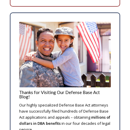
Thanks for Visiting Our Defense Base Act
Blog!
Our highly specialized Defense Base Act attorneys
have successfully filed hundreds of Defense Base
Act applications and appeals – obtaining
millions of
dollars in DBA benefits
in our four decades of legal
service.