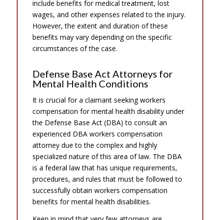
include benefits for medical treatment, lost
wages, and other expenses related to the injury.
However, the extent and duration of these
benefits may vary depending on the specific
circumstances of the case.
Defense Base Act Attorneys for
Mental Health Conditions
It is crucial for a claimant seeking workers
compensation for mental health disability under
the Defense Base Act (DBA) to consult an
experienced DBA workers compensation
attorney due to the complex and highly
specialized nature of this area of law. The DBA
is a federal law that has unique requirements,
procedures, and rules that must be followed to
successfully obtain workers compensation
benefits for mental health disabilities.
Keep in mind that very few attorneys are