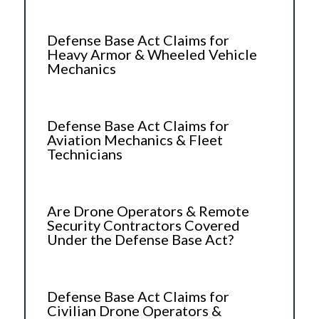
Defense Base Act Claims for
Heavy Armor & Wheeled Vehicle
Mechanics
Defense Base Act Claims for
Aviation Mechanics & Fleet
Technicians
Are Drone Operators & Remote
Security Contractors Covered
Under the Defense Base Act?
Defense Base Act Claims for
Civilian Drone Operators &