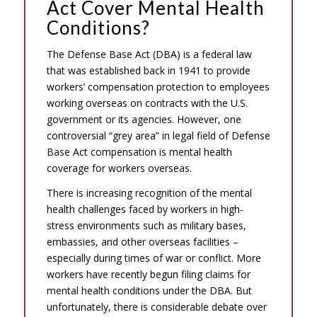
Act Cover Mental Health
Conditions?
The Defense Base Act (DBA) is a federal law
that was established back in 1941 to provide
workers’ compensation protection to employees
working overseas on contracts with the U.S.
government or its agencies. However, one
controversial “grey area” in legal field of Defense
Base Act compensation is mental health
coverage for workers overseas.
There is increasing recognition of the mental
health challenges faced by workers in high-
stress environments such as military bases,
embassies, and other overseas facilities –
especially during times of war or conflict. More
workers have recently begun filing claims for
mental health conditions under the DBA. But
unfortunately, there is considerable debate over