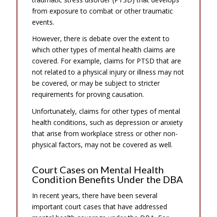
from exposure to combat or other traumatic
events.
However, there is debate over the extent to
which other types of mental health claims are
covered. For example, claims for PTSD that are
not related to a physical injury or illness may not
be covered, or may be subject to stricter
requirements for proving causation.
Unfortunately, claims for other types of mental
health conditions, such as depression or anxiety
that arise from workplace stress or other non-
physical factors, may not be covered as well.
Court Cases on Mental Health
Condition Benefits Under the DBA
In recent years, there have been several
important court cases that have addressed