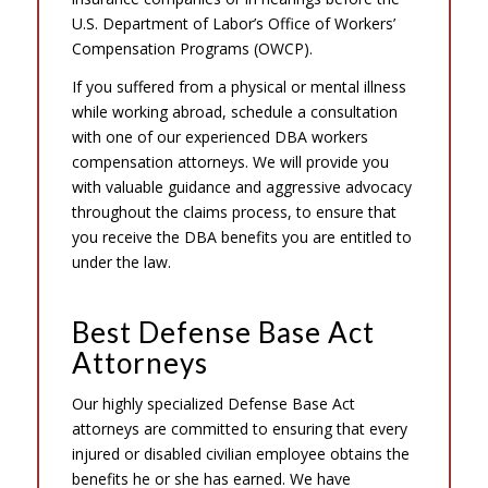
U.S. Department of Labor’s Office of Workers’
Compensation Programs (OWCP).
If you suffered from a physical or mental illness
while working abroad, schedule a consultation
with one of our experienced DBA workers
compensation attorneys. We will provide you
with valuable guidance and aggressive advocacy
throughout the claims process, to ensure that
you receive the DBA benefits you are entitled to
under the law.
Best Defense Base Act
Attorneys
Our highly specialized Defense Base Act
attorneys are committed to ensuring that every
injured or disabled civilian employee obtains the
benefits he or she has earned. We have