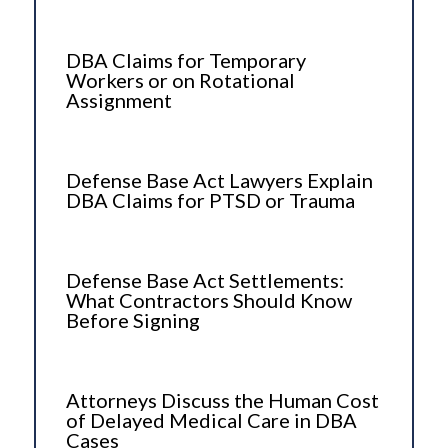
DBA Claims for Temporary
Workers or on Rotational
Assignment
Defense Base Act Lawyers Explain
DBA Claims for PTSD or Trauma
Defense Base Act Settlements:
What Contractors Should Know
Before Signing
Attorneys Discuss the Human Cost
of Delayed Medical Care in DBA
Cases