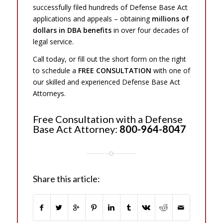
successfully filed hundreds of Defense Base Act
applications and appeals – obtaining
millions of
dollars in DBA benefits
in over four decades of
legal service.
Call today, or fill out the short form on the right
to schedule a
FREE CONSULTATION
with one of
our skilled and experienced Defense Base Act
Attorneys.
Free Consultation with a Defense
Base Act Attorney:
800-964-8047
Share this article: