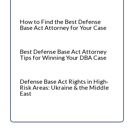
How to Find the Best Defense
Base Act Attorney for Your Case
Best Defense Base Act Attorney
Tips for Winning Your DBA Case
Defense Base Act Rights in High-
Risk Areas: Ukraine & the Middle
East