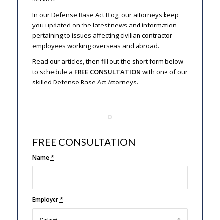
In our Defense Base Act Blog, our attorneys keep
you updated on the latest news and information
pertaining to issues affecting civilian contractor
employees working overseas and abroad.
Read our articles, then fill out the short form below
to schedule a
FREE CONSULTATION
with one of our
skilled Defense Base Act Attorneys.
FREE CONSULTATION
Name
*
Employer
*