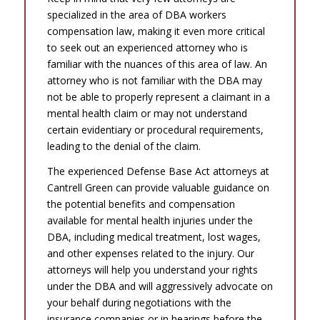
specialized in the area of DBA workers
compensation law, making it even more critical
to seek out an experienced attorney who is
familiar with the nuances of this area of law. An
attorney who is not familiar with the DBA may
not be able to properly represent a claimant in a
mental health claim or may not understand
certain evidentiary or procedural requirements,
leading to the denial of the claim.
The experienced Defense Base Act attorneys at
Cantrell Green can provide valuable guidance on
the potential benefits and compensation
available for mental health injuries under the
DBA, including medical treatment, lost wages,
and other expenses related to the injury. Our
attorneys will help you understand your rights
under the DBA and will aggressively advocate on
your behalf during negotiations with the
insurance companies or in hearings before the