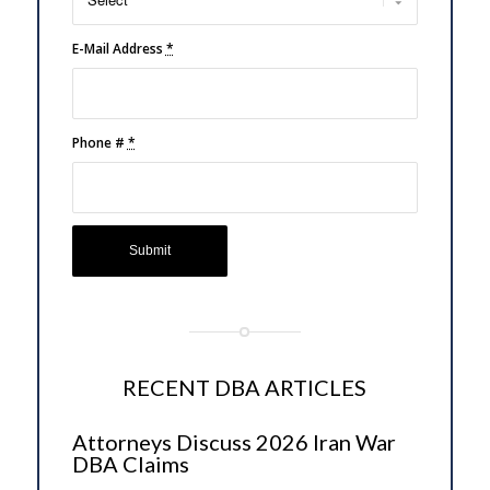
E-Mail Address
*
Phone #
*
RECENT DBA ARTICLES
Attorneys Discuss 2026 Iran War
DBA Claims