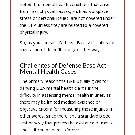
noted that mental health conditions that arise
from non-physical causes, such as workplace
stress or personal issues, are not covered under
the DBA unless they are related to a covered
physical injury.
So, as you can see, Defense Base Act claims for
mental health benefits can go either way.
Challenges of Defense Base Act
Mental Health Cases
The primary reason the BRB usually gives for
denying DBA mental health claims is the
difficulty in assessing mental health injuries, as
there may be limited medical evidence or
objective criteria for measuring these injuries. In
other words, since there isn’t a standard blood
test or x-ray that proves the existence of mental
illness, it can be hard to ‘prove.’