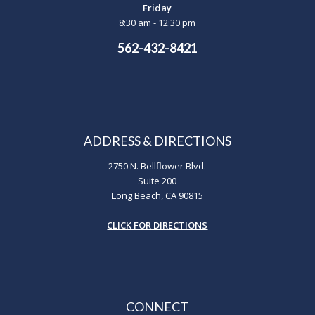
Friday
8:30 am - 12:30 pm
562-432-8421
ADDRESS & DIRECTIONS
2750 N. Bellflower Blvd.
Suite 200
Long Beach, CA 90815
CLICK FOR DIRECTIONS
CONNECT