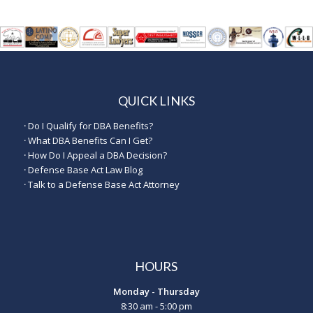
QUICK LINKS
·
Do I Qualify for DBA Benefits?
·
What DBA Benefits Can I Get?
·
How Do I Appeal a DBA Decision?
·
Defense Base Act Law Blog
·
Talk to a Defense Base Act Attorney
HOURS
Monday - Thursday
8:30 am - 5:00 pm