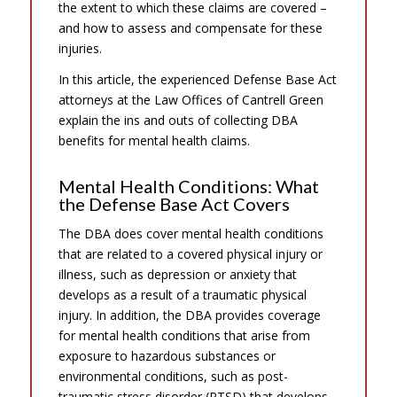
the extent to which these claims are covered –
and how to assess and compensate for these
injuries.
In this article, the experienced Defense Base Act
attorneys at the Law Offices of Cantrell Green
explain the ins and outs of collecting DBA
benefits for mental health claims.
Mental Health Conditions: What
the Defense Base Act Covers
The DBA does cover mental health conditions
that are related to a covered physical injury or
illness, such as depression or anxiety that
develops as a result of a traumatic physical
injury. In addition, the DBA provides coverage
for mental health conditions that arise from
exposure to hazardous substances or
environmental conditions, such as post-
traumatic stress disorder (PTSD) that develops