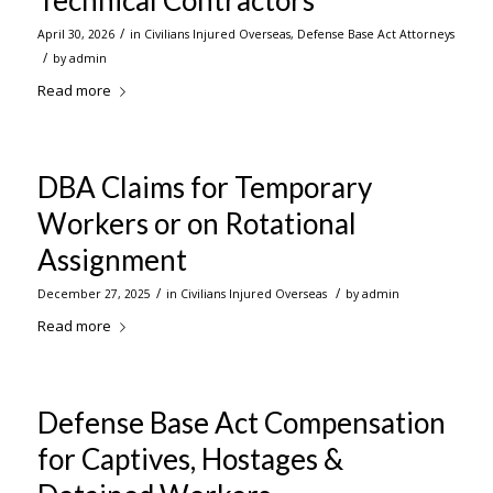
Technical Contractors
/
April 30, 2026
in
Civilians Injured Overseas
,
Defense Base Act Attorneys
/
by
admin
Read more
DBA Claims for Temporary
Workers or on Rotational
Assignment
/
/
December 27, 2025
in
Civilians Injured Overseas
by
admin
Read more
Defense Base Act Compensation
for Captives, Hostages &