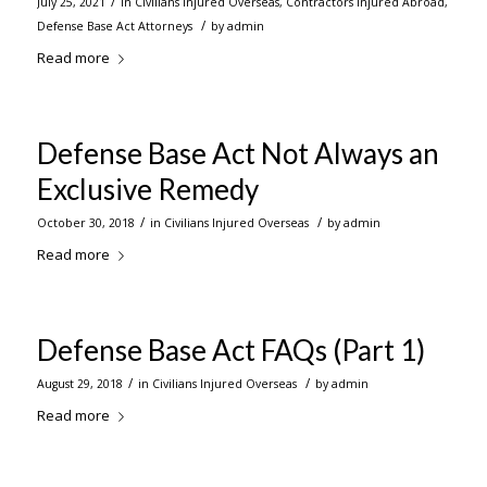
/
July 25, 2021
in
Civilians Injured Overseas
,
Contractors Injured Abroad
,
/
Defense Base Act Attorneys
by
admin
Read more
Defense Base Act Not Always an
Exclusive Remedy
/
/
October 30, 2018
in
Civilians Injured Overseas
by
admin
Read more
Defense Base Act FAQs (Part 1)
/
/
August 29, 2018
in
Civilians Injured Overseas
by
admin
Read more