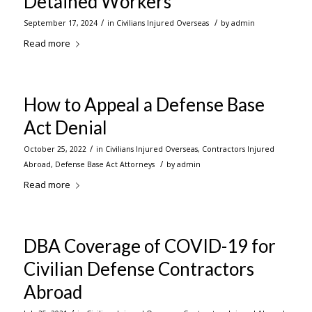
Detained Workers
/
/
September 17, 2024
in
Civilians Injured Overseas
by
admin
Read more
How to Appeal a Defense Base
Act Denial
/
October 25, 2022
in
Civilians Injured Overseas
,
Contractors Injured
/
Abroad
,
Defense Base Act Attorneys
by
admin
Read more
DBA Coverage of COVID-19 for
Civilian Defense Contractors
Abroad