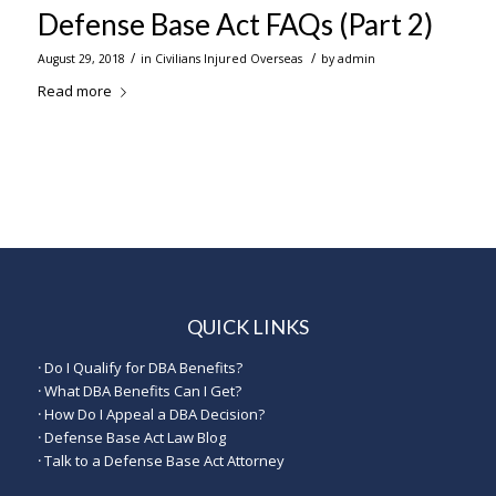
Defense Base Act FAQs (Part 2)
/
/
August 29, 2018
in
Civilians Injured Overseas
by
admin
Read more
QUICK LINKS
·
Do I Qualify for DBA Benefits?
·
What DBA Benefits Can I Get?
·
How Do I Appeal a DBA Decision?
·
Defense Base Act Law Blog
·
Talk to a Defense Base Act Attorney