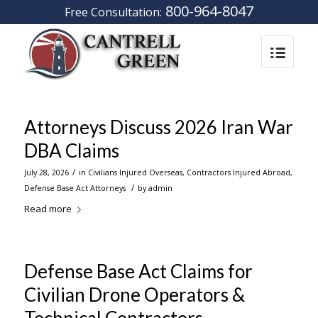
800-964-8047
Free Consultation:
Attorneys Discuss 2026 Iran War
DBA Claims
/
July 28, 2026
in
Civilians Injured Overseas
,
Contractors Injured Abroad
,
/
Defense Base Act Attorneys
by
admin
Read more
Defense Base Act Claims for
Civilian Drone Operators &