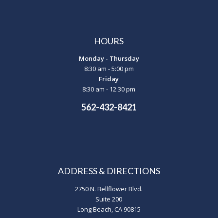
HOURS
Monday - Thursday
8:30 am - 5:00 pm
Friday
8:30 am - 12:30 pm
562-432-8421
ADDRESS & DIRECTIONS
2750 N. Bellflower Blvd.
Suite 200
Long Beach, CA 90815