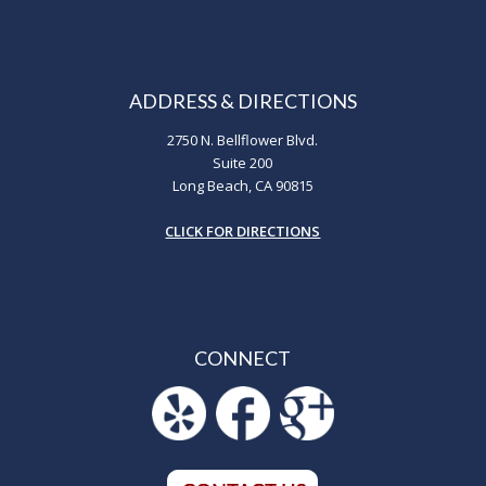
ADDRESS & DIRECTIONS
2750 N. Bellflower Blvd.
Suite 200
Long Beach, CA 90815
CLICK FOR DIRECTIONS
CONNECT