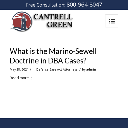
800-964-8047
Free Consultation:
What is the Marino-Sewell
Doctrine in DBA Cases?
/
/
May 28, 2021
in
Defense Base Act Attorneys
by
admin
Read more