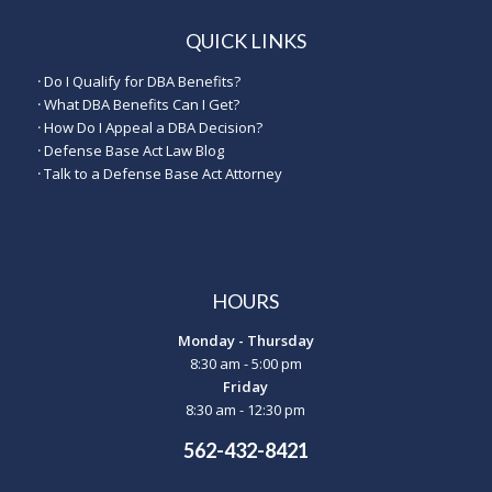
QUICK LINKS
·
Do I Qualify for DBA Benefits?
·
What DBA Benefits Can I Get?
·
How Do I Appeal a DBA Decision?
·
Defense Base Act Law Blog
·
Talk to a Defense Base Act Attorney
HOURS
Monday - Thursday
8:30 am - 5:00 pm
Friday
8:30 am - 12:30 pm
562-432-8421