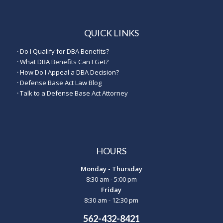
QUICK LINKS
·
Do I Qualify for DBA Benefits?
·
What DBA Benefits Can I Get?
·
How Do I Appeal a DBA Decision?
·
Defense Base Act Law Blog
·
Talk to a Defense Base Act Attorney
HOURS
Monday - Thursday
8:30 am - 5:00 pm
Friday
8:30 am - 12:30 pm
562-432-8421