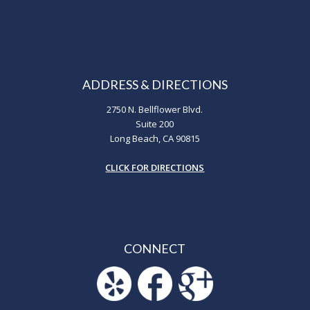
ADDRESS & DIRECTIONS
2750 N. Bellflower Blvd.
Suite 200
Long Beach, CA 90815
CLICK FOR DIRECTIONS
CONNECT