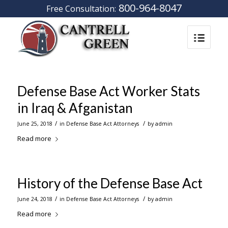
800-964-8047
Free Consultation:
Defense Base Act Worker Stats
in Iraq & Afganistan
/
/
June 25, 2018
in
Defense Base Act Attorneys
by
admin
Read more
History of the Defense Base Act
/
/
June 24, 2018
in
Defense Base Act Attorneys
by
admin
Read more