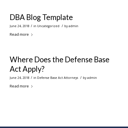
DBA Blog Template
/
/
June 24, 2018
in
Uncategorized
by
admin
Read more
Where Does the Defense Base
Act Apply?
/
/
June 24, 2018
in
Defense Base Act Attorneys
by
admin
Read more