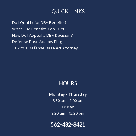
QUICK LINKS
·
Do I Qualify for DBA Benefits?
·
What DBA Benefits Can I Get?
·
How Do I Appeal a DBA Decision?
·
Defense Base Act Law Blog
·
Talk to a Defense Base Act Attorney
HOURS
Monday - Thursday
8:30 am - 5:00 pm
Friday
8:30 am - 12:30 pm
562-432-8421