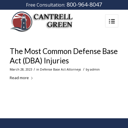
800-964-8047
Free Consultation:
The Most Common Defense Base
Act (DBA) Injuries
/
/
March 28, 2023
in
Defense Base Act Attorneys
by
admin
Read more