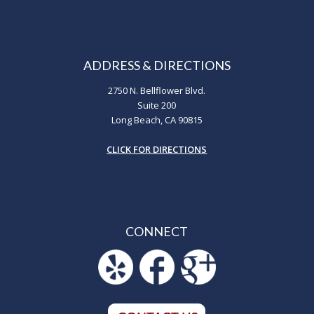
ADDRESS & DIRECTIONS
2750 N. Bellflower Blvd.
Suite 200
Long Beach, CA 90815
CLICK FOR DIRECTIONS
CONNECT