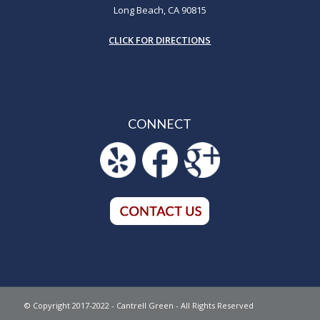
Long Beach, CA 90815
CLICK FOR DIRECTIONS
CONNECT
© Copyright 2017-2022 - Cantrell Green - All Rights Reserved