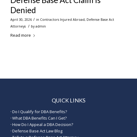
Defense Base Act Claim Is
Denied
/
April 30, 2026
in
Contractors Injured Abroad
,
Defense Base Act
/
Attorneys
by
admin
Read more
QUICK LINKS
·
Do I Qualify for DBA Benefits?
·
What DBA Benefits Can I Get?
·
How Do I Appeal a DBA Decision?
·
Defense Base Act Law Blog