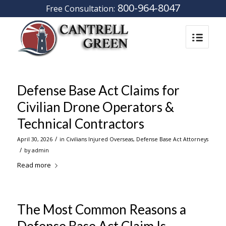
800-964-8047
Free Consultation:
Defense Base Act Claims for
Civilian Drone Operators &
Technical Contractors
/
April 30, 2026
in
Civilians Injured Overseas
,
Defense Base Act Attorneys
/
by
admin
Read more
The Most Common Reasons a