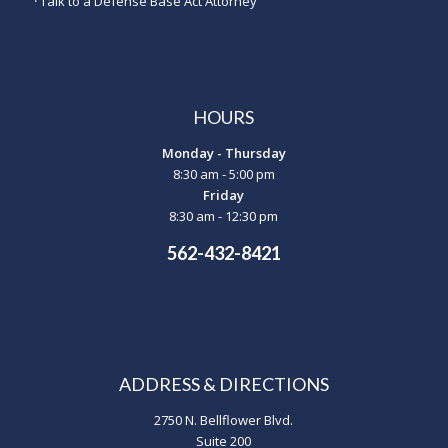
·
Talk to a Defense Base Act Attorney
HOURS
Monday - Thursday
8:30 am - 5:00 pm
Friday
8:30 am - 12:30 pm
562-432-8421
ADDRESS & DIRECTIONS
2750 N. Bellflower Blvd.
Suite 200