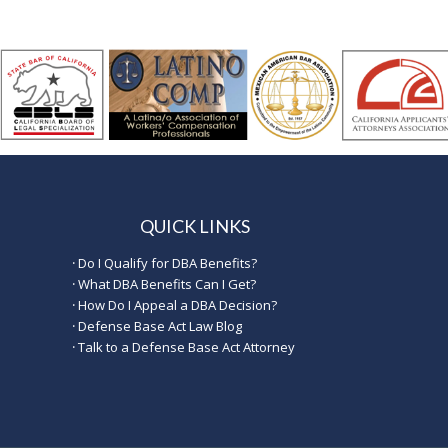
QUICK LINKS
·
Do I Qualify for DBA Benefits?
·
What DBA Benefits Can I Get?
·
How Do I Appeal a DBA Decision?
·
Defense Base Act Law Blog
·
Talk to a Defense Base Act Attorney