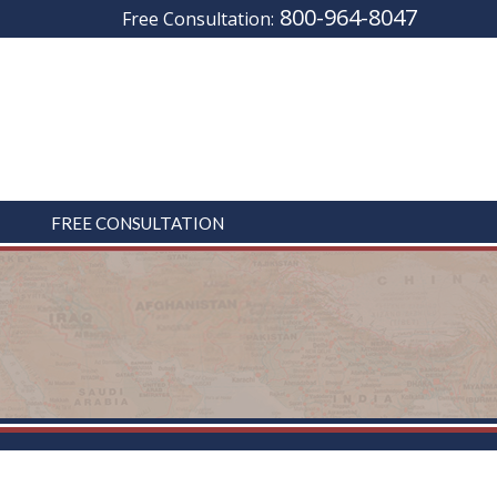
800-964-8047
Free Consultation:
FREE CONSULTATION