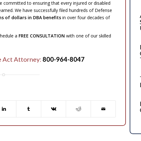
e committed to ensuring that every injured or disabled
 earned. We have successfully filed hundreds of Defense
ns of dollars in DBA benefits
in over four decades of
schedule a
FREE CONSULTATION
with one of our skilled
e Act Attorney:
800-964-8047