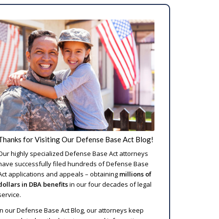
Thanks for Visiting Our Defense Base Act Blog!
Our highly specialized Defense Base Act attorneys
have successfully filed hundreds of Defense Base
Act applications and appeals – obtaining
millions of
dollars in DBA benefits
in our four decades of legal
service.
In our Defense Base Act Blog, our attorneys keep