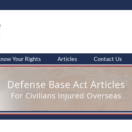
now Your Rights
Articles
Contact Us
Defense Base Act Articles
For Civilians Injured Overseas