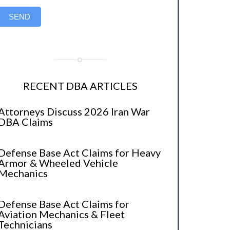
SEND
RECENT DBA ARTICLES
Attorneys Discuss 2026 Iran War
DBA Claims
Defense Base Act Claims for Heavy
Armor & Wheeled Vehicle
Mechanics
Defense Base Act Claims for
Aviation Mechanics & Fleet
Technicians