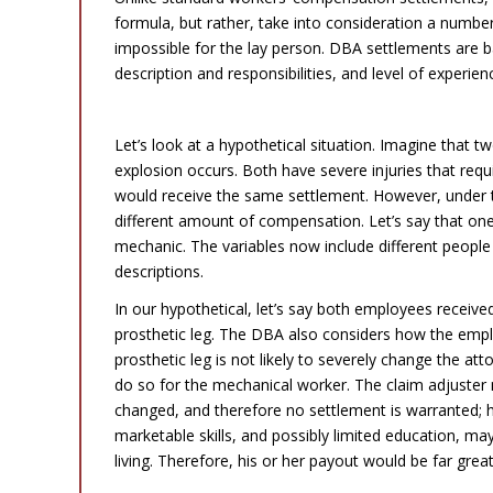
formula, but rather, take into consideration a numbe
impossible for the lay person. DBA settlements are 
description and responsibilities, and level of experien
Ability + Education + Job + Geography + Injury= Your Claim Amount
Let’s look at a hypothetical situation. Imagine that
explosion occurs. Both have severe injuries that requ
would receive the same settlement. However, under t
different amount of compensation. Let’s say that one 
mechanic. The variables now include different people 
descriptions.
In our hypothetical, let’s say both employees received
prosthetic leg. The DBA also considers how the employ
prosthetic leg is not likely to severely change the att
do so for the mechanical worker. The claim adjuster m
changed, and therefore no settlement is warranted;
marketable skills, and possibly limited education, ma
living. Therefore, his or her payout would be far gre