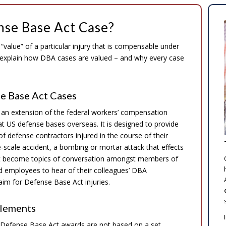
nse Base Act Case?
value” of a particular injury that is compensable under
s explain how DBA cases are valued – and why every case
e Base Act Cases
 an extension of the federal workers’ compensation
 US defense bases overseas. It is designed to provide
defense contractors injured in the course of their
cale accident, a bombing or mortar attack that effects
yout become topics of conversation amongst members of
ed employees to hear of their colleagues’ DBA
im for Defense Base Act injuries.
tlements
 Defense Base Act awards are not based on a set