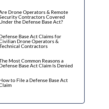
Are Drone Operators & Remote
Security Contractors Covered
Under the Defense Base Act?
Defense Base Act Claims for
Civilian Drone Operators &
Technical Contractors
The Most Common Reasons a
Defense Base Act Claim Is Denied
How to File a Defense Base Act
Claim