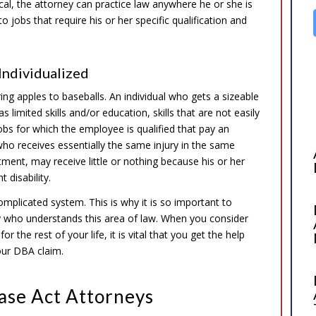
cal, the attorney can practice law anywhere he or she is
 jobs that require his or her specific qualification and
Individualized
g apples to baseballs. An individual who gets a sizeable
limited skills and/or education, skills that are not easily
jobs for which the employee is qualified that pay an
who receives essentially the same injury in the same
tment, may receive little or nothing because his or her
 disability.
complicated system. This is why it is so important to
y who understands this area of law. When you consider
r the rest of your life, it is vital that you get the help
our DBA claim.
ase Act Attorneys