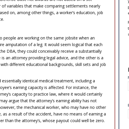
r of variables that make comparing settlements nearly
based on, among other things, a worker’s education, job
ce.
 two people are working on the same jobsite when an
ire amputation of a leg. It would seem logical that each
he DBA, they could conceivably receive a substantially
is an attorney providing legal advice, and the other is a
with different educational backgrounds, skill sets and job
 essentially identical medical treatment, including a
ee’s earning capacity is affected. For instance, the
orney’s capacity to practice law, where it would certainly
ay argue that the attorney’s earning ability has not
 however, the mechanical worker, who may have no other
y, as a result of the accident, have no means of earning a
ater than the attorney’s, whose payout could well be zero.