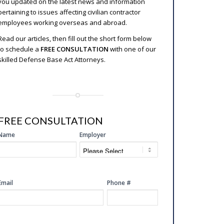
you updated on the latest news and information
pertaining to issues affecting civilian contractor
employees working overseas and abroad.
Read our articles, then fill out the short form below
to schedule a
FREE CONSULTATION
with one of our
skilled Defense Base Act Attorneys.
FREE CONSULTATION
SIDE
Name
Employer
FREE
CONSULTATION
Email
Phone #