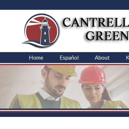
Home
Español
About
K