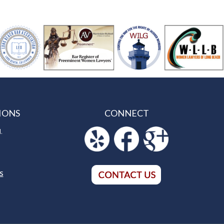
IONS
CONNECT
.
S