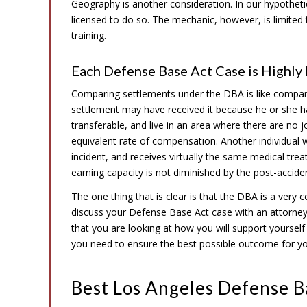
Geography is another consideration. In our hypotheti
licensed to do so. The mechanic, however, is limited to
training.
Each Defense Base Act Case is Highly 
Comparing settlements under the DBA is like comparin
settlement may have received it because he or she has 
transferable, and live in an area where there are no 
equivalent rate of compensation. Another individual 
incident, and receives virtually the same medical trea
earning capacity is not diminished by the post-accident
The one thing that is clear is that the DBA is a very 
discuss your Defense Base Act case with an attorne
that you are looking at how you will support yourself fo
you need to ensure the best possible outcome for y
Best Los Angeles Defense B