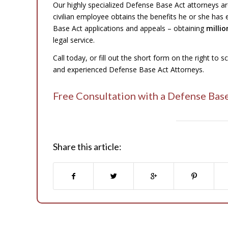
Our highly specialized Defense Base Act attorneys ar
civilian employee obtains the benefits he or she has
Base Act applications and appeals – obtaining
millio
legal service.
Call today, or fill out the short form on the right to 
and experienced Defense Base Act Attorneys.
Free Consultation with a Defense Bas
Share this article: