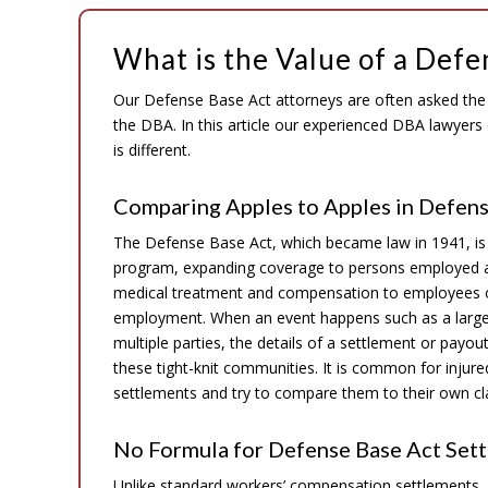
What is the Value of a Defe
Our Defense Base Act attorneys are often asked the “
the DBA. In this article our experienced DBA lawyer
is different.
Comparing Apples to Apples in Defens
The Defense Base Act, which became law in 1941, is
program, expanding coverage to persons employed at
medical treatment and compensation to employees of 
employment. When an event happens such as a large-s
multiple parties, the details of a settlement or pa
these tight-knit communities. It is common for injur
settlements and try to compare them to their own cla
No Formula for Defense Base Act Set
Unlike standard workers’ compensation settlements,