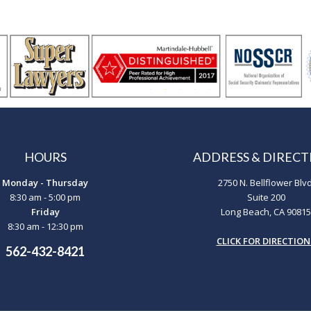
HOURS
ADDRESS & DIRECT
Monday - Thursday
2750 N. Bellflower Blvd
8:30 am - 5:00 pm
Suite 200
Friday
Long Beach, CA 90815
8:30 am - 12:30 pm
CLICK FOR DIRECTION
562-432-8421