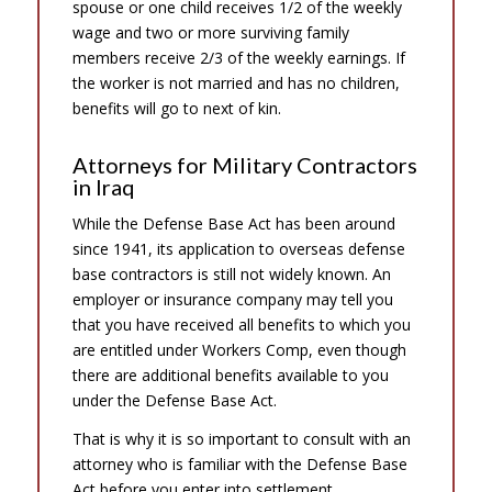
spouse or one child receives 1/2 of the weekly
wage and two or more surviving family
members receive 2/3 of the weekly earnings. If
the worker is not married and has no children,
benefits will go to next of kin.
Attorneys for Military Contractors
in Iraq
While the Defense Base Act has been around
since 1941, its application to overseas defense
base contractors is still not widely known. An
employer or insurance company may tell you
that you have received all benefits to which you
are entitled under Workers Comp, even though
there are additional benefits available to you
under the Defense Base Act.
That is why it is so important to consult with an
attorney who is familiar with the Defense Base
Act before you enter into settlement