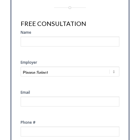
FREE CONSULTATION
SIDE
Name
FREE
CONSULTATION
Employer
Email
Phone #