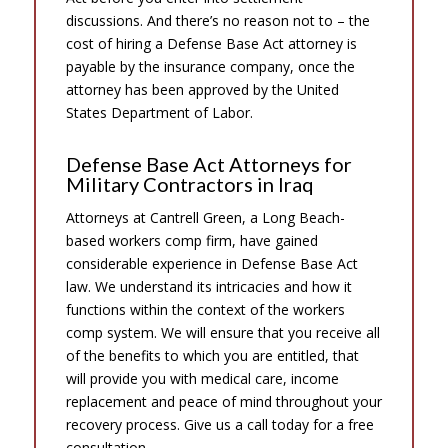
discussions. And there’s no reason not to – the
cost of hiring a Defense Base Act attorney is
payable by the insurance company, once the
attorney has been approved by the United
States Department of Labor.
Defense Base Act Attorneys for
Military Contractors in Iraq
Attorneys at Cantrell Green, a Long Beach-
based workers comp firm, have gained
considerable experience in Defense Base Act
law. We understand its intricacies and how it
functions within the context of the workers
comp system. We will ensure that you receive all
of the benefits to which you are entitled, that
will provide you with medical care, income
replacement and peace of mind throughout your
recovery process. Give us a call today for a free
consultation.