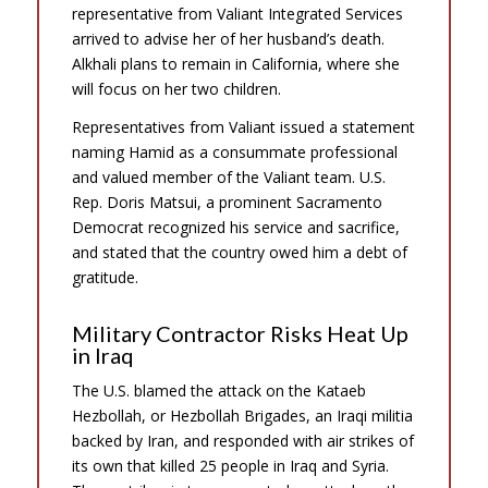
representative from Valiant Integrated Services
arrived to advise her of her husband’s death.
Alkhali plans to remain in California, where she
will focus on her two children.
Representatives from Valiant issued a statement
naming Hamid as a consummate professional
and valued member of the Valiant team. U.S.
Rep. Doris Matsui, a prominent Sacramento
Democrat recognized his service and sacrifice,
and stated that the country owed him a debt of
gratitude.
Military Contractor Risks Heat Up
in Iraq
The U.S. blamed the attack on the Kataeb
Hezbollah, or Hezbollah Brigades, an Iraqi militia
backed by Iran, and responded with air strikes of
its own that killed 25 people in Iraq and Syria.