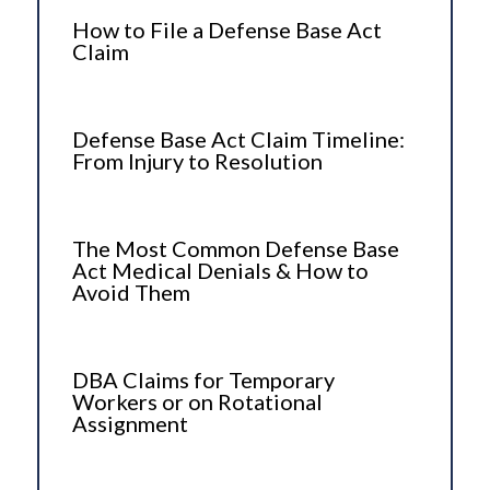
How to File a Defense Base Act
Claim
Defense Base Act Claim Timeline:
From Injury to Resolution
The Most Common Defense Base
Act Medical Denials & How to
Avoid Them
DBA Claims for Temporary
Workers or on Rotational
Assignment