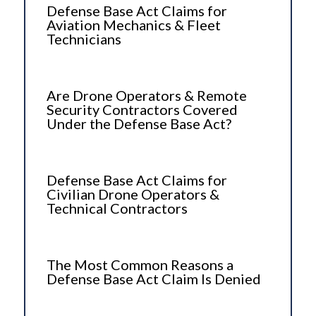
Defense Base Act Claims for
Aviation Mechanics & Fleet
Technicians
Are Drone Operators & Remote
Security Contractors Covered
Under the Defense Base Act?
Defense Base Act Claims for
Civilian Drone Operators &
Technical Contractors
The Most Common Reasons a
Defense Base Act Claim Is Denied