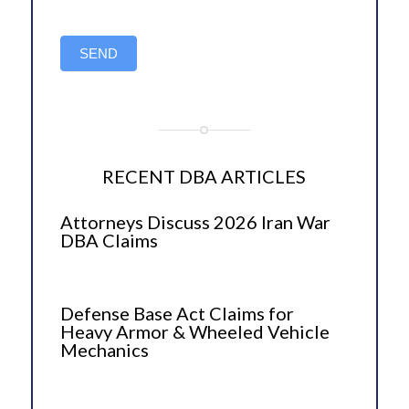
SEND
RECENT DBA ARTICLES
Attorneys Discuss 2026 Iran War
DBA Claims
Defense Base Act Claims for
Heavy Armor & Wheeled Vehicle
Mechanics