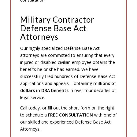
Military Contractor
Defense Base Act
Attorneys
Our highly specialized Defense Base Act
attorneys are committed to ensuring that every
injured or disabled civilian employee obtains the
benefits he or she has earned. We have
successfully filed hundreds of Defense Base Act
applications and appeals – obtaining
millions of
dollars in DBA benefits
in over four decades of
legal service.
Call today, or fill out the short form on the right
to schedule a
FREE CONSULTATION
with one of
our skilled and experienced Defense Base Act
Attorneys.