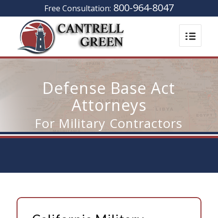
800-964-8047
Free Consultation:
Defense Base Act
Attorneys
For Military Contractors