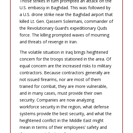
Those strikes in turn prompted an attack on the
U.S. embassy in Baghdad. This was followed by
a U.S. drone strike near the Baghdad airport that
killed Lt. Gen. Qassem Soleimani, commander of
the Revolutionary Guard’s expeditionary Quds
force. The killing prompted waves of mourning
and threats of revenge in Iran.
The volatile situation in Iraq brings heightened
concern for the troops stationed in the area. Of
equal concern are the increased risks to military
contractors. Because contractors generally are
not issued firearms, nor are most of them
trained for combat, they are more vulnerable,
and in many cases, must provide their own
security. Companies are now analyzing
workforce security in the region, what defense
systems provide the best security, and what the
heightened conflict in the Middle East might
mean in terms of their employees’ safety and