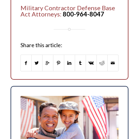
Military Contractor Defense Base
Act Attorneys:
800-964-8047
Share this article: