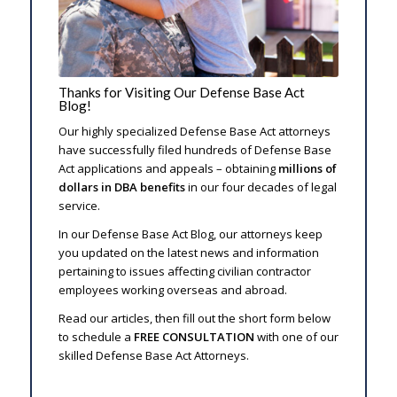
Thanks for Visiting Our Defense Base Act
Blog!
Our highly specialized Defense Base Act attorneys
have successfully filed hundreds of Defense Base
Act applications and appeals – obtaining
millions of
dollars in DBA benefits
in our four decades of legal
service.
In our Defense Base Act Blog, our attorneys keep
you updated on the latest news and information
pertaining to issues affecting civilian contractor
employees working overseas and abroad.
Read our articles, then fill out the short form below
to schedule a
FREE CONSULTATION
with one of our
skilled Defense Base Act Attorneys.