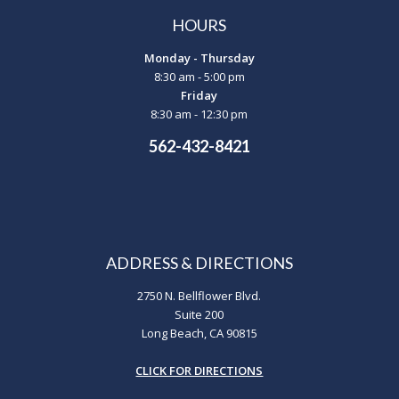
HOURS
Monday - Thursday
8:30 am - 5:00 pm
Friday
8:30 am - 12:30 pm
562-432-8421
ADDRESS & DIRECTIONS
2750 N. Bellflower Blvd.
Suite 200
Long Beach, CA 90815
CLICK FOR DIRECTIONS