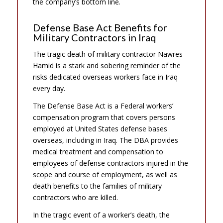
the company’s bottom line.
Defense Base Act Benefits for
Military Contractors in Iraq
The tragic death of military contractor Nawres
Hamid is a stark and sobering reminder of the
risks dedicated overseas workers face in Iraq
every day.
The Defense Base Act is a Federal workers’
compensation program that covers persons
employed at United States defense bases
overseas, including in Iraq. The DBA provides
medical treatment and compensation to
employees of defense contractors injured in the
scope and course of employment, as well as
death benefits to the families of military
contractors who are killed.
In the tragic event of a worker’s death, the