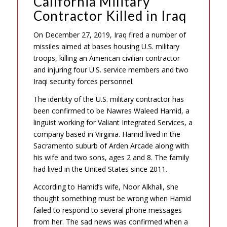
California Military
Contractor Killed in Iraq
On December 27, 2019, Iraq fired a number of
missiles aimed at bases housing U.S. military
troops, killing an American civilian contractor
and injuring four U.S. service members and two
Iraqi security forces personnel.
The identity of the U.S. military contractor has
been confirmed to be Nawres Waleed Hamid, a
linguist working for Valiant Integrated Services, a
company based in Virginia. Hamid lived in the
Sacramento suburb of Arden Arcade along with
his wife and two sons, ages 2 and 8. The family
had lived in the United States since 2011.
According to Hamid’s wife, Noor Alkhali, she
thought something must be wrong when Hamid
failed to respond to several phone messages
from her. The sad news was confirmed when a