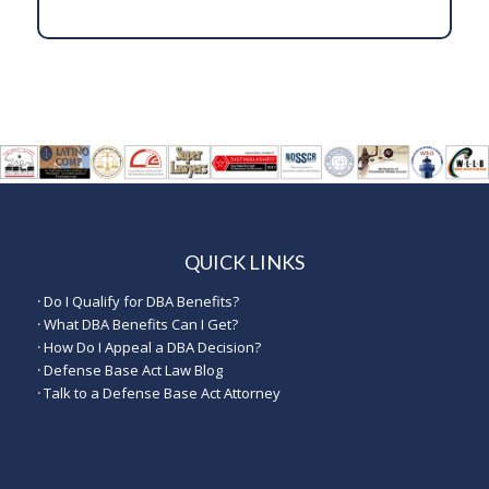
QUICK LINKS
·
Do I Qualify for DBA Benefits?
·
What DBA Benefits Can I Get?
·
How Do I Appeal a DBA Decision?
·
Defense Base Act Law Blog
·
Talk to a Defense Base Act Attorney