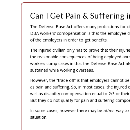
Can I Get Pain & Suffering 
The Defense Base Act offers many protections for civ
DBA workers’ comopensation is that the employee do
of the employers in order to get benefits.
The injured civillian only has to prove that their in
the reasonable consequences of being deployed abroa
workers comp cases in that the Defense Base Act also 
sustained while working overseas.
However, the “trade off” is that employers cannot be 
as pain and suffering. So, in most cases, the injured 
well as disability comopensation equal to 2/3 or th
But they do not qualify for pain and suffering comp
In some cases, however there may be
other
way to c
situation.