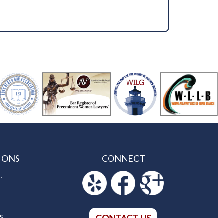
IONS
CONNECT
.
S