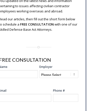
you updated on the latest news and information
pertaining to issues affecting civilian contractor
employees working overseas and abroad.
Read our articles, then fill out the short form below
to schedule a
FREE CONSULTATION
with one of our
skilled Defense Base Act Attorneys.
FREE CONSULTATION
SIDE
Name
Employer
FREE
CONSULTATION
Email
Phone #