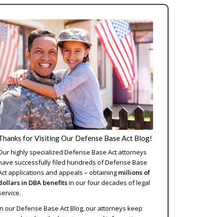
Thanks for Visiting Our Defense Base Act Blog!
Our highly specialized Defense Base Act attorneys
have successfully filed hundreds of Defense Base
Act applications and appeals – obtaining
millions of
dollars in DBA benefits
in our four decades of legal
service.
In our Defense Base Act Blog, our attorneys keep