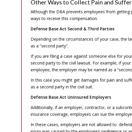
Other Ways to Collect Pain and Suffer
Although the DBA prevents employees from getting pa
ways to receive this compensation.
Defense Base Act Second & Third Parties
Depending on the circumstances of your case, the law
as a “second party”.
If you are filing a case against someone else for yo
second party to the civil lawsuit. For example, if you
employee, the employer may be named as a “second 
In this case you might get damages for pain and suffe
as a second party in the civil suit.
Defense Base Act Uninsured Employers
Additionally, if an employer, contractor, or a subcont
insurance coverage, employees can sue the employer f
In these cases, employers are not allowed to defend
injury was caused by the employee’s negligence or ass