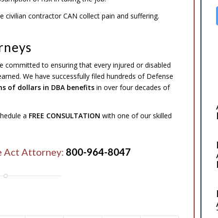
 civilian contractor CAN collect pain and suffering.
rneys
e committed to ensuring that every injured or disabled
 earned. We have successfully filed hundreds of Defense
ns of dollars in DBA benefits
in over four decades of
schedule a
FREE CONSULTATION
with one of our skilled
e Act Attorney:
800-964-8047