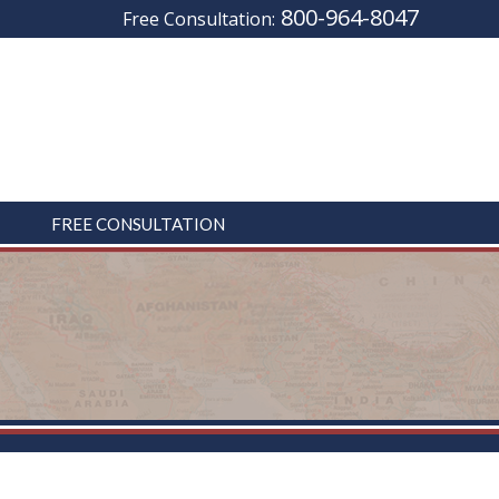
800-964-8047
Free Consultation:
FREE CONSULTATION