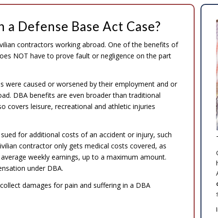
in a Defense Base Act Case?
ilian contractors working abroad. One of the benefits of
es NOT have to prove fault or negligence on the part
juries were caused or worsened by their employment and or
d. DBA benefits are even broader than traditional
covers leisure, recreational and athletic injuries
sued for additional costs of an accident or injury, such
civilian contractor only gets medical costs covered, as
eir average weekly earnings, up to a maximum amount.
oensation under DBA.
ollect damages for pain and suffering in a DBA