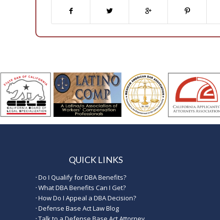
QUICK LINKS
·
Do I Qualify for DBA Benefits?
·
What DBA Benefits Can I Get?
·
How Do I Appeal a DBA Decision?
·
Defense Base Act Law Blog
·
Talk to a Defense Base Act Attorney