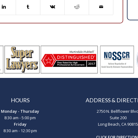
HOURS
ADDRESS & DIRECT
Monday - Thursday
2750 N. Bellflower Blvd
8:30 am - 5:00 pm
Suite 200
Friday
Long Beach, CA 90815
8:30 am - 12:30 pm
CLICK FOR DIRECTION