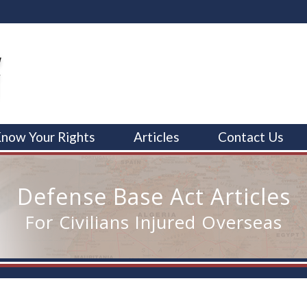
now Your Rights
Articles
Contact Us
Defense Base Act Articles
For Civilians Injured Overseas