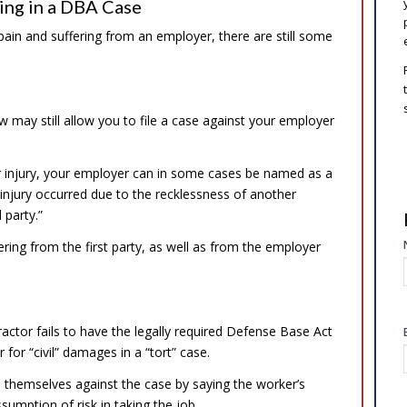
ing in a DBA Case
in and suffering from an employer, there are still some
 may still allow you to file a case against your employer
ur injury, your employer can in some cases be named as a
r injury occurred due to the recklessness of another
party.”
ring from the first party, as well as from the employer
ractor fails to have the legally required Defense Base Act
or “civil” damages in a “tort” case.
 themselves against the case by saying the worker’s
umption of risk in taking the job.