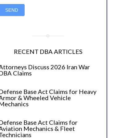
SEND
RECENT DBA ARTICLES
Attorneys Discuss 2026 Iran War
DBA Claims
Defense Base Act Claims for Heavy
Armor & Wheeled Vehicle
Mechanics
Defense Base Act Claims for
Aviation Mechanics & Fleet
Technicians