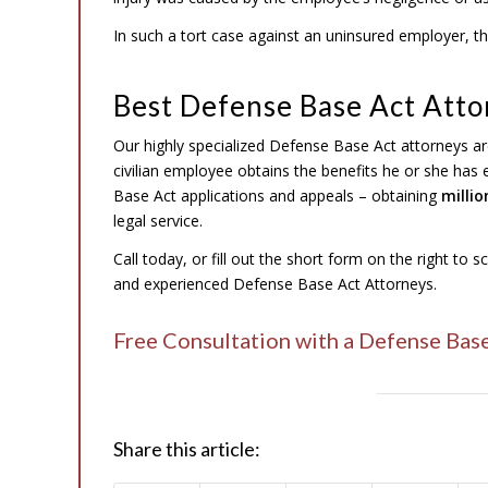
In such a tort case against an uninsured employer, the
Best Defense Base Act Atto
Our highly specialized Defense Base Act attorneys ar
civilian employee obtains the benefits he or she has
Base Act applications and appeals – obtaining
millio
legal service.
Call today, or fill out the short form on the right to 
and experienced Defense Base Act Attorneys.
Free Consultation with a Defense Bas
Share this article: