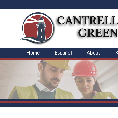
Home
Español
About
K