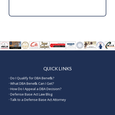
QUICK LINKS
·
Do I Qualify for DBA Benefits?
·
What DBA Benefits Can I Get?
·
How Do I Appeal a DBA Decision?
·
Defense Base Act Law Blog
·
Talk to a Defense Base Act Attorney