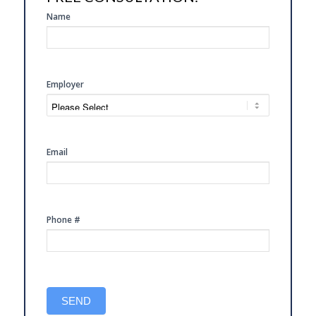
SIDE
Name
FREE
CONSULTATION
Employer
Email
Phone #
SEND