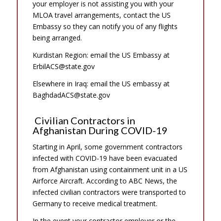
your employer is not assisting you with your
MLOA travel arrangements, contact the US
Embassy so they can notify you of any flights
being arranged.
Kurdistan Region: email the US Embassy at
ErbilACS@state.gov
Elsewhere in Iraq: email the US embassy at
BaghdadACS@state.gov
Civilian Contractors in
Afghanistan During COVID-19
Starting in April, some government contractors
infected with COVID-19 have been evacuated
from Afghanistan using containment unit in a US
Airforce Aircraft. According to ABC News, the
infected civilian contractors were transported to
Germany to receive medical treatment.
In the event your contractor employer or the