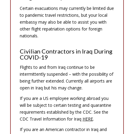
Certain evacuations may currently be limited due
to pandemic travel restrictions, but your local
embassy may also be able to assist you with
other flight repatriation options for foreign
nationals.
Civilian Contractors in Iraq During
COVID-19
Flights to and from Iraq continue to be
intermittently suspended – with the possibility of
being further extended. Currently all airports are
open in Iraq but his may change.
If you are a US employee working abroad you
will be subject to certain testing and quarantine
requirements established by the CDC. See the
CDC Travel Information for Iraq
HERE
.
If you are an American contractor in Iraq and