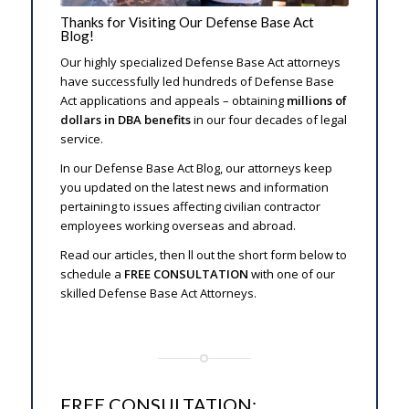
Thanks for Visiting Our Defense Base Act
Blog!
Our highly specialized Defense Base Act attorneys
have successfully filed hundreds of Defense Base
Act applications and appeals – obtaining
millions of
dollars in DBA benefits
in our four decades of legal
service.
In our Defense Base Act Blog, our attorneys keep
you updated on the latest news and information
pertaining to issues affecting civilian contractor
employees working overseas and abroad.
Read our articles, then fill out the short form below to
schedule a
FREE CONSULTATION
with one of our
skilled Defense Base Act Attorneys.
FREE CONSULTATION: