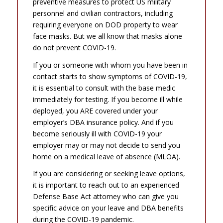
preventive measures to protect US military
personnel and civilian contractors, including
requiring everyone on DOD property to wear
face masks. But we all know that masks alone
do not prevent COVID-19.
If you or someone with whom you have been in
contact starts to show symptoms of COVID-19,
it is essential to consult with the base medic
immediately for testing. If you become ill while
deployed, you ARE covered under your
employer’s DBA insurance policy. And if you
become seriously ill with COVID-19 your
employer may or may not decide to send you
home on a medical leave of absence (MLOA).
If you are considering or seeking leave options,
it is important to reach out to an experienced
Defense Base Act attorney who can give you
specific advice on your leave and DBA benefits
during the COVID-19 pandemic.