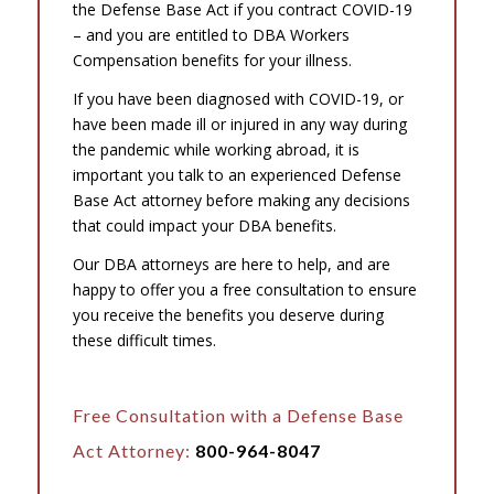
the Defense Base Act if you contract COVID-19
– and you are entitled to DBA Workers
Compensation benefits for your illness.
If you have been diagnosed with COVID-19, or
have been made ill or injured in any way during
the pandemic while working abroad, it is
important you talk to an experienced Defense
Base Act attorney before making any decisions
that could impact your DBA benefits.
Our DBA attorneys are here to help, and are
happy to offer you a free consultation to ensure
you receive the benefits you deserve during
these difficult times.
Free Consultation with a Defense Base
Act Attorney:
800-964-8047