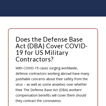
Does the Defense Base
Act (DBA) Cover COVID-
19 for US Military
Contractors?
With COVID-19 cases surging worldwide,
defense contractors working abroad have many
justifiable concerns about their safety from the
virus – as well as some anxieties over whether
their The Defense Base Act (DBA) workers’
compensation benefits will cover them should
they contract the coronavirus.