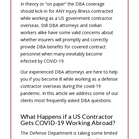
In theory or “on paper” the DBA coverage
should kick-in for ANY injury illness contracted
while working as a US government contractor
overseas. Still DBA attorneys and civilian
workers alike have some valid concerns about
whether insurers will promptly and correctly
provide DBA benefits for covered contract
personnel when many inevitably become
infected by COVID-19.
Our experienced DBA attorneys are here to help
you if you become ill while working as a defense
contractor overseas during the covid-19
pandemic. In this article we address some of our
clients most frequently asked DBA questions.
What Happens if a US Contractor
Gets COVID-19 Working Abroad?
The Defense Department is taking some limited