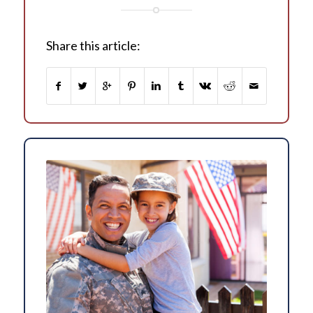
Share this article: