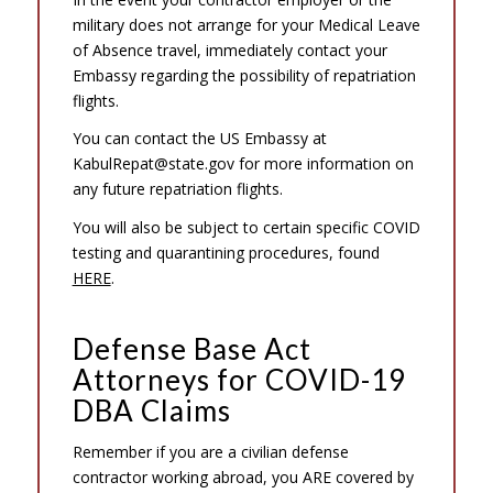
military does not arrange for your Medical Leave
of Absence travel, immediately contact your
Embassy regarding the possibility of repatriation
flights.
You can contact the US Embassy at
KabulRepat@state.gov for more information on
any future repatriation flights.
You will also be subject to certain specific COVID
testing and quarantining procedures, found
HERE
.
Defense Base Act
Attorneys for COVID-19
DBA Claims
Remember if you are a civilian defense
contractor working abroad, you ARE covered by