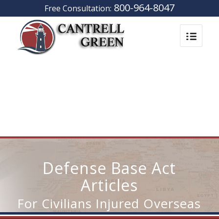
800-964-8047
Free Consultation:
Defense Base Act
Articles
For Civilians Injured Overseas