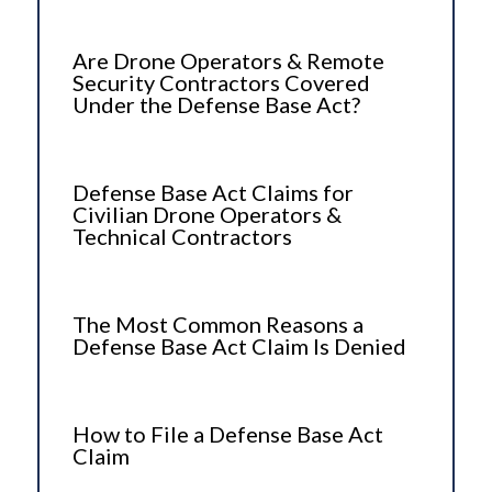
Are Drone Operators & Remote
Security Contractors Covered
Under the Defense Base Act?
Defense Base Act Claims for
Civilian Drone Operators &
Technical Contractors
The Most Common Reasons a
Defense Base Act Claim Is Denied
How to File a Defense Base Act
Claim