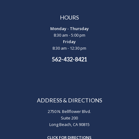
HOURS
Monday - Thursday
8:30 am - 5:00 pm
Friday
8:30 am - 12:30 pm
562-432-8421
ADDRESS & DIRECTIONS
2750 N. Bellflower Blvd.
Suite 200
Long Beach, CA 90815
CLICK FOR DIRECTIONS