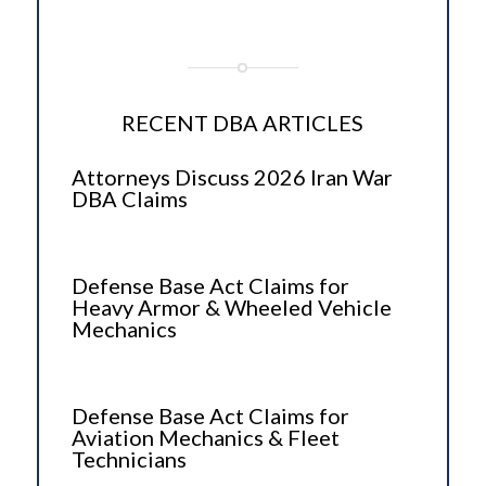
RECENT DBA ARTICLES
Attorneys Discuss 2026 Iran War
DBA Claims
Defense Base Act Claims for
Heavy Armor & Wheeled Vehicle
Mechanics
Defense Base Act Claims for
Aviation Mechanics & Fleet
Technicians