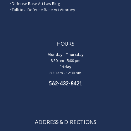
·
Defense Base Act Law Blog
·
Talk to a Defense Base Act Attorney
HOURS
Monday - Thursday
8:30 am - 5:00 pm
Friday
8:30 am - 12:30 pm
562-432-8421
ADDRESS & DIRECTIONS