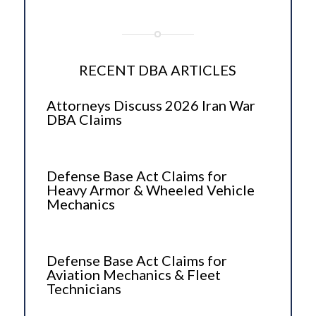
RECENT DBA ARTICLES
Attorneys Discuss 2026 Iran War
DBA Claims
Defense Base Act Claims for
Heavy Armor & Wheeled Vehicle
Mechanics
Defense Base Act Claims for
Aviation Mechanics & Fleet
Technicians