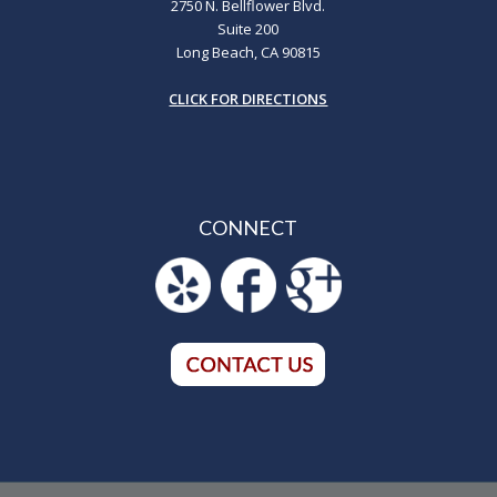
2750 N. Bellflower Blvd.
Suite 200
Long Beach, CA 90815
CLICK FOR DIRECTIONS
CONNECT