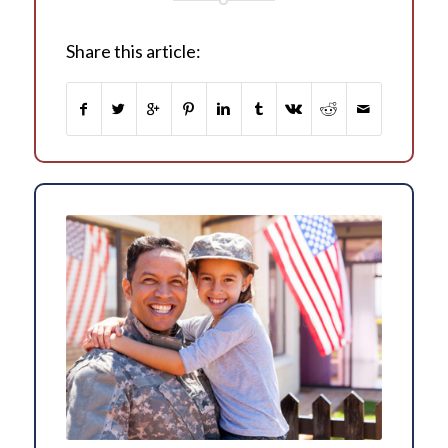
Share this article: