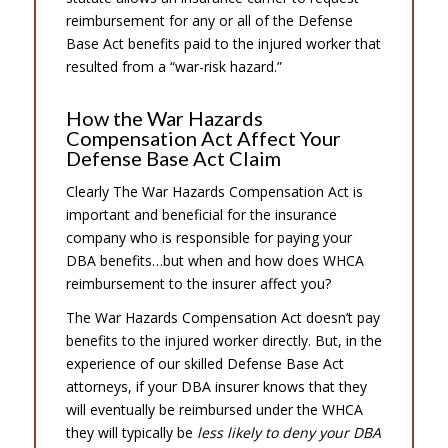
reimbursement for any or all of the Defense
Base Act benefits paid to the injured worker that
resulted from a “war-risk hazard.”
How the War Hazards
Compensation Act Affect Your
Defense Base Act Claim
Clearly The War Hazards Compensation Act is
important and beneficial for the insurance
company who is responsible for paying your
DBA benefits…but when and how does WHCA
reimbursement to the insurer affect you?
The War Hazards Compensation Act doesn’t pay
benefits to the injured worker directly. But, in the
experience of our skilled Defense Base Act
attorneys, if your DBA insurer knows that they
will eventually be reimbursed under the WHCA
they will typically be
less likely to deny your DBA