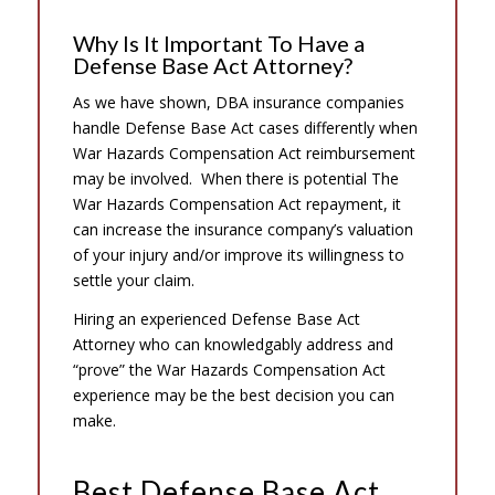
Why Is It Important To Have a
Defense Base Act Attorney?
As we have shown, DBA insurance companies
handle Defense Base Act cases differently when
War Hazards Compensation Act reimbursement
may be involved. When there is potential The
War Hazards Compensation Act repayment, it
can increase the insurance company’s valuation
of your injury and/or improve its willingness to
settle your claim.
Hiring an experienced Defense Base Act
Attorney who can knowledgably address and
“prove” the War Hazards Compensation Act
experience may be the best decision you can
make.
Best Defense Base Act