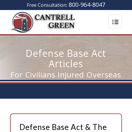
800-964-8047
Free Consultation:
Defense Base Act
Articles
For Civilians Injured Overseas
Defense Base Act & The