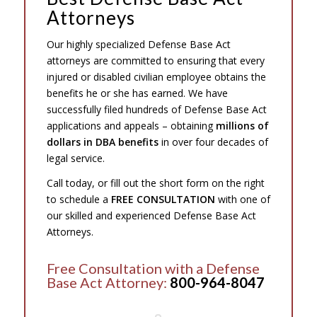
Attorneys
Our highly specialized Defense Base Act
attorneys are committed to ensuring that every
injured or disabled civilian employee obtains the
benefits he or she has earned. We have
successfully filed hundreds of Defense Base Act
applications and appeals – obtaining
millions of
dollars in DBA benefits
in over four decades of
legal service.
Call today, or fill out the short form on the right
to schedule a
FREE CONSULTATION
with one of
our skilled and experienced Defense Base Act
Attorneys.
Free Consultation with a Defense
Base Act Attorney:
800-964-8047