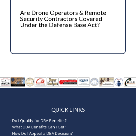
Are Drone Operators & Remote
Security Contractors Covered
Under the Defense Base Act?
QUICK LINKS
·
Do I Qualify for DBA Benefits?
·
What DBA Benefits Can I Get?
·
How Do I Appeal a DBA Decision?