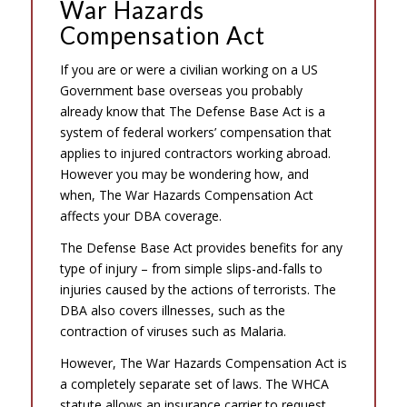
War Hazards
Compensation Act
If you are or were a civilian working on a US
Government base overseas you probably
already know that The Defense Base Act is a
system of federal workers’ compensation that
applies to injured contractors working abroad.
However you may be wondering how, and
when, The War Hazards Compensation Act
affects your DBA coverage.
The Defense Base Act provides benefits for any
type of injury – from simple slips-and-falls to
injuries caused by the actions of terrorists. The
DBA also covers illnesses, such as the
contraction of viruses such as Malaria.
However, The War Hazards Compensation Act is
a completely separate set of laws. The WHCA
statute allows an insurance carrier to request