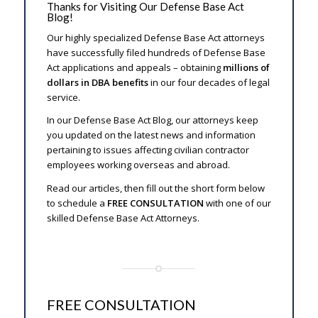
Thanks for Visiting Our Defense Base Act
Blog!
Our highly specialized Defense Base Act attorneys
have successfully filed hundreds of Defense Base
Act applications and appeals – obtaining
millions of
dollars in DBA benefits
in our four decades of legal
service.
In our Defense Base Act Blog, our attorneys keep
you updated on the latest news and information
pertaining to issues affecting civilian contractor
employees working overseas and abroad.
Read our articles, then fill out the short form below
to schedule a
FREE CONSULTATION
with one of our
skilled Defense Base Act Attorneys.
FREE CONSULTATION