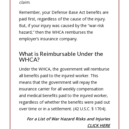
claim
.
Remember, your Defense Base Act benefits are
paid first, regardless of the cause of the injury.
But, if your injury was caused by the “war-risk
hazard,” then the WHCA reimburses the
employer’s insurance company.
What is Reimbursable Under the
WHCA?
Under the WHCA, the government will reimburse
all benefits paid to the injured worker. This
means that the government will repay the
insurance carrier for all weekly compensation
and medical benefits paid to the injured worker,
regardless of whether the benefits were paid out
over time or in a settlement. (42 U.S.C. § 1704).
For a List of War Hazard Risks and Injuries
CLICK HERE