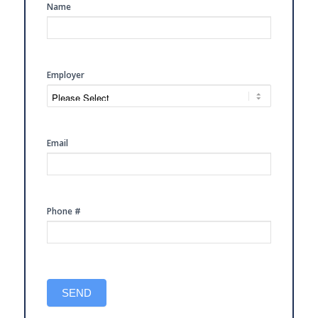
SIDE
Name
FREE
CONSULTATION
Employer
Email
Phone #
SEND