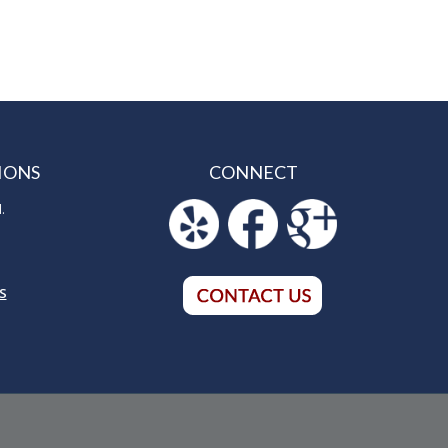
IONS
CONNECT
.
S