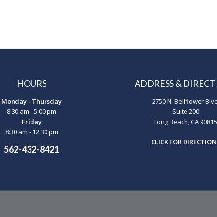
HOURS
ADDRESS & DIRECT
Monday - Thursday
2750 N. Bellflower Blvd
8:30 am - 5:00 pm
Suite 200
Friday
Long Beach, CA 90815
8:30 am - 12:30 pm
CLICK FOR DIRECTION
562-432-8421