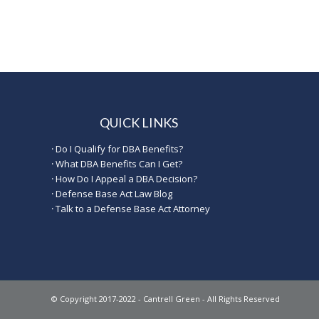
QUICK LINKS
·
Do I Qualify for DBA Benefits?
·
What DBA Benefits Can I Get?
·
How Do I Appeal a DBA Decision?
·
Defense Base Act Law Blog
·
Talk to a Defense Base Act Attorney
© Copyright 2017-2022 - Cantrell Green - All Rights Reserved